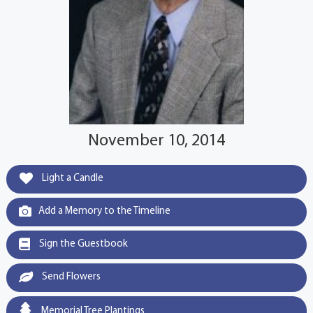
November 10, 2014
Light a Candle
Add a Memory to the Timeline
Sign the Guestbook
Send Flowers
Memorial Tree Plantings