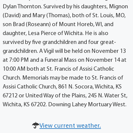
Dylan Thornton. Survived by his daughters, Mignon
(David) and Mary (Thomas), both of St. Louis, MO,
son Brad (Roseann) of Mount Horeb, WI, and
daughter, Lesa Pierce of Wichita. He is also
survived by five grandchildren and four great-
grandchildren. A Vigil will be held on November 13
at 7:00 PM and a Funeral Mass on November 14 at
10:00 AM both at St. Francis of Assisi Catholic
Church. Memorials may be made to St. Francis of
Assisi Catholic Church, 861 N. Socora, Wichita, KS
67212 or United Way of the Plains, 245 N. Water St,
Wichita, KS 67202. Downing Lahey Mortuary West.
View current weather.