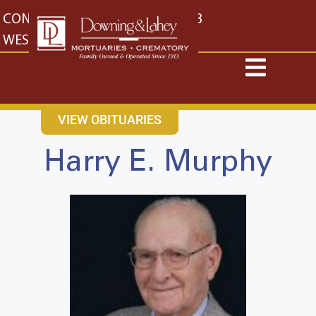
content
CONTACT US
EAST: (316) 682-4553
WEST: (316) 773-4553
VIEW OBITUARIES
Harry E. Murphy