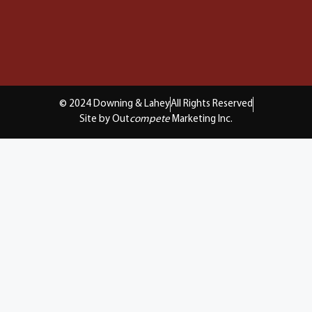
© 2024 Downing & Lahey
All Rights Reserved
Site by Out
compete
Marketing Inc.