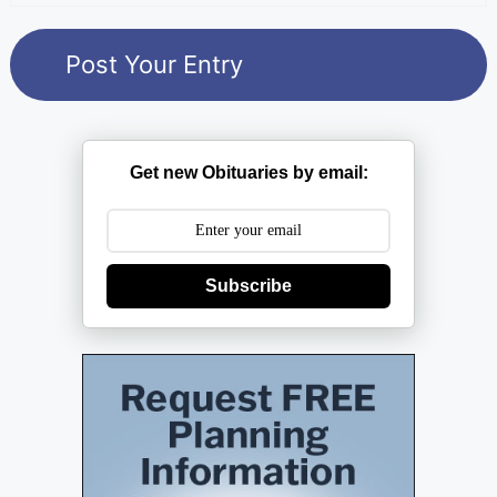
Get new Obituaries by email:
Subscribe