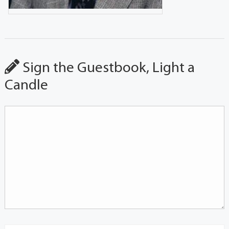
Sign the Guestbook, Light a
Candle