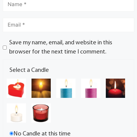
Save my name, email, and website in this
browser for the next time I comment.
Select a Candle
No Candle at this time