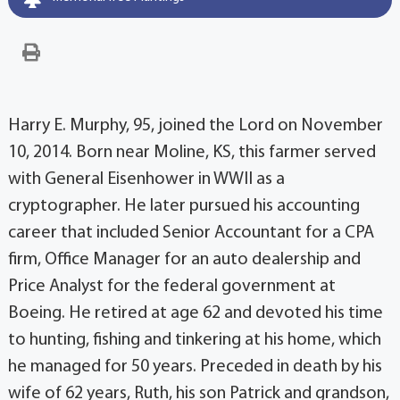
Harry E. Murphy, 95, joined the Lord on November
10, 2014. Born near Moline, KS, this farmer served
with General Eisenhower in WWII as a
cryptographer. He later pursued his accounting
career that included Senior Accountant for a CPA
firm, Office Manager for an auto dealership and
Price Analyst for the federal government at
Boeing. He retired at age 62 and devoted his time
to hunting, fishing and tinkering at his home, which
he managed for 50 years. Preceded in death by his
wife of 62 years, Ruth, his son Patrick and grandson,