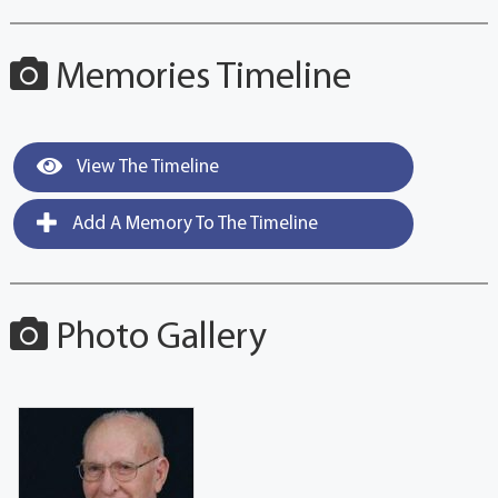
Memories Timeline
View The Timeline
Add A Memory To The Timeline
Photo Gallery