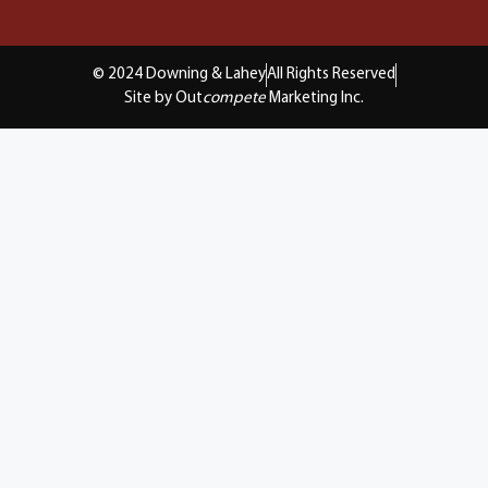
© 2024 Downing & Lahey
All Rights Reserved
Site by Out
compete
Marketing Inc.