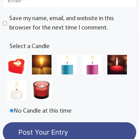
Save my name, email, and website in this
browser for the next time I comment.
Select a Candle
No Candle at this time