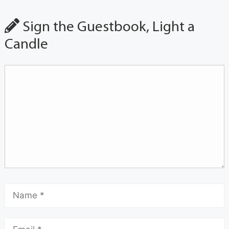
Sign the Guestbook, Light a
Candle