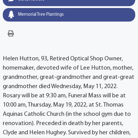
Memorial Tree Plantings
Helen Hutton, 93, Retired Optical Shop Owner,
homemaker, devoted wife of Lee Hutton, mother,
grandmother, great-grandmother and great-great
grandmother died Wednesday, May 11, 2022.
Rosary will be at 9:30 am, Funeral Mass will be at
10:00 am, Thursday, May 19, 2022, at St. Thomas
Aquinas Catholic Church (in the school gym due to
renovation). Preceded in death by her parents,
Clyde and Helen Hughey. Survived by her children,