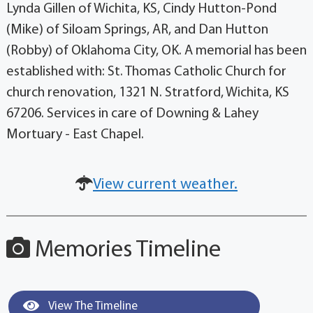
Lynda Gillen of Wichita, KS, Cindy Hutton-Pond
(Mike) of Siloam Springs, AR, and Dan Hutton
(Robby) of Oklahoma City, OK. A memorial has been
established with: St. Thomas Catholic Church for
church renovation, 1321 N. Stratford, Wichita, KS
67206. Services in care of Downing & Lahey
Mortuary - East Chapel.
View current weather.
Memories Timeline
View The Timeline