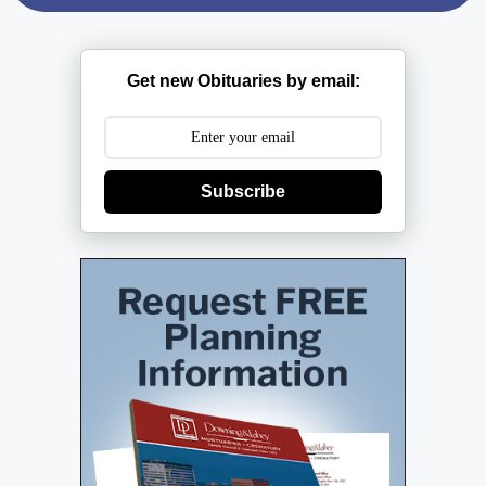
Get new Obituaries by email:
Subscribe