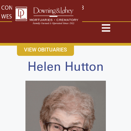
content
CONTACT US
EAST: (316) 682-4553
WEST: (316) 773-4553
VIEW OBITUARIES
Helen Hutton