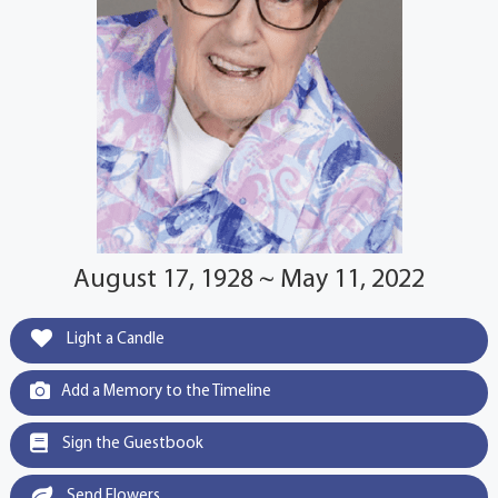
August 17, 1928 ~ May 11, 2022
Light a Candle
Add a Memory to the Timeline
Sign the Guestbook
Send Flowers