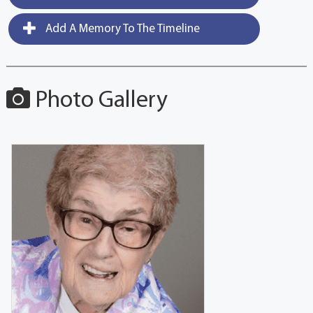
Add A Memory To The Timeline
Photo Gallery