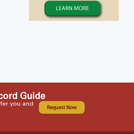
cord Guide
ffer you and
Request Now