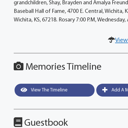
grandchildren, Shay, Brayden and Amalya Freund
Baseball Hall of Fame, 4700 E. Central, Wichita, 
Wichita, KS, 67218. Rosary 7:00 P.M, Wednesday,
View
Memories Timeline
View The Timeline
Add A M
Guestbook