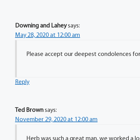
Downing and Lahey
says:
May 28, 2020 at 12:00 am
Please accept our deepest condolences for y
Reply
Ted Brown
says:
November 29, 2020 at 12:00 am
Herb was such a great man, we worked a lo