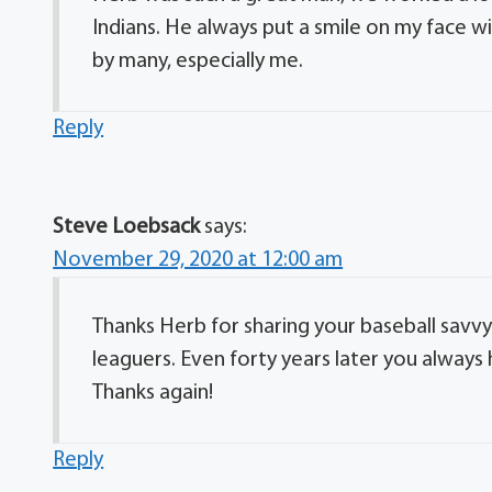
Indians. He always put a smile on my face wi
by many, especially me.
Reply
Steve Loebsack
says:
November 29, 2020 at 12:00 am
Thanks Herb for sharing your baseball savvy 
leaguers. Even forty years later you always h
Thanks again!
Reply