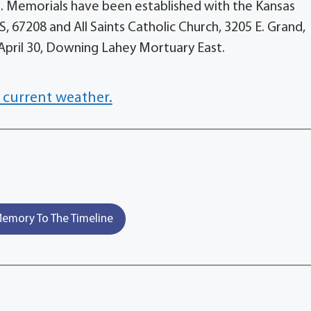
. Memorials have been established with the Kansas
KS, 67208 and All Saints Catholic Church, 3205 E. Grand,
 April 30, Downing Lahey Mortuary East.
 current weather.
emory To The Timeline