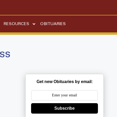
RESOURCES
OBITUARIES
ss
Get new Obituaries by email:
Subscribe