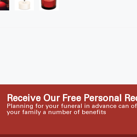
Receive Our Free Personal Re
Planning for your funeral in advance can o
your family a number of benefits