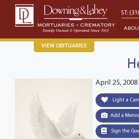
content
CONTACT US
EAST: (316) 682-4553
WEST: (31
ABOU
VIEW OBITUARIES
H
April 25, 2008
Light a Can
Add a Memor
Sign the Gu