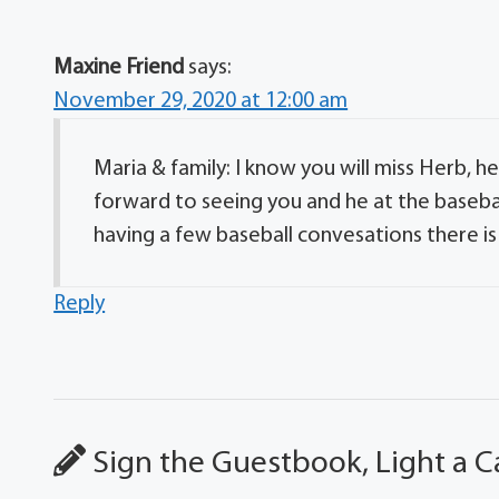
Maxine Friend
says:
November 29, 2020 at 12:00 am
Maria & family: I know you will miss Herb, he
forward to seeing you and he at the baseb
having a few baseball convesations there i
Reply
Sign the Guestbook, Light a C