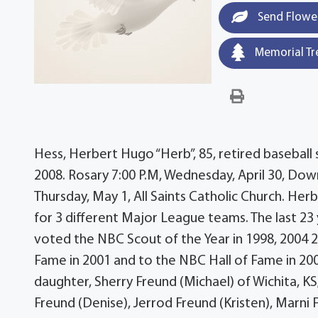
Send Flowe
Memorial Tr
Hess, Herbert Hugo “Herb”, 85, retired baseball s
2008. Rosary 7:00 P.M, Wednesday, April 30, Dow
Thursday, May 1, All Saints Catholic Church. Her
for 3 different Major League teams. The last 23
voted the NBC Scout of the Year in 1998, 2004 2
Fame in 2001 and to the NBC Hall of Fame in 2007
daughter, Sherry Freund (Michael) of Wichita, KS;
Freund (Denise), Jerrod Freund (Kristen), Marni 