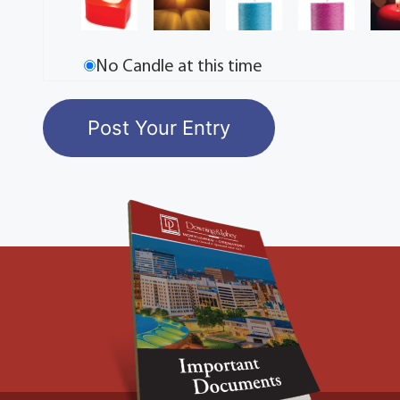
No Candle at this time