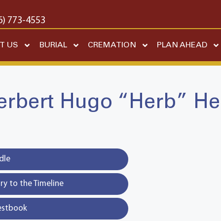
6) 773-4553
T US
BURIAL
CREMATION
PLAN AHEAD
erbert Hugo “Herb” He
dle
y to the Timeline
estbook