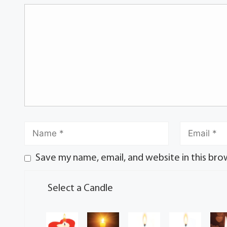
Save my name, email, and website in this bro
Select a Candle