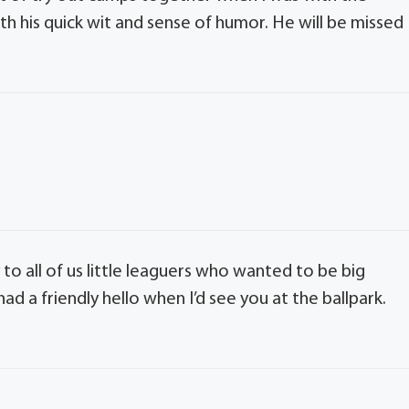
th his quick wit and sense of humor. He will be missed
to all of us little leaguers who wanted to be big
ad a friendly hello when I’d see you at the ballpark.