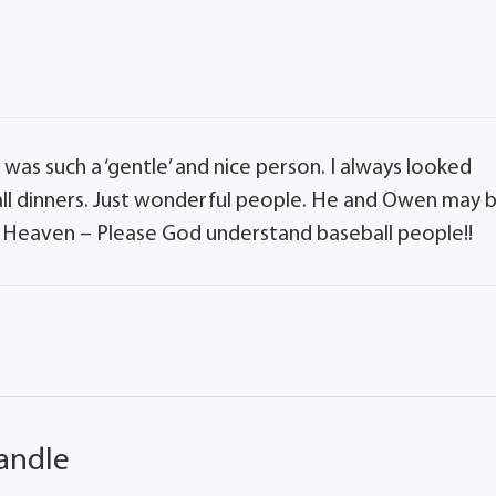
 was such a ‘gentle’ and nice person. I always looked
all dinners. Just wonderful people. He and Owen may 
s Heaven – Please God understand baseball people!!
andle