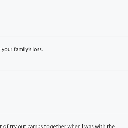
our family’s loss.
t of try out camps together when I was with the