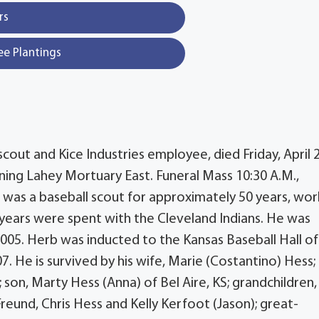
rs
ee Plantings
cout and Kice Industries employee, died Friday, April 2
ning Lahey Mortuary East. Funeral Mass 10:30 A.M.,
b was a baseball scout for approximately 50 years, wor
 years were spent with the Cleveland Indians. He was
005. Herb was inducted to the Kansas Baseball Hall of
. He is survived by his wife, Marie (Costantino) Hess;
 son, Marty Hess (Anna) of Bel Aire, KS; grandchildren, 
Freund, Chris Hess and Kelly Kerfoot (Jason); great-