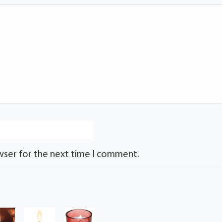
wser for the next time I comment.