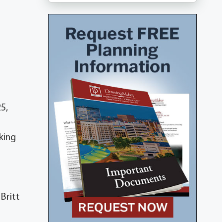
5,
king
Britt