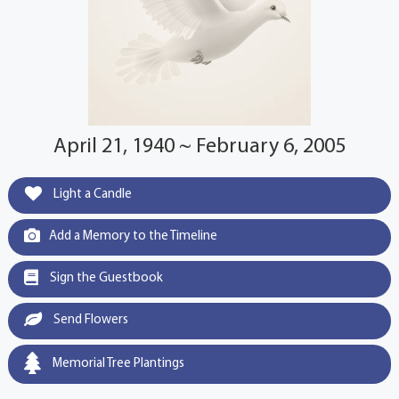
April 21, 1940 ~ February 6, 2005
Light a Candle
Add a Memory to the Timeline
Sign the Guestbook
Send Flowers
Memorial Tree Plantings