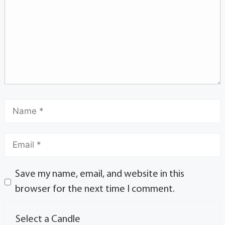
Save my name, email, and website in this
browser for the next time I comment.
Select a Candle