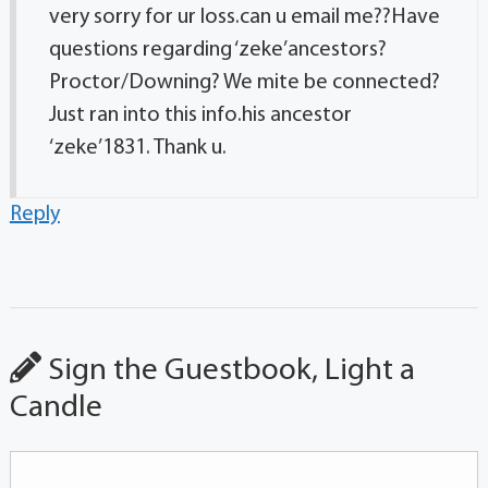
very sorry for ur loss.can u email me??Have
questions regarding ‘zeke’ancestors?
Proctor/Downing? We mite be connected?
Just ran into this info.his ancestor
‘zeke’1831. Thank u.
Reply
Sign the Guestbook, Light a
Candle