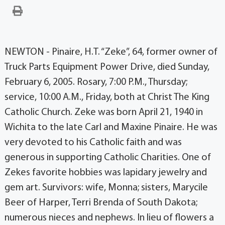
NEWTON - Pinaire, H.T. “Zeke”, 64, former owner of
Truck Parts Equipment Power Drive, died Sunday,
February 6, 2005. Rosary, 7:00 P.M., Thursday;
service, 10:00 A.M., Friday, both at Christ The King
Catholic Church. Zeke was born April 21, 1940 in
Wichita to the late Carl and Maxine Pinaire. He was
very devoted to his Catholic faith and was
generous in supporting Catholic Charities. One of
Zekes favorite hobbies was lapidary jewelry and
gem art. Survivors: wife, Monna; sisters, Marycile
Beer of Harper, Terri Brenda of South Dakota;
numerous nieces and nephews. In lieu of flowers a