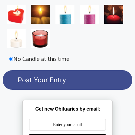
No Candle at this time
Get new Obituaries by email: