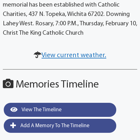
memorial has been established with Catholic
Charities, 437 N. Topeka, Wichita 67202. Downing
Lahey West. Rosary, 7:00 P.M., Thursday, February 10,
Christ The King Catholic Church
View current weather.
Memories Timeline
View The Timeline
Add A Memory To The Timeline