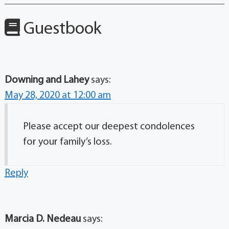
Guestbook
Downing and Lahey
says:
May 28, 2020 at 12:00 am
Please accept our deepest condolences
for your family’s loss.
Reply
Marcia D. Nedeau
says: