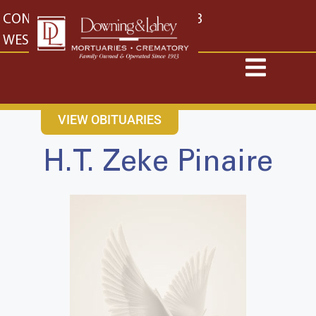
content
CONTACT US
EAST: (316) 682-4553
WEST: (316) 773-4553
VIEW OBITUARIES
H.T. Zeke Pinaire