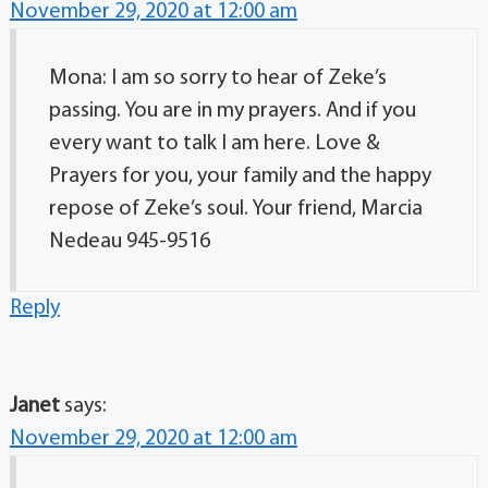
November 29, 2020 at 12:00 am
Mona: I am so sorry to hear of Zeke’s
passing. You are in my prayers. And if you
every want to talk I am here. Love &
Prayers for you, your family and the happy
repose of Zeke’s soul. Your friend, Marcia
Nedeau 945-9516
Reply
Janet
says:
November 29, 2020 at 12:00 am