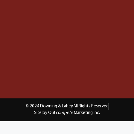
© 2024 Downing & Lahey
All Rights Reserved
Site by Out
compete
Marketing Inc.