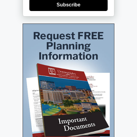
Subscribe