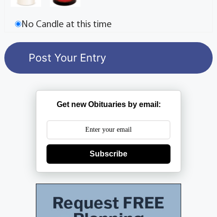
No Candle at this time
Get new Obituaries by email:
Subscribe