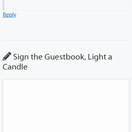
Reply
Sign the Guestbook, Light a
Candle