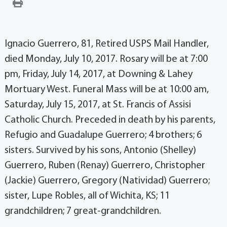
Ignacio Guerrero, 81, Retired USPS Mail Handler,
died Monday, July 10, 2017. Rosary will be at 7:00
pm, Friday, July 14, 2017, at Downing & Lahey
Mortuary West. Funeral Mass will be at 10:00 am,
Saturday, July 15, 2017, at St. Francis of Assisi
Catholic Church. Preceded in death by his parents,
Refugio and Guadalupe Guerrero; 4 brothers; 6
sisters. Survived by his sons, Antonio (Shelley)
Guerrero, Ruben (Renay) Guerrero, Christopher
(Jackie) Guerrero, Gregory (Natividad) Guerrero;
sister, Lupe Robles, all of Wichita, KS; 11
grandchildren; 7 great-grandchildren.