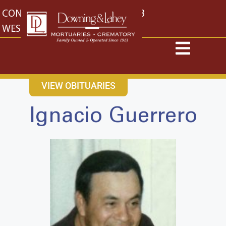
content
CONTACT US
EAST: (316) 682-4553
WEST: (316) 773-4553
VIEW OBITUARIES
Ignacio Guerrero