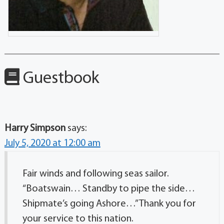
Guestbook
Harry Simpson
says:
July 5, 2020 at 12:00 am
Fair winds and following seas sailor.
“Boatswain… Standby to pipe the side…
Shipmate’s going Ashore…” Thank you for
your service to this nation.