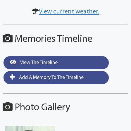
View current weather.
Memories Timeline
View The Timeline
Add A Memory To The Timeline
Photo Gallery