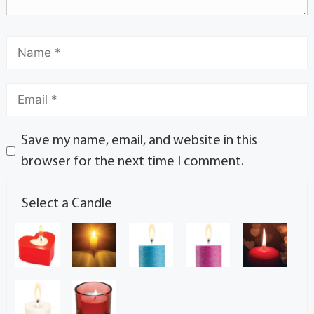
Save my name, email, and website in this
browser for the next time I comment.
Select a Candle