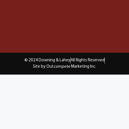
© 2024 Downing & Lahey
All Rights Reserved
Site by Out
compete
Marketing Inc.