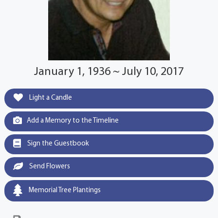
January 1, 1936 ~ July 10, 2017
Light a Candle
Add a Memory to the Timeline
Sign the Guestbook
Send Flowers
Memorial Tree Plantings