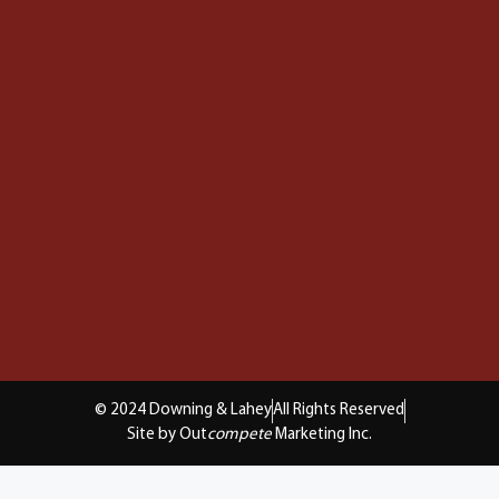
© 2024 Downing & Lahey
All Rights Reserved
Site by Out
compete
Marketing Inc.