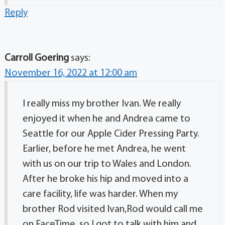
Reply
Carroll Goering
says:
November 16, 2022 at 12:00 am
I really miss my brother Ivan. We really
enjoyed it when he and Andrea came to
Seattle for our Apple Cider Pressing Party.
Earlier, before he met Andrea, he went
with us on our trip to Wales and London.
After he broke his hip and moved into a
care facility, life was harder. When my
brother Rod visited Ivan,Rod would call me
on FaceTime, so I got to talk with him and