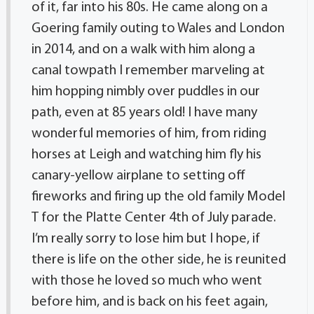
of it, far into his 80s. He came along on a
Goering family outing to Wales and London
in 2014, and on a walk with him along a
canal towpath I remember marveling at
him hopping nimbly over puddles in our
path, even at 85 years old! I have many
wonderful memories of him, from riding
horses at Leigh and watching him fly his
canary-yellow airplane to setting off
fireworks and firing up the old family Model
T for the Platte Center 4th of July parade.
I’m really sorry to lose him but I hope, if
there is life on the other side, he is reunited
with those he loved so much who went
before him, and is back on his feet again,