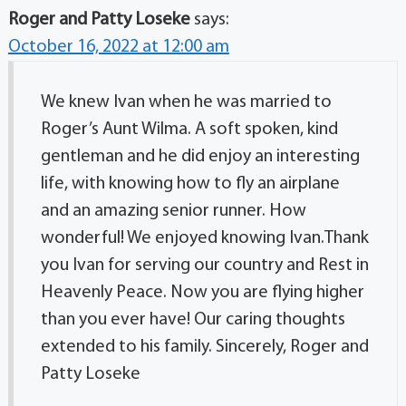
Roger and Patty Loseke
says:
October 16, 2022 at 12:00 am
We knew Ivan when he was married to
Roger’s Aunt Wilma. A soft spoken, kind
gentleman and he did enjoy an interesting
life, with knowing how to fly an airplane
and an amazing senior runner. How
wonderful! We enjoyed knowing Ivan.Thank
you Ivan for serving our country and Rest in
Heavenly Peace. Now you are flying higher
than you ever have! Our caring thoughts
extended to his family. Sincerely, Roger and
Patty Loseke