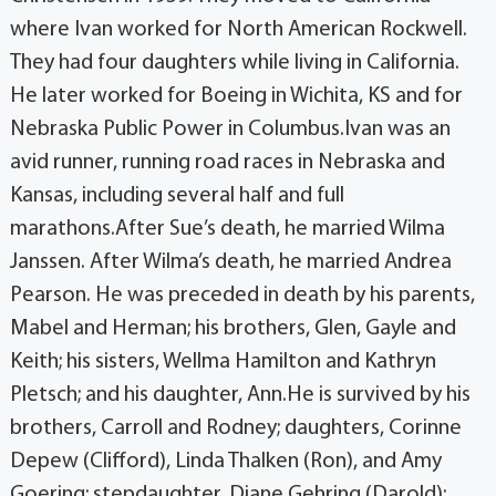
where Ivan worked for North American Rockwell.
They had four daughters while living in California.
He later worked for Boeing in Wichita, KS and for
Nebraska Public Power in Columbus.Ivan was an
avid runner, running road races in Nebraska and
Kansas, including several half and full
marathons.After Sue’s death, he married Wilma
Janssen. After Wilma’s death, he married Andrea
Pearson. He was preceded in death by his parents,
Mabel and Herman; his brothers, Glen, Gayle and
Keith; his sisters, Wellma Hamilton and Kathryn
Pletsch; and his daughter, Ann.He is survived by his
brothers, Carroll and Rodney; daughters, Corinne
Depew (Clifford), Linda Thalken (Ron), and Amy
Goering; stepdaughter, Diane Gehring (Darold);