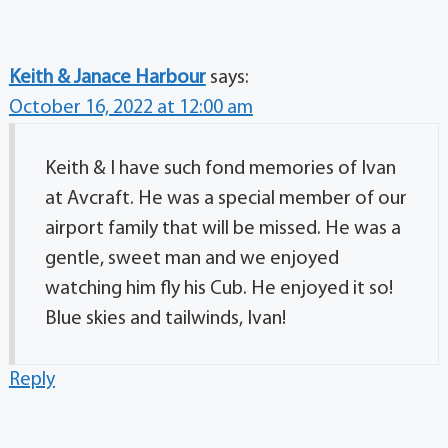
Keith & Janace Harbour
says:
October 16, 2022 at 12:00 am
Keith & I have such fond memories of Ivan
at Avcraft. He was a special member of our
airport family that will be missed. He was a
gentle, sweet man and we enjoyed
watching him fly his Cub. He enjoyed it so!
Blue skies and tailwinds, Ivan!
Reply