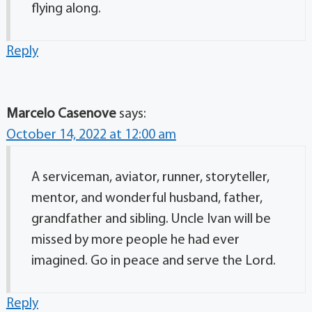
flying along.
Reply
Marcelo Casenove
says:
October 14, 2022 at 12:00 am
A serviceman, aviator, runner, storyteller,
mentor, and wonderful husband, father,
grandfather and sibling. Uncle Ivan will be
missed by more people he had ever
imagined. Go in peace and serve the Lord.
Reply