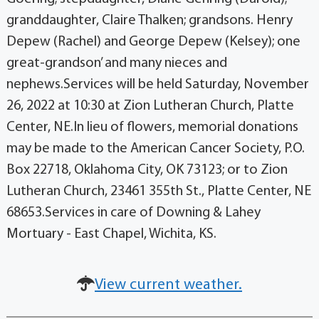
granddaughter, Claire Thalken; grandsons. Henry
Depew (Rachel) and George Depew (Kelsey); one
great-grandson’ and many nieces and
nephews.Services will be held Saturday, November
26, 2022 at 10:30 at Zion Lutheran Church, Platte
Center, NE.In lieu of flowers, memorial donations
may be made to the American Cancer Society, P.O.
Box 22718, Oklahoma City, OK 73123; or to Zion
Lutheran Church, 23461 355th St., Platte Center, NE
68653.Services in care of Downing & Lahey
Mortuary - East Chapel, Wichita, KS.
View current weather.