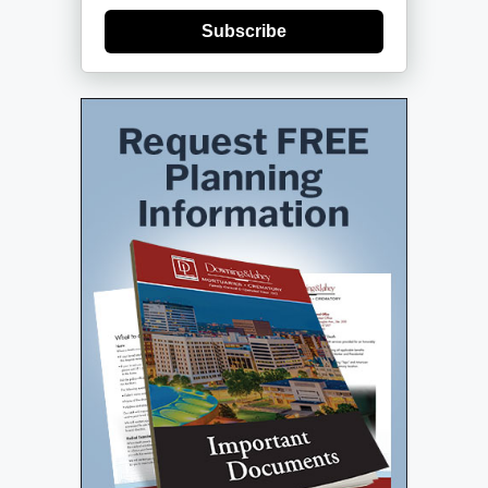
Subscribe