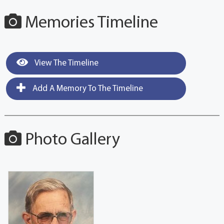
Memories Timeline
View The Timeline
Add A Memory To The Timeline
Photo Gallery