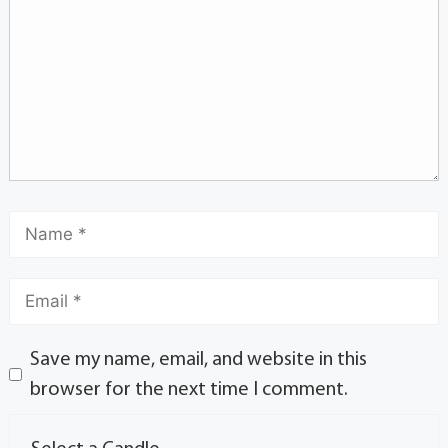
Save my name, email, and website in this
browser for the next time I comment.