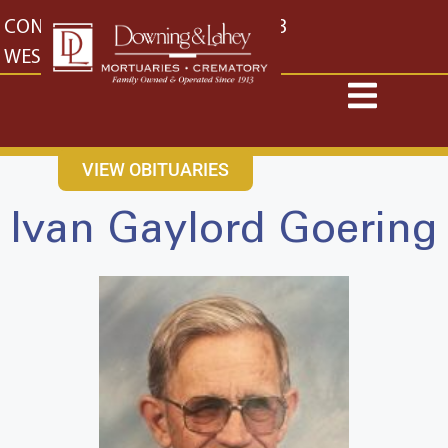
content
CONTACT US
EAST: (316) 682-4553
WEST: (316) 773-4553
VIEW OBITUARIES
Ivan Gaylord Goering