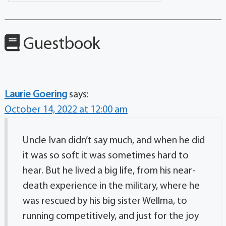
Guestbook
Laurie Goering
says:
October 14, 2022 at 12:00 am
Uncle Ivan didn’t say much, and when he did
it was so soft it was sometimes hard to
hear. But he lived a big life, from his near-
death experience in the military, where he
was rescued by his big sister Wellma, to
running competitively, and just for the joy