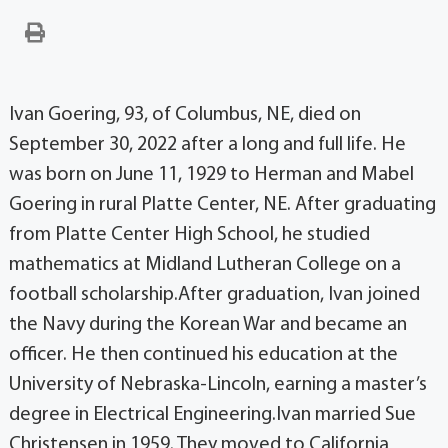
Ivan Goering, 93, of Columbus, NE, died on
September 30, 2022 after a long and full life. He
was born on June 11, 1929 to Herman and Mabel
Goering in rural Platte Center, NE. After graduating
from Platte Center High School, he studied
mathematics at Midland Lutheran College on a
football scholarship.After graduation, Ivan joined
the Navy during the Korean War and became an
officer. He then continued his education at the
University of Nebraska-Lincoln, earning a master’s
degree in Electrical Engineering.Ivan married Sue
Christensen in 1959. They moved to California