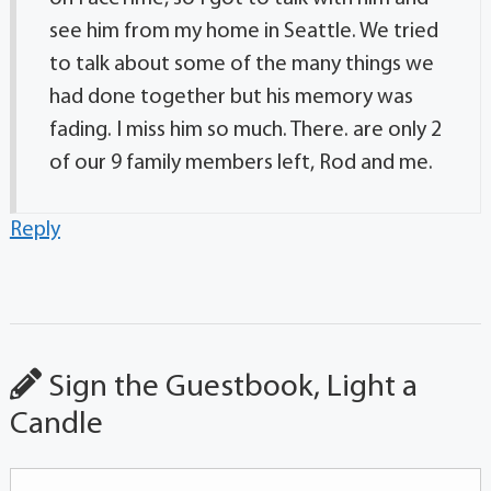
see him from my home in Seattle. We tried
to talk about some of the many things we
had done together but his memory was
fading. I miss him so much. There. are only 2
of our 9 family members left, Rod and me.
Reply
Sign the Guestbook, Light a
Candle