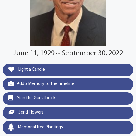
June 11, 1929 ~ September 30, 2022
Light a Candle
Add a Memory to the Timeline
Sign the Guestbook
Send Flowers
Memorial Tree Plantings