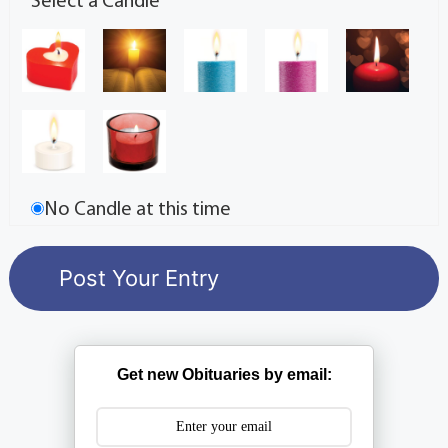
Select a Candle
No Candle at this time
Get new Obituaries by email: