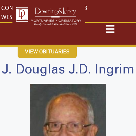
content
CONTACT US
EAST: (316) 682-4553
WEST: (316) 773-4553
VIEW OBITUARIES
J. Douglas J.D. Ingrim