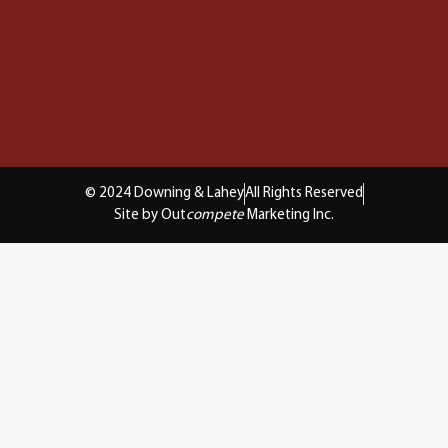
© 2024 Downing & Lahey
All Rights Reserved
Site by Out
compete
Marketing Inc.