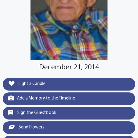
December 21, 2014
Light a Candle
Add a Memory to the Timeline
Sign the Guestbook
Send Flowers