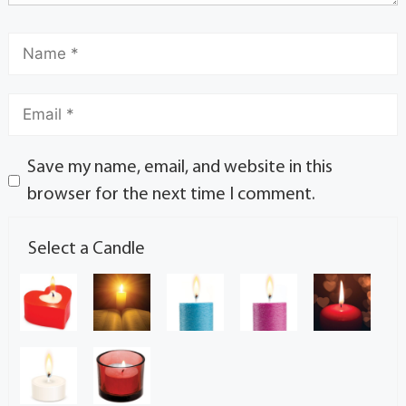
Save my name, email, and website in this
browser for the next time I comment.
Select a Candle