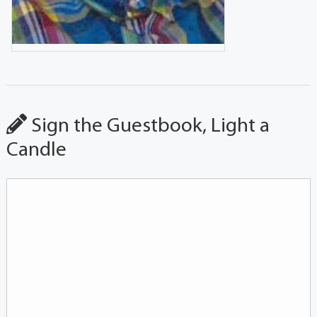
Sign the Guestbook, Light a
Candle