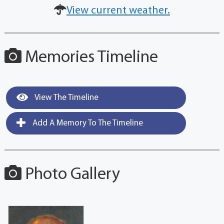
View current weather.
Memories Timeline
View The Timeline
Add A Memory To The Timeline
Photo Gallery