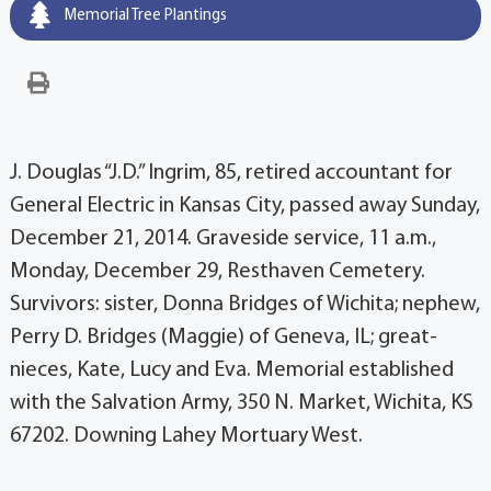
Memorial Tree Plantings
J. Douglas “J.D.” Ingrim, 85, retired accountant for
General Electric in Kansas City, passed away Sunday,
December 21, 2014. Graveside service, 11 a.m.,
Monday, December 29, Resthaven Cemetery.
Survivors: sister, Donna Bridges of Wichita; nephew,
Perry D. Bridges (Maggie) of Geneva, IL; great-
nieces, Kate, Lucy and Eva. Memorial established
with the Salvation Army, 350 N. Market, Wichita, KS
67202. Downing Lahey Mortuary West.