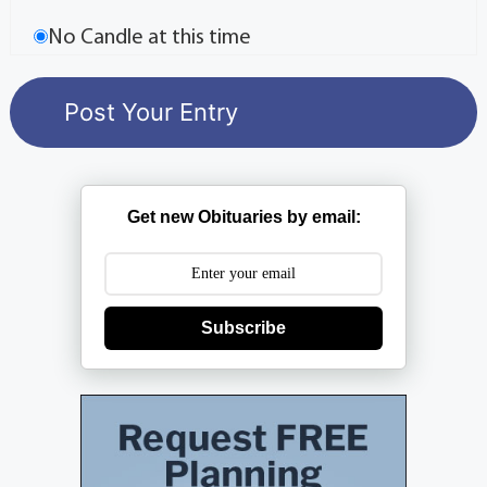
No Candle at this time
Get new Obituaries by email:
Subscribe