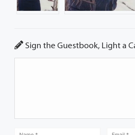
Sign the Guestbook, Light a C