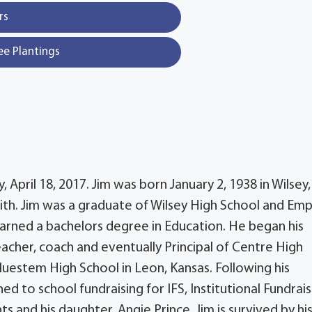
rs
ee Plantings
 April 18, 2017. Jim was born January 2, 1938 in Wilsey,
mith. Jim was a graduate of Wilsey High School and Em
arned a bachelors degree in Education. He began his
acher, coach and eventually Principal of Centre High
Bluestem High School in Leon, Kansas. Following his
ed to school fundraising for IFS, Institutional Fundrais
s and his daughter, Angie Prince. Jim is survived by hi