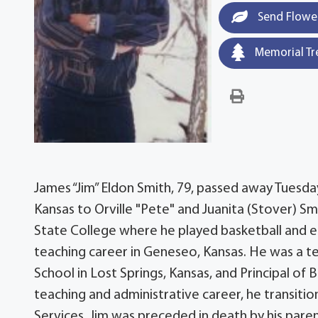
Send Flowe
Memorial Tr
James “Jim” Eldon Smith, 79, passed away Tuesday,
Kansas to Orville "Pete" and Juanita (Stover) S
State College where he played basketball and e
teaching career in Geneseo, Kansas. He was a te
School in Lost Springs, Kansas, and Principal of 
teaching and administrative career, he transition
Services. Jim was preceded in death by his parent