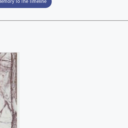
emory To The Timeline