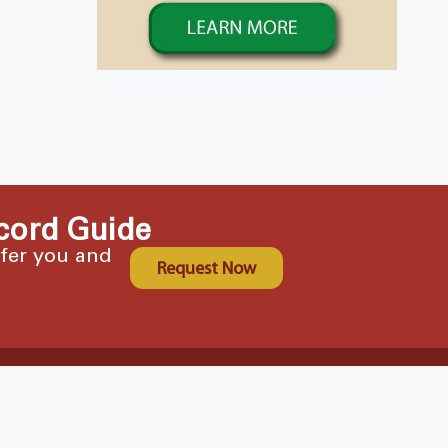
cord Guide
ffer you and
Request Now