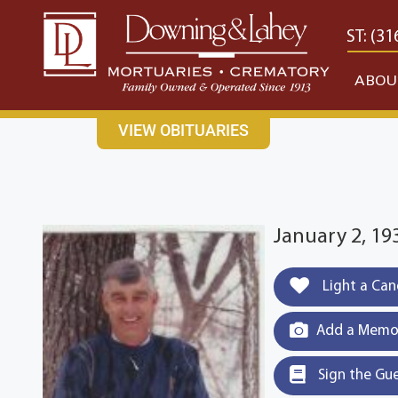
content
CONTACT US
EAST: (316) 682-4553
WEST: (31
ABOU
VIEW OBITUARIES
January 2, 193
Light a Can
Add a Memor
Sign the Gu