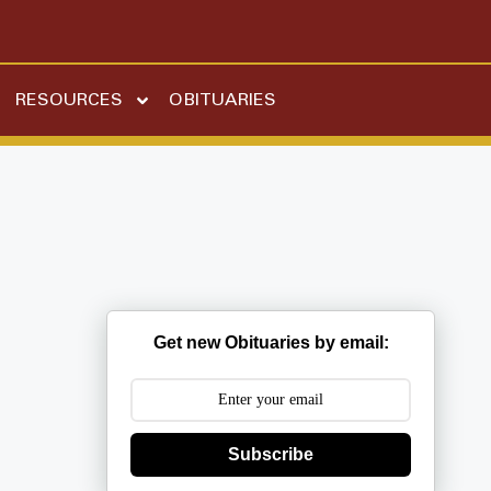
RESOURCES
OBITUARIES
Get new Obituaries by email:
Subscribe