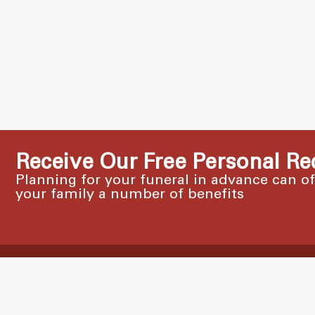
Receive Our Free Personal Re
Planning for your funeral in advance can o
your family a number of benefits