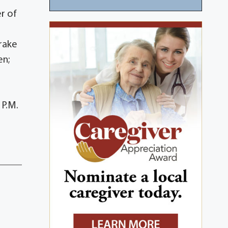
er of
Drake
en;
 P.M.