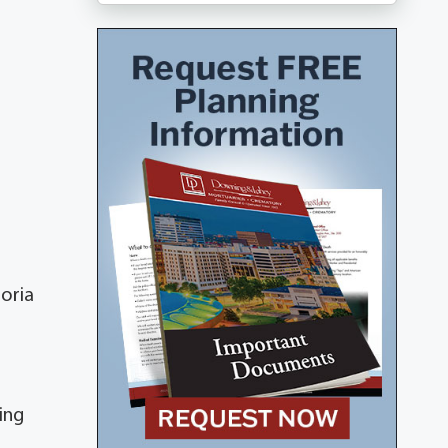
poria
ing
s