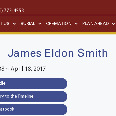
6) 773-4553
T US
BURIAL
CREMATION
PLAN AHEAD
James Eldon Smith
8 ~ April 18, 2017
dle
y to the Timeline
estbook