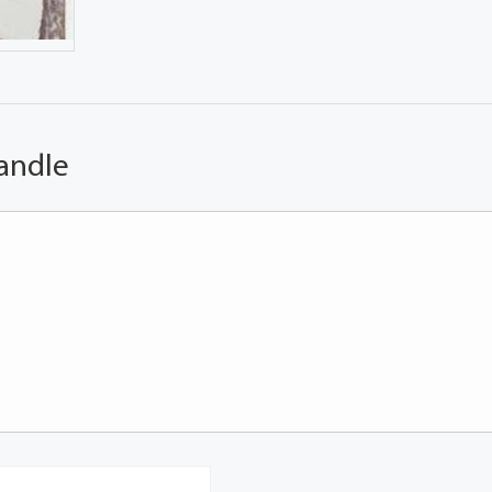
andle