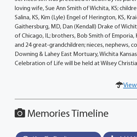
loving wife, Sue Ann Smith of Wichita, KS; childr
Salina, KS, Kim (Lyle) Engel of Herington, KS, Kra
Gaithersburg, MD, Dan (Kendall) Drake of Wichita
of Chicago, IL; brothers, Bob Smith of Emporia, 
and 24 great-grandchildren; nieces, nephews, cous
Downing & Lahey East Mortuary, Wichita Kansas o
Celebration of Life will be held at Wilsey Christia
View
Memories Timeline