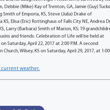
en, Debbie (Mike) Kay of Trenton, GA, Jamie (Guy) Tuck
ig Smith of Emporia, KS, Steve (Julia) Drake of
 KS, Elisa (Eric) Rottinghaus of Falls City NE, Andrea 
KS, Larry (Barbara) Smith of Marion, KS; 19 grandchildr
ins and friends. Celebration of Life will be held at
n Saturday, April 22, 2017 at 2:00 P.M. A second
n Church, Wilsey, KS on Saturday, April 29, 2017, at 1:00
 current weather.