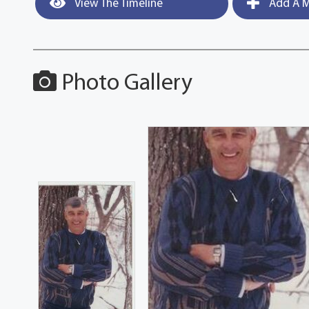
View The Timeline
Add A M
Photo Gallery