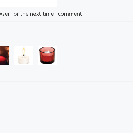
wser for the next time I comment.