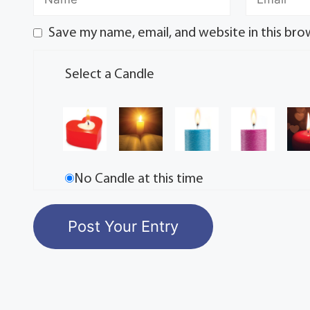
Save my name, email, and website in this bro
Select a Candle
No Candle at this time