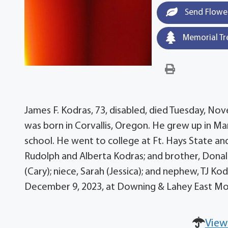
Send Flowe
Memorial Tr
James F. Kodras, 73, disabled, died Tuesday, N
was born in Corvallis, Oregon. He grew up in Ma
school. He went to college at Ft. Hays State and
Rudolph and Alberta Kodras; and brother, Donald
(Cary); niece, Sarah (Jessica); and nephew, TJ Ko
December 9, 2023, at Downing & Lahey East Mo
View