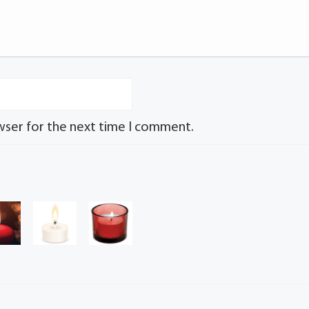
wser for the next time I comment.