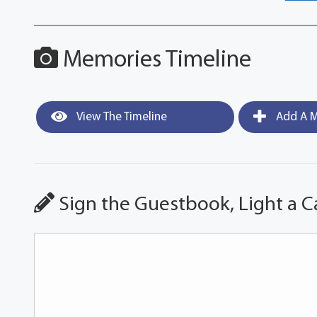
Memories Timeline
View The Timeline
Add A M
Sign the Guestbook, Light a C