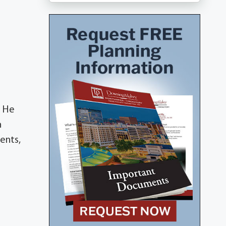
. He
h
ents,