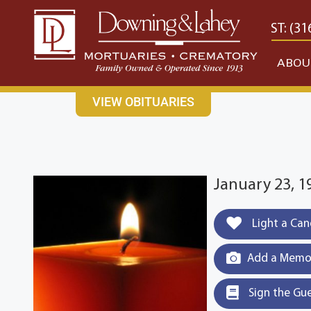
content
CONTACT US
EAST: (316) 682-4553
WEST: (31
ABOU
VIEW OBITUARIES
January 23, 
Light a Can
Add a Memor
Sign the Gu