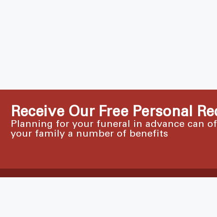
Receive Our Free Personal Re
Planning for your funeral in advance can o
your family a number of benefits