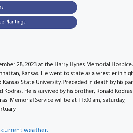
rs
ee Plantings
ovember 28, 2023 at the Harry Hynes Memorial Hospice
nhattan, Kansas. He went to state as a wrestler in hig
 Kansas State University. Preceded in death by his par
 Kodras. He is survived by his brother, Ronald Kodras
dras. Memorial Service will be at 11:00 am, Saturday,
rtuary.
 current weather.