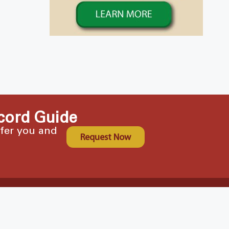
cord Guide
ffer you and
Request Now