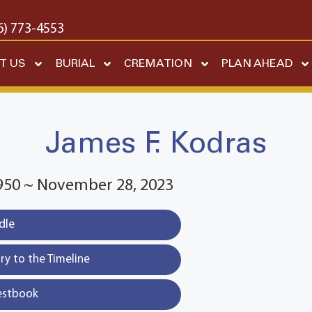
6) 773-4553
T US
BURIAL
CREMATION
PLAN AHEAD
James F. Kodras
1950 ~ November 28, 2023
dle
y to the Timeline
estbook