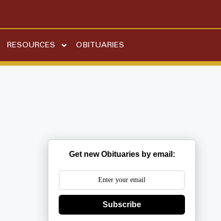
RESOURCES
OBITUARIES
Get new Obituaries by email:
Subscribe