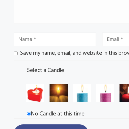
Save my name, email, and website in this bro
Select a Candle
No Candle at this time