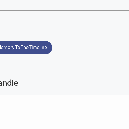
emory To The Timeline
andle