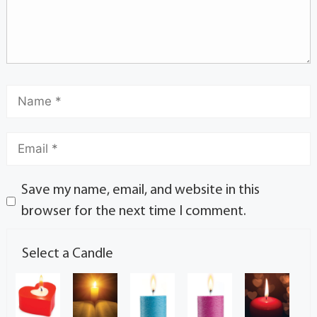
Save my name, email, and website in this
browser for the next time I comment.
Select a Candle