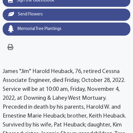
Sign the Guestbook
Send Flowers
Memorial Tree Plantings
James "Jim" Harold Heuback, 76, retired Cessna
Associate Engineer, died Friday, October 28, 2022.
Service will be at 10:00 am, Friday, November 4,
2022, at Downing & Lahey West Mortuary.
Preceded in death by his parents, Harold W. and
Ernestine Marie Heuback; brother, Keith Heuback.
Survived by his wife, Pat Heuback; daughter, Kim