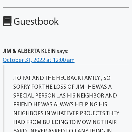
Guestbook
JIM & ALBERTA KLEIN
says:
October 31, 2022 at 12:00 am
.TO PAT AND THE HEUBACK FAMILY , SO
SORRY FOR THE LOSS OF JIM . HE WAS A
SPECIAL PERSON ..AS HIS NEIGHBOR AND
FRIEND HE WAS ALWAYS HELPING HIS
NEIGHBORS IN WHATEVER PROJECTS THEY
HAD FROM BUILDING TO MOWING THAIR
YARD , NEVER ASKED FOR ANYTHING IN