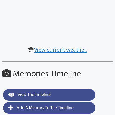
View current weather.
Memories Timeline
View The Timeline
Add A Memory To The Timeline