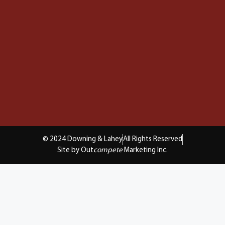
© 2024 Downing & Lahey
All Rights Reserved
Site by Out
compete
Marketing Inc.