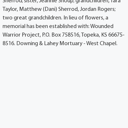
Sherrod; sister, Jeannie Shoup; grandchildren, Tara
Taylor, Matthew (Dani) Sherrod, Jordan Rogers;
two great grandchildren. In lieu of flowers, a
memorial has been established with: Wounded
Warrior Project, P.O. Box 758516, Topeka, KS 66675-
8516. Downing & Lahey Mortuary - West Chapel.