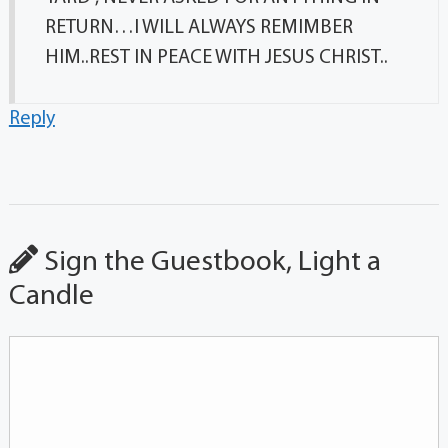
RETURN…I WILL ALWAYS REMIMBER
HIM..REST IN PEACE WITH JESUS CHRIST..
Reply
Sign the Guestbook, Light a
Candle