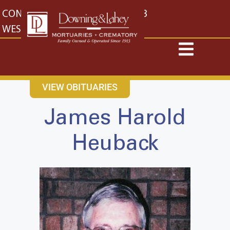
content
CONTACT US
EAST: (316) 682-4553
WEST: (316) 773-4553
VIEW OBITUARIES
James Harold
Heuback