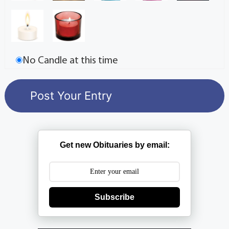
No Candle at this time
Get new Obituaries by email:
Subscribe