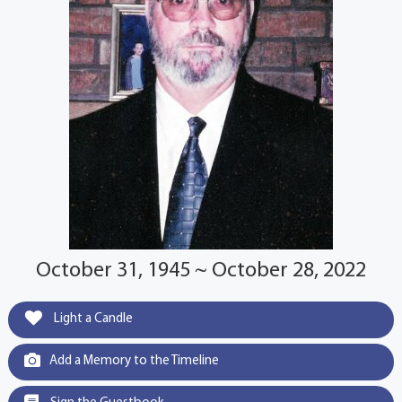
October 31, 1945 ~ October 28, 2022
Light a Candle
Add a Memory to the Timeline