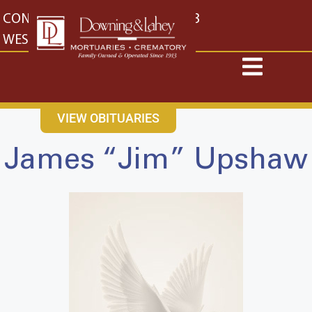
content
CONTACT US
EAST: (316) 682-4553
WEST: (316) 773-4553
VIEW OBITUARIES
James “Jim” Upshaw