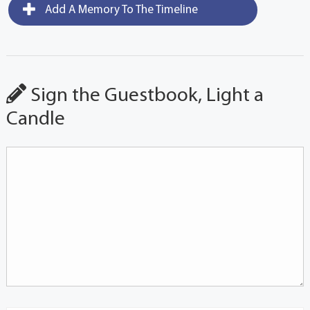
Add A Memory To The Timeline
Sign the Guestbook, Light a
Candle