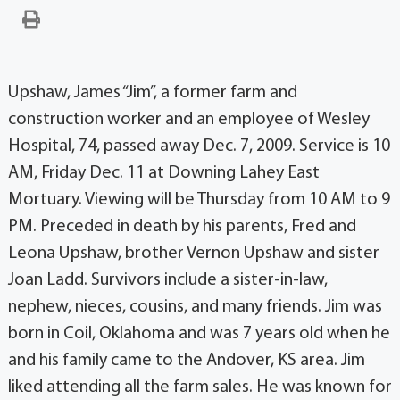
Upshaw, James “Jim”, a former farm and
construction worker and an employee of Wesley
Hospital, 74, passed away Dec. 7, 2009. Service is 10
AM, Friday Dec. 11 at Downing Lahey East
Mortuary. Viewing will be Thursday from 10 AM to 9
PM. Preceded in death by his parents, Fred and
Leona Upshaw, brother Vernon Upshaw and sister
Joan Ladd. Survivors include a sister-in-law,
nephew, nieces, cousins, and many friends. Jim was
born in Coil, Oklahoma and was 7 years old when he
and his family came to the Andover, KS area. Jim
liked attending all the farm sales. He was known for