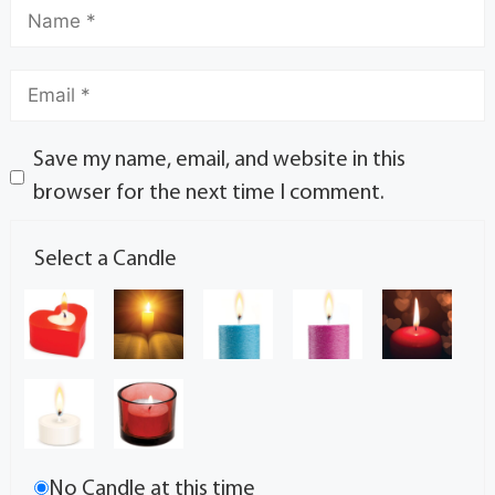
Save my name, email, and website in this
browser for the next time I comment.
Select a Candle
No Candle at this time