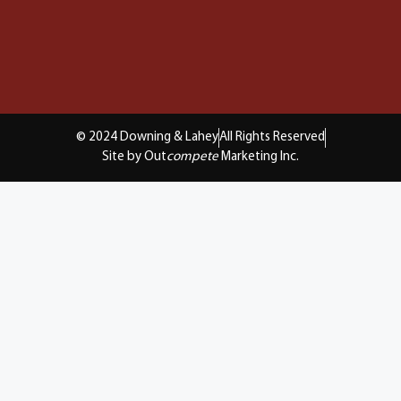
© 2024 Downing & Lahey
All Rights Reserved
Site by Out
compete
Marketing Inc.