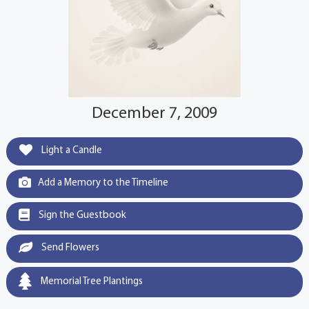
December 7, 2009
Light a Candle
Add a Memory to the Timeline
Sign the Guestbook
Send Flowers
Memorial Tree Plantings