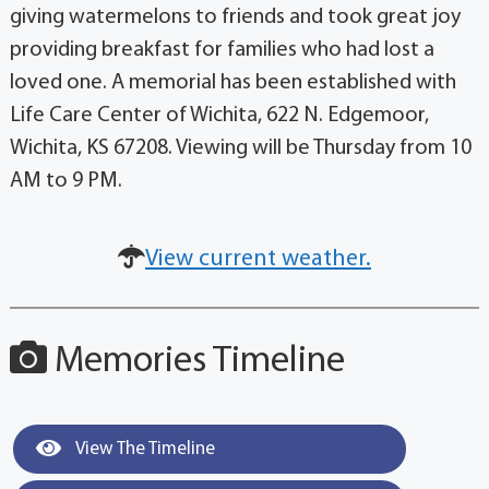
giving watermelons to friends and took great joy
providing breakfast for families who had lost a
loved one. A memorial has been established with
Life Care Center of Wichita, 622 N. Edgemoor,
Wichita, KS 67208. Viewing will be Thursday from 10
AM to 9 PM.
View current weather.
Memories Timeline
View The Timeline