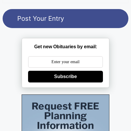
Get new Obituaries by email:
Subscribe