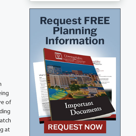
a
n
eing
ve of
iding
catch
ng at