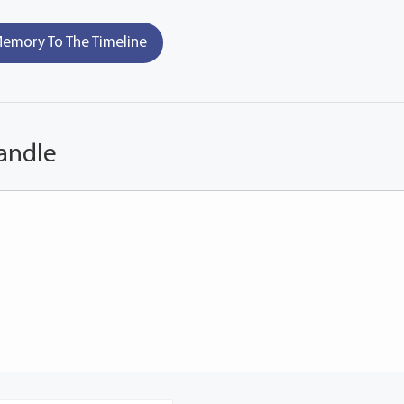
emory To The Timeline
andle