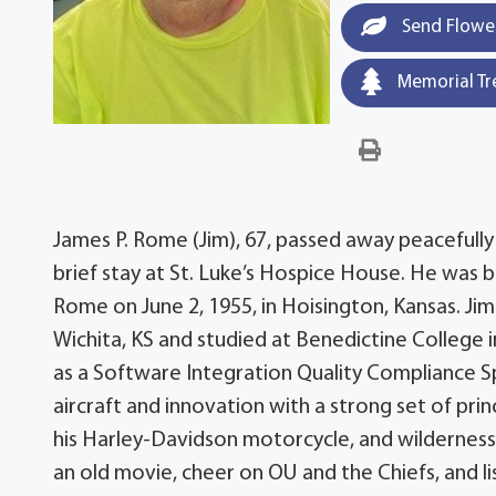
Send Flowe
Memorial Tr
James P. Rome (Jim), 67, passed away peacefully 
brief stay at St. Luke’s Hospice House. He was b
Rome on June 2, 1955, in Hoisington, Kansas. Ji
Wichita, KS and studied at Benedictine College 
as a Software Integration Quality Compliance Spe
aircraft and innovation with a strong set of pri
his Harley-Davidson motorcycle, and wilderness
an old movie, cheer on OU and the Chiefs, and lis