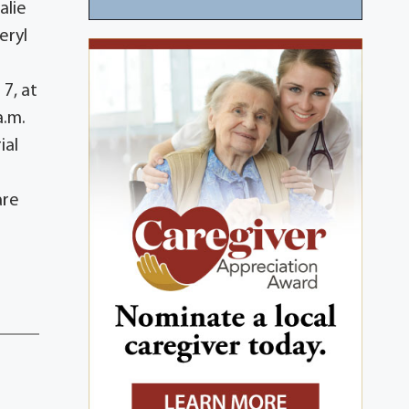
alie
eryl
s
7, at
a.m.
ial
are