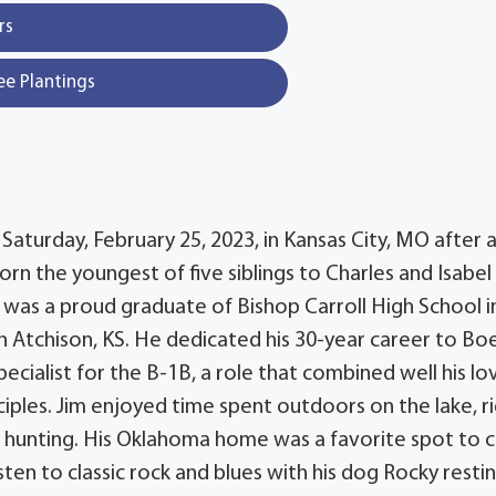
rs
ee Plantings
Saturday, February 25, 2023, in Kansas City, MO after 
orn the youngest of five siblings to Charles and Isabel
m was a proud graduate of Bishop Carroll High School i
in Atchison, KS. He dedicated his 30-year career to Bo
cialist for the B-1B, a role that combined well his lo
nciples. Jim enjoyed time spent outdoors on the lake, r
 hunting. His Oklahoma home was a favorite spot to 
ten to classic rock and blues with his dog Rocky resti