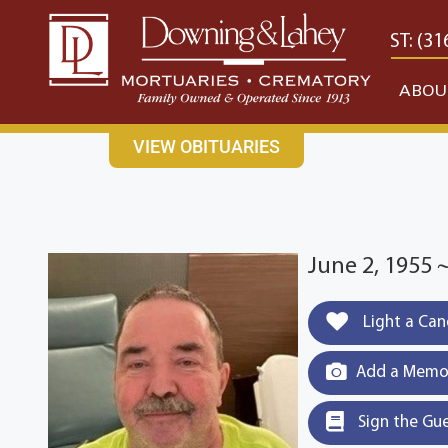
content
CONTACT US
EAST: (316) 682-4553
WEST: (31
ABOU
VIEW OBITUARIES
June 2, 1955 
Light a Can
Add a Memor
Sign the Gu