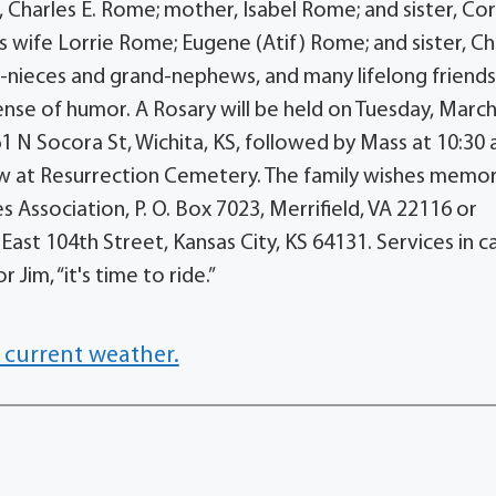
, Charles E. Rome; mother, Isabel Rome; and sister, Cor
s wife Lorrie Rome; Eugene (Atif) Rome; and sister, Ch
nd-nieces and grand-nephews, and many lifelong friend
nse of humor. A Rosary will be held on Tuesday, March 
861 N Socora St, Wichita, KS, followed by Mass at 10:30 
low at Resurrection Cemetery. The family wishes memor
Association, P. O. Box 7023, Merrifield, VA 22116 or
East 104th Street, Kansas City, KS 64131. Services in c
im, “it's time to ride.”
 current weather.