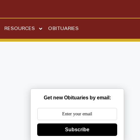
RESOURCES
OBITUARIES
Get new Obituaries by email:
Subscribe