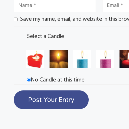
Save my name, email, and website in this bro
Select a Candle
No Candle at this time