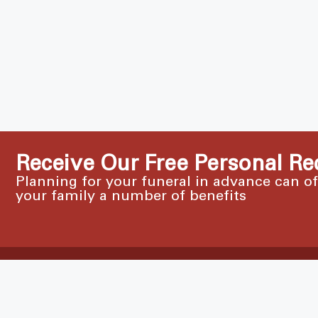
Receive Our Free Personal Re
Planning for your funeral in advance can o
your family a number of benefits