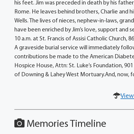
his feet. Jim was preceded in death by his father
Rome. He leaves behind brothers, Charlie and hi
Wells. The lives of nieces, nephew-in-laws, gra
have been enriched by Jim’s love, support and se
10 a.m. at St. Francis of Assisi Catholic Church, 
A graveside burial service will immediately fol
contributions be made to the American Diabetes 
Hospice House, Attn: St. Luke’s Foundation, 901 
of Downing & Lahey West Mortuary.And, now, for J
View
Memories Timeline