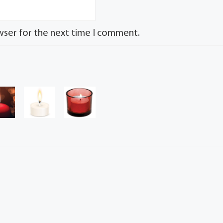
wser for the next time I comment.