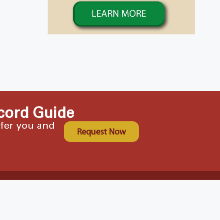
cord Guide
ffer you and
Request Now