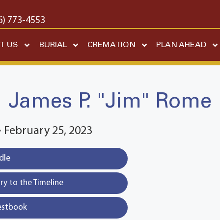
6) 773-4553
T US
BURIAL
CREMATION
PLAN AHEAD
James P. "Jim" Rome
~ February 25, 2023
dle
y to the Timeline
estbook