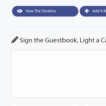
View The Timeline
Add A M
Sign the Guestbook, Light a C