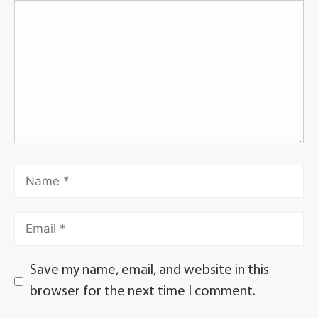
Save my name, email, and website in this
browser for the next time I comment.