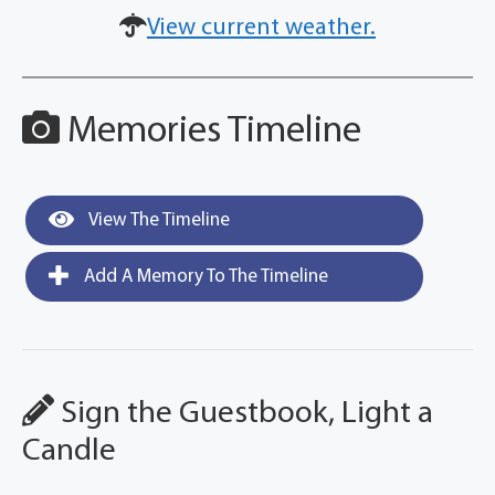
View current weather.
Memories Timeline
View The Timeline
Add A Memory To The Timeline
Sign the Guestbook, Light a
Candle