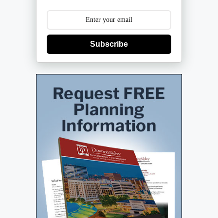
Subscribe