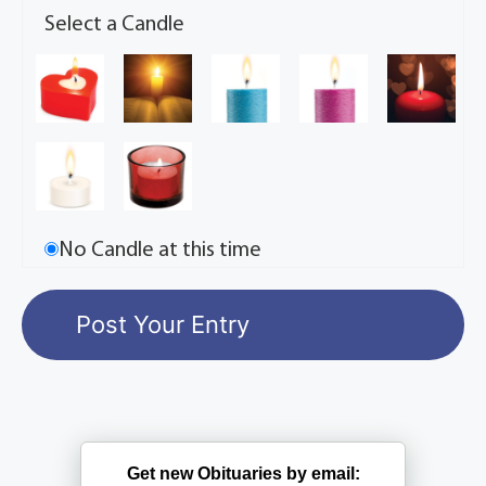
Select a Candle
No Candle at this time
Get new Obituaries by email: