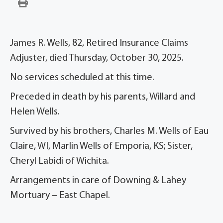
James R. Wells, 82, Retired Insurance Claims
Adjuster, died Thursday, October 30, 2025.
No services scheduled at this time.
Preceded in death by his parents, Willard and
Helen Wells.
Survived by his brothers, Charles M. Wells of Eau
Claire, WI, Marlin Wells of Emporia, KS; Sister,
Cheryl Labidi of Wichita.
Arrangements in care of Downing & Lahey
Mortuary – East Chapel.