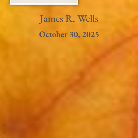
James R. Wells
October 30, 2025