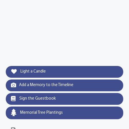
Light a Candle
Add a Memory to the Timeline
Sign the Guestbook
Memorial Tree Plantings