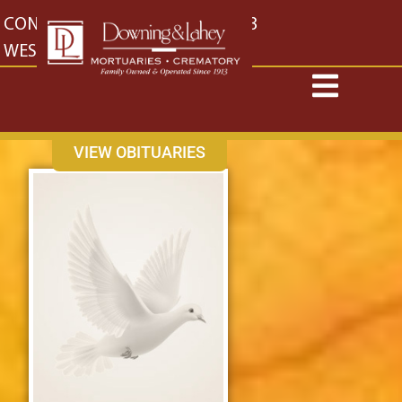
content
CONTACT US
EAST: (316) 682-4553
WEST: (316) 773-4553
VIEW OBITUARIES