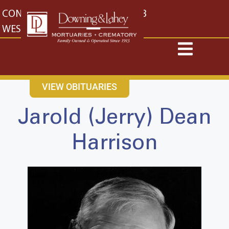
content
CONTACT US
EAST: (316) 682-4553
WEST: (316) 773-4553
VIEW OBITUARIES
Jarold (Jerry) Dean
Harrison