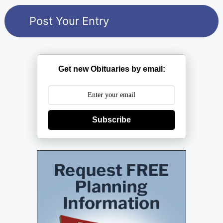
Get new Obituaries by email:
Subscribe