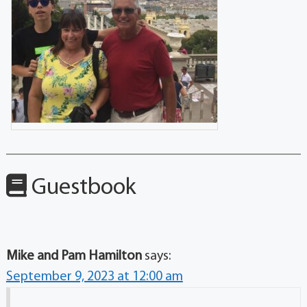
Guestbook
Mike and Pam Hamilton
says:
September 9, 2023 at 12:00 am