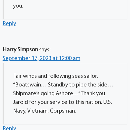
you.
Reply
Harry Simpson
says:
September 17, 2023 at 12:00 am
Fair winds and following seas sailor.
“Boatswain… Standby to pipe the side…
Shipmate’s going Ashore…” Thank you
Jarold for your service to this nation. U.S.
Navy, Vietnam. Corpsman.
Reply