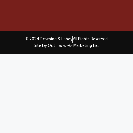
© 2024 Downing & Lahey
All Rights Reserved
Site by Out
compete
Marketing Inc.