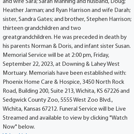
and wife Sara; Sarah Manning and husband, Doug;
Heather Jarman; and Ryan Harrison and wife Darah;
sister, Sandra Gates; and brother, Stephen Harrison;
thirteen grandchildren and two
greatgrandchildren. He was preceded in death by
his parents Norman & Doris, and infant sister Susan.
Memorial Service will be at 2:00 pm, Friday,
September 22, 2023, at Downing & Lahey West
Mortuary. Memorials have been established with:
Phoenix Home Care & Hospice, 3450 North Rock
Road, Building 200, Suite 213, Wichita, KS 67226 and
Sedgwick County Zoo, 5555 West Zoo Blvd.,
Wichita, Kansas 67212. Funeral Service will be Live
Streamed and available to view by clicking "Watch
Now" below.