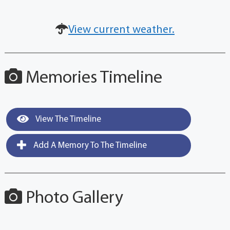
View current weather.
Memories Timeline
View The Timeline
Add A Memory To The Timeline
Photo Gallery