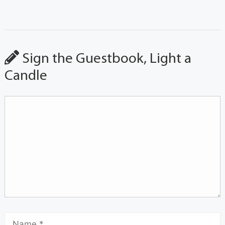
Sign the Guestbook, Light a
Candle