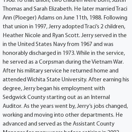
1968. To that union, two children were born, Justin
Thomas and Sarah Elizabeth. He later married Traci
Ann (Ploeger) Adams on June 11th, 1988. Following
that union in 1997, Jerry adopted Traci’s 2 children,
Heather Nicole and Ryan Scott. Jerry served in the
in the United States Navy from 1967 and was
honorably discharged in 1973. While in the service,
he served as a Corpsman during the Vietnam War.
After his military service he returned home and
attended Wichita State University. After earning his
degree, Jerry began his employment with
Sedgwick County starting out as an Internal
Auditor. As the years went by, Jerry’s jobs changed,
working and moving into other departments. He
advanced and served as the Assistant County