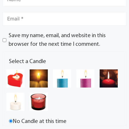
Save my name, email, and website in this
browser for the next time I comment.
Select a Candle
No Candle at this time