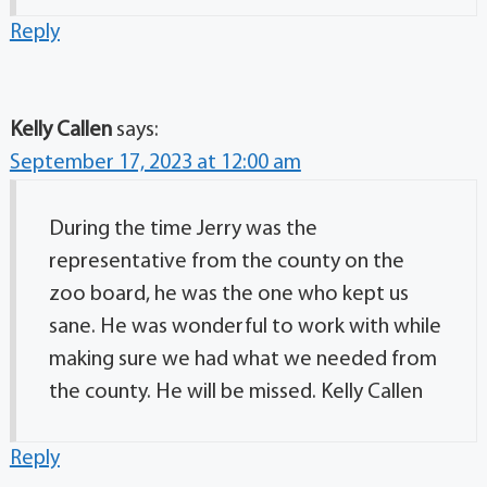
Reply
Kelly Callen
says:
September 17, 2023 at 12:00 am
During the time Jerry was the
representative from the county on the
zoo board, he was the one who kept us
sane. He was wonderful to work with while
making sure we had what we needed from
the county. He will be missed. Kelly Callen
Reply