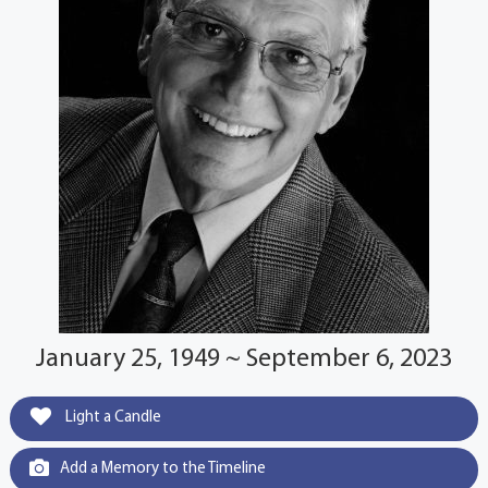
January 25, 1949 ~ September 6, 2023
Light a Candle
Add a Memory to the Timeline