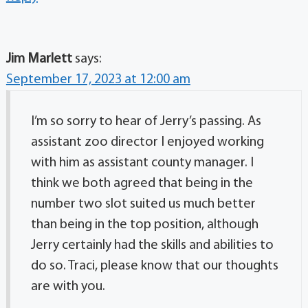
Jim Marlett
says:
September 17, 2023 at 12:00 am
I’m so sorry to hear of Jerry’s passing. As
assistant zoo director I enjoyed working
with him as assistant county manager. I
think we both agreed that being in the
number two slot suited us much better
than being in the top position, although
Jerry certainly had the skills and abilities to
do so. Traci, please know that our thoughts
are with you.