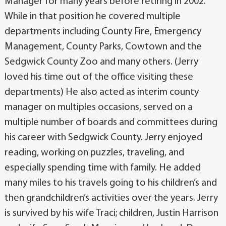
Manager for many years before retiring in 2002.
While in that position he covered multiple
departments including County Fire, Emergency
Management, County Parks, Cowtown and the
Sedgwick County Zoo and many others. (Jerry
loved his time out of the office visiting these
departments) He also acted as interim county
manager on multiples occasions, served on a
multiple number of boards and committees during
his career with Sedgwick County. Jerry enjoyed
reading, working on puzzles, traveling, and
especially spending time with family. He added
many miles to his travels going to his children’s and
then grandchildren’s activities over the years. Jerry
is survived by his wife Traci; children, Justin Harrison