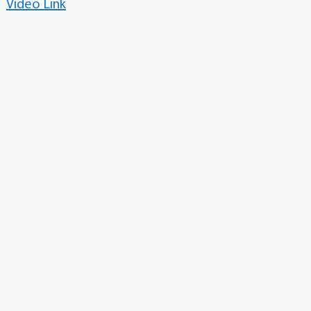
Video Link