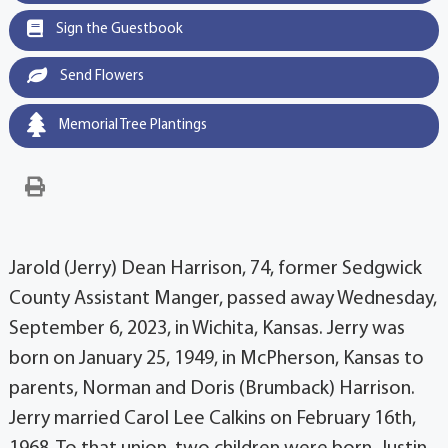
Sign the Guestbook
Send Flowers
Memorial Tree Plantings
Jarold (Jerry) Dean Harrison, 74, former Sedgwick
County Assistant Manger, passed away Wednesday,
September 6, 2023, in Wichita, Kansas. Jerry was
born on January 25, 1949, in McPherson, Kansas to
parents, Norman and Doris (Brumback) Harrison.
Jerry married Carol Lee Calkins on February 16th,