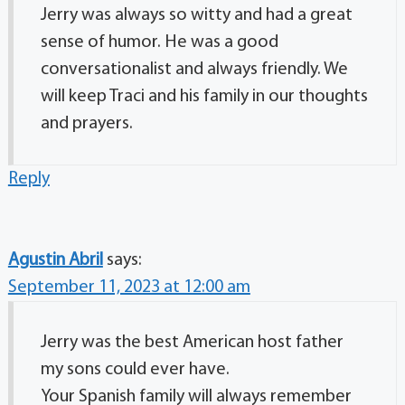
Jerry was always so witty and had a great
sense of humor. He was a good
conversationalist and always friendly. We
will keep Traci and his family in our thoughts
and prayers.
Reply
Agustin Abril
says:
September 11, 2023 at 12:00 am
Jerry was the best American host father
my sons could ever have.
Your Spanish family will always remember