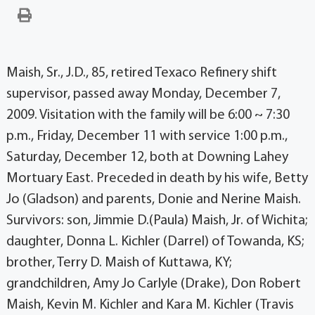
Maish, Sr., J.D., 85, retired Texaco Refinery shift
supervisor, passed away Monday, December 7,
2009. Visitation with the family will be 6:00 ~ 7:30
p.m., Friday, December 11 with service 1:00 p.m.,
Saturday, December 12, both at Downing Lahey
Mortuary East. Preceded in death by his wife, Betty
Jo (Gladson) and parents, Donie and Nerine Maish.
Survivors: son, Jimmie D.(Paula) Maish, Jr. of Wichita;
daughter, Donna L. Kichler (Darrel) of Towanda, KS;
brother, Terry D. Maish of Kuttawa, KY;
grandchildren, Amy Jo Carlyle (Drake), Don Robert
Maish, Kevin M. Kichler and Kara M. Kichler (Travis