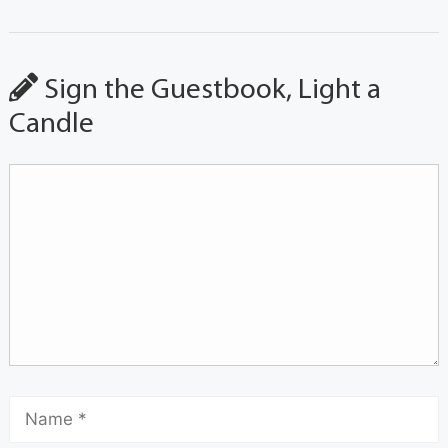
Sign the Guestbook, Light a
Candle