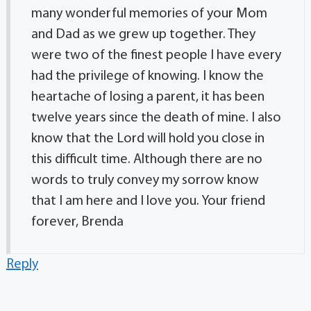
many wonderful memories of your Mom
and Dad as we grew up together. They
were two of the finest people I have every
had the privilege of knowing. I know the
heartache of losing a parent, it has been
twelve years since the death of mine. I also
know that the Lord will hold you close in
this difficult time. Although there are no
words to truly convey my sorrow know
that I am here and I love you. Your friend
forever, Brenda
Reply