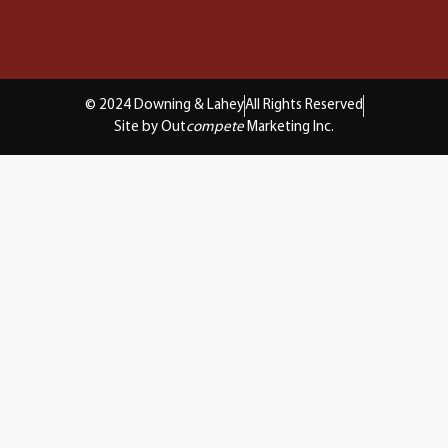
© 2024 Downing & Lahey
All Rights Reserved
Site by Out
compete
Marketing Inc.