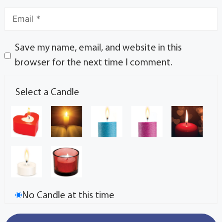
Save my name, email, and website in this
browser for the next time I comment.
Select a Candle
No Candle at this time