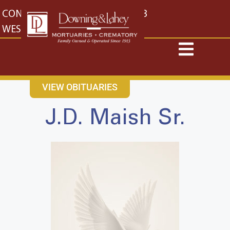
content
CONTACT US
EAST: (316) 682-4553
WEST: (316) 773-4553
VIEW OBITUARIES
J.D. Maish Sr.