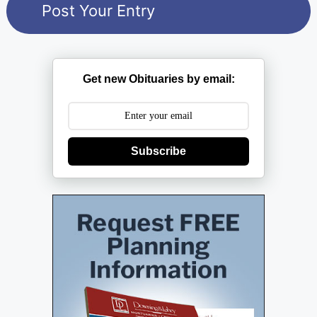
Get new Obituaries by email:
Subscribe