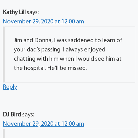
Kathy Lill
says:
November 29, 2020 at 12:00 am
Jim and Donna, I was saddened to learn of
your dad’s passing. I always enjoyed
chatting with him when I would see him at
the hospital. He’ll be missed.
Reply
DJ Bird
says:
November 29, 2020 at 12:00 am