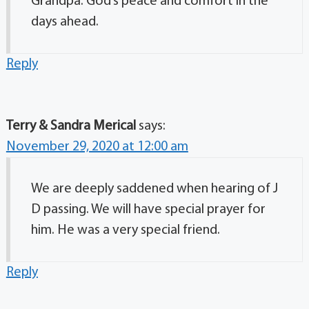
Grandpa. God’s peace and comfort in the
days ahead.
Reply
Terry & Sandra Merical
says:
November 29, 2020 at 12:00 am
We are deeply saddened when hearing of J
D passing. We will have special prayer for
him. He was a very special friend.
Reply