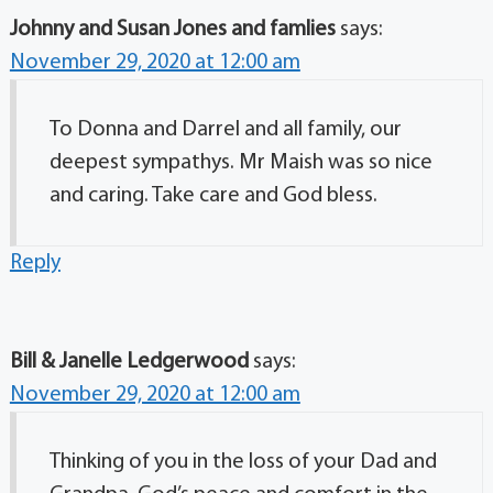
Johnny and Susan Jones and famlies
says:
November 29, 2020 at 12:00 am
To Donna and Darrel and all family, our
deepest sympathys. Mr Maish was so nice
and caring. Take care and God bless.
Reply
Bill & Janelle Ledgerwood
says:
November 29, 2020 at 12:00 am
Thinking of you in the loss of your Dad and