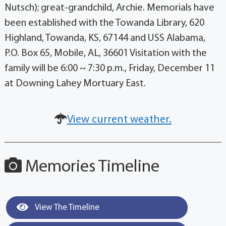
Nutsch); great-grandchild, Archie. Memorials have
been established with the Towanda Library, 620
Highland, Towanda, KS, 67144 and USS Alabama,
P.O. Box 65, Mobile, AL, 36601 Visitation with the
family will be 6:00 ~ 7:30 p.m., Friday, December 11
at Downing Lahey Mortuary East.
View current weather.
Memories Timeline
View The Timeline