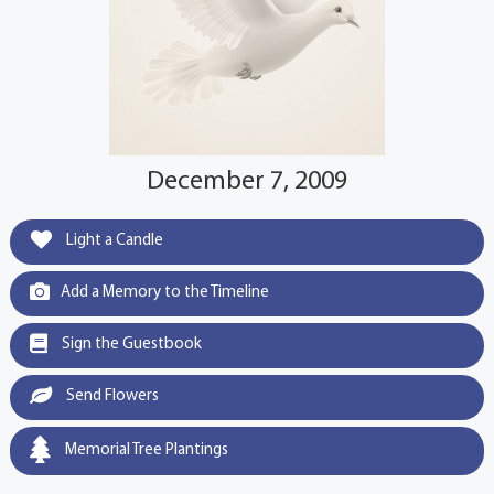
December 7, 2009
Light a Candle
Add a Memory to the Timeline
Sign the Guestbook
Send Flowers
Memorial Tree Plantings