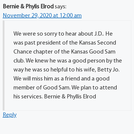
Bernie & Phylis Elrod
says:
November 29, 2020 at 12:00 am
We were so sorry to hear about J.D.. He
was past president of the Kansas Second
Chance chapter of the Kansas Good Sam
club. We knew he was a good person by the
way he was so helpful to his wife, Betty Jo.
We will miss him as a friend and a good
member of Good Sam. We plan to attend
his services. Bernie & Phyllis Elrod
Reply