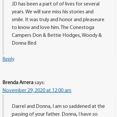
JD has been a part of of lives for several
years. We will sure miss his stories and
smile. It was truly and honor and pleaseure
to know and love him. The Conestoga
Campers Don & Bettie Hodges, Woody &
Donna Bird
Reply
Brenda Arrera
says:
November 29, 2020 at 12:00 am
Darrel and Donna, I am so saddened at the
passing of your father. Donna, I have so