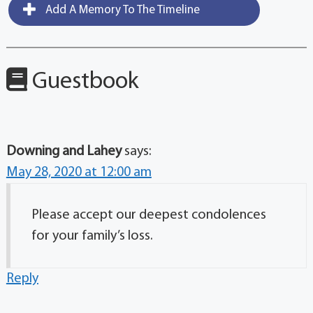
Add A Memory To The Timeline
Guestbook
Downing and Lahey
says:
May 28, 2020 at 12:00 am
Please accept our deepest condolences
for your family’s loss.
Reply