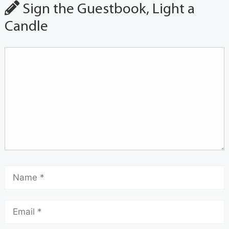
Sign the Guestbook, Light a
Candle