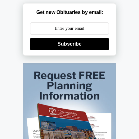
Get new Obituaries by email:
Subscribe