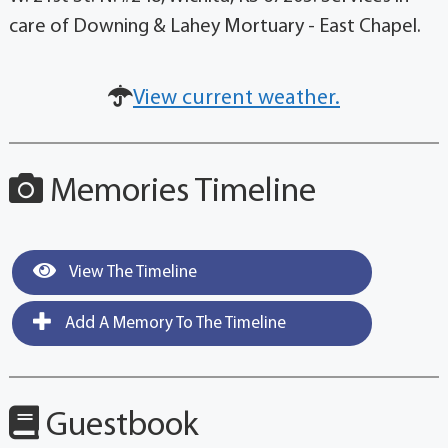
care of Downing & Lahey Mortuary - East Chapel.
View current weather.
Memories Timeline
View The Timeline
Add A Memory To The Timeline
Guestbook