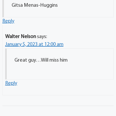
Gitsa Menas-Huggins
Reply
Walter Nelson
says:
January 5, 2023 at 12:00 am
Great guy…Will miss him
Reply