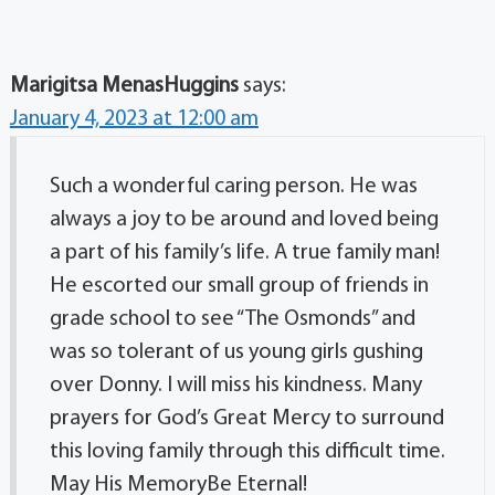
Marigitsa MenasHuggins
says:
January 4, 2023 at 12:00 am
Such a wonderful caring person. He was
always a joy to be around and loved being
a part of his family’s life. A true family man!
He escorted our small group of friends in
grade school to see “The Osmonds” and
was so tolerant of us young girls gushing
over Donny. I will miss his kindness. Many
prayers for God’s Great Mercy to surround
this loving family through this difficult time.
May His MemoryBe Eternal!