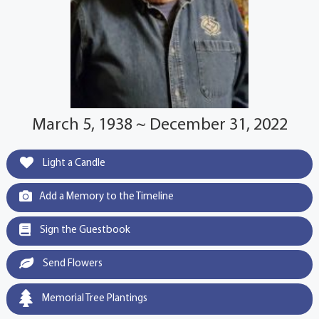
March 5, 1938 ~ December 31, 2022
Light a Candle
Add a Memory to the Timeline
Sign the Guestbook
Send Flowers
Memorial Tree Plantings