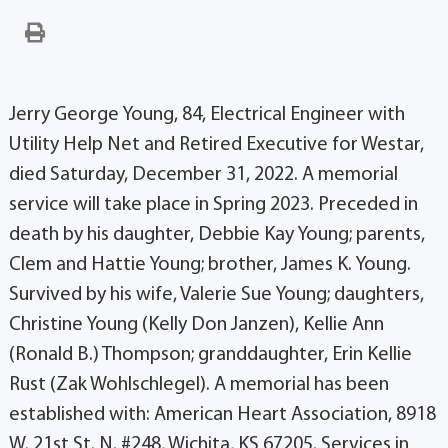
Jerry George Young, 84, Electrical Engineer with
Utility Help Net and Retired Executive for Westar,
died Saturday, December 31, 2022. A memorial
service will take place in Spring 2023. Preceded in
death by his daughter, Debbie Kay Young; parents,
Clem and Hattie Young; brother, James K. Young.
Survived by his wife, Valerie Sue Young; daughters,
Christine Young (Kelly Don Janzen), Kellie Ann
(Ronald B.) Thompson; granddaughter, Erin Kellie
Rust (Zak Wohlschlegel). A memorial has been
established with: American Heart Association, 8918
W. 21st St. N. #248, Wichita, KS 67205. Services in