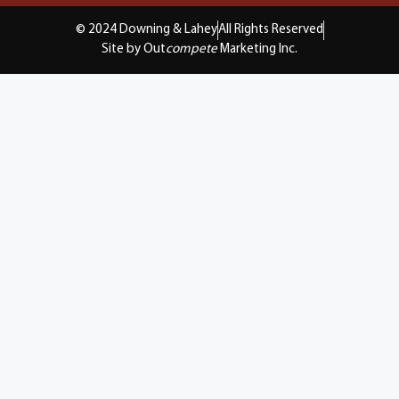
© 2024 Downing & Lahey
All Rights Reserved
Site by Out
compete
Marketing Inc.