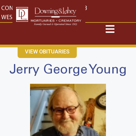
content
CONTACT US
EAST: (316) 682-4553
WEST: (316) 773-4553
VIEW OBITUARIES
Jerry George Young