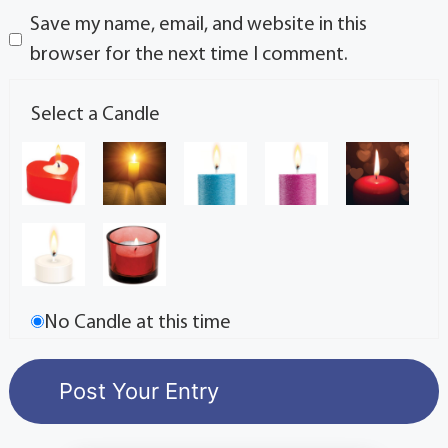
Save my name, email, and website in this
browser for the next time I comment.
Select a Candle
No Candle at this time