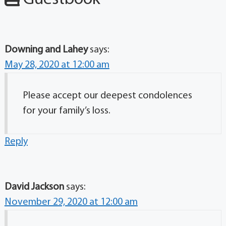
Downing and Lahey
says:
May 28, 2020 at 12:00 am
Please accept our deepest condolences
for your family’s loss.
Reply
David Jackson
says:
November 29, 2020 at 12:00 am