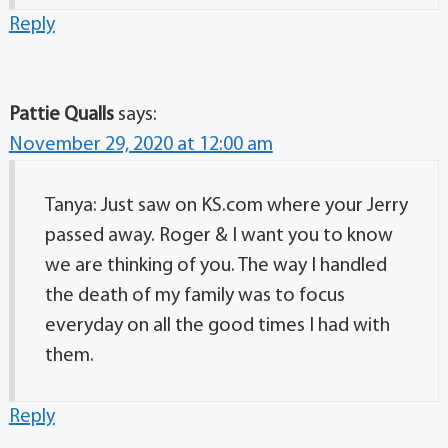
Reply
Pattie Qualls
says:
November 29, 2020 at 12:00 am
Tanya: Just saw on KS.com where your Jerry
passed away. Roger & I want you to know
we are thinking of you. The way I handled
the death of my family was to focus
everyday on all the good times I had with
them.
Reply