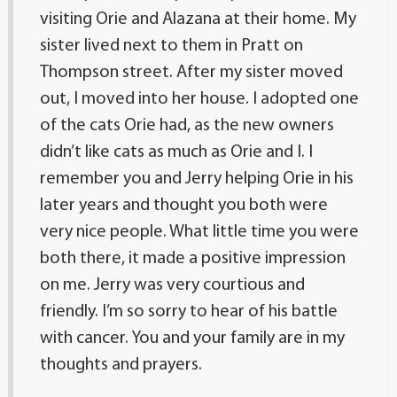
visiting Orie and Alazana at their home. My
sister lived next to them in Pratt on
Thompson street. After my sister moved
out, I moved into her house. I adopted one
of the cats Orie had, as the new owners
didn’t like cats as much as Orie and I. I
remember you and Jerry helping Orie in his
later years and thought you both were
very nice people. What little time you were
both there, it made a positive impression
on me. Jerry was very courtious and
friendly. I’m so sorry to hear of his battle
with cancer. You and your family are in my
thoughts and prayers.