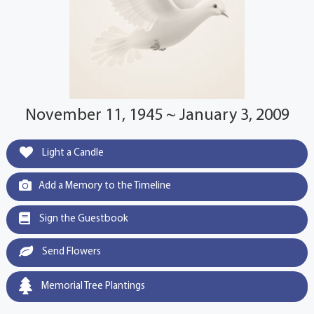
November 11, 1945 ~ January 3, 2009
Light a Candle
Add a Memory to the Timeline
Sign the Guestbook
Send Flowers
Memorial Tree Plantings