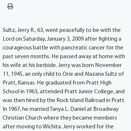
Sultz, Jerry R., 63, went peacefully to be with the
Lord on Saturday, January 3, 2009 after fighting a
courageous battle with pancreatic cancer for the
past seven months. He passed away at home with
his wife at his bedside. Jerry was born November
11, 1945, an only child to Orie and Alazana Sultz of
Pratt, Kansas. He graduated from Pratt High
School in 1963, attended Pratt Junior College, and
was then hired by the Rock Island Railroad in Pratt.
In 1967, he married Tanya L. Daniel at Broadway
Christian Church where they became members
after moving to Wichita. Jerry worked for the