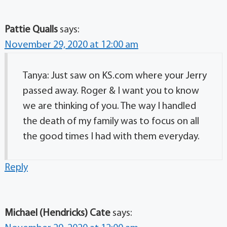
Pattie Qualls
says:
November 29, 2020 at 12:00 am
Tanya: Just saw on KS.com where your Jerry
passed away. Roger & I want you to know
we are thinking of you. The way I handled
the death of my family was to focus on all
the good times I had with them everyday.
Reply
Michael (Hendricks) Cate
says: