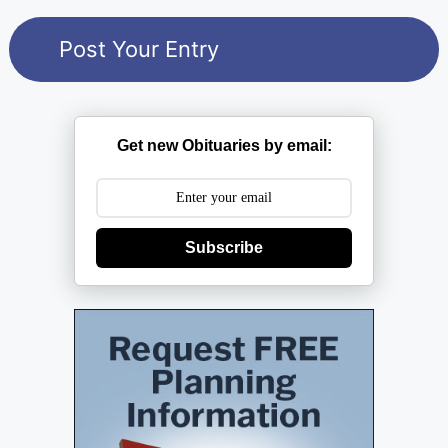
Get new Obituaries by email:
Subscribe