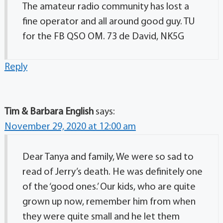
The amateur radio community has lost a
fine operator and all around good guy. TU
for the FB QSO OM. 73 de David, NK5G
Reply
Tim & Barbara English
says:
November 29, 2020 at 12:00 am
Dear Tanya and family, We were so sad to
read of Jerry’s death. He was definitely one
of the ‘good ones.’ Our kids, who are quite
grown up now, remember him from when
they were quite small and he let them