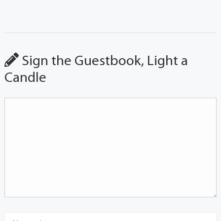
Sign the Guestbook, Light a
Candle