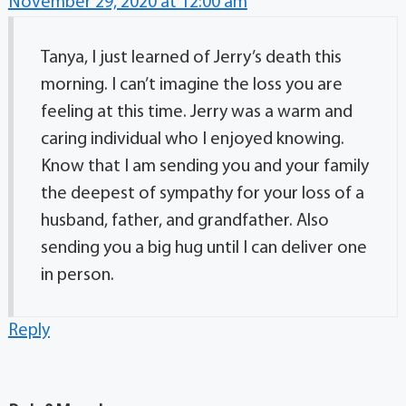
November 29, 2020 at 12:00 am
Tanya, I just learned of Jerry’s death this
morning. I can’t imagine the loss you are
feeling at this time. Jerry was a warm and
caring individual who I enjoyed knowing.
Know that I am sending you and your family
the deepest of sympathy for your loss of a
husband, father, and grandfather. Also
sending you a big hug until I can deliver one
in person.
Reply