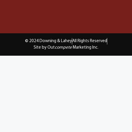
© 2024 Downing & Lahey
All Rights Reserved
Site by Out
compete
Marketing Inc.