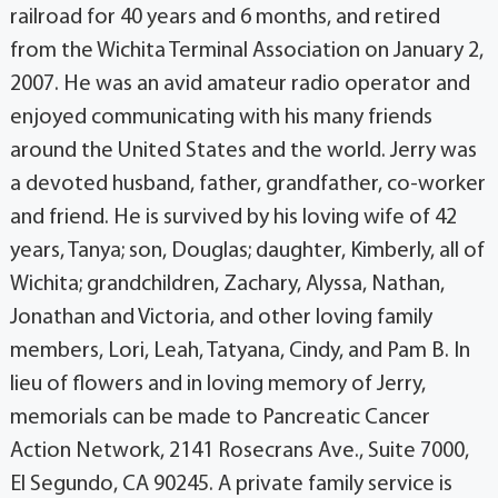
railroad for 40 years and 6 months, and retired
from the Wichita Terminal Association on January 2,
2007. He was an avid amateur radio operator and
enjoyed communicating with his many friends
around the United States and the world. Jerry was
a devoted husband, father, grandfather, co-worker
and friend. He is survived by his loving wife of 42
years, Tanya; son, Douglas; daughter, Kimberly, all of
Wichita; grandchildren, Zachary, Alyssa, Nathan,
Jonathan and Victoria, and other loving family
members, Lori, Leah, Tatyana, Cindy, and Pam B. In
lieu of flowers and in loving memory of Jerry,
memorials can be made to Pancreatic Cancer
Action Network, 2141 Rosecrans Ave., Suite 7000,
El Segundo, CA 90245. A private family service is