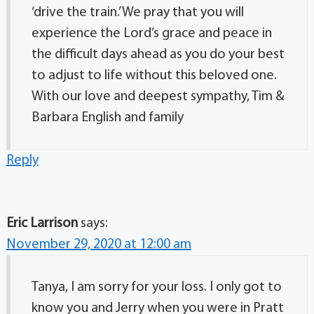
‘drive the train.’ We pray that you will
experience the Lord’s grace and peace in
the difficult days ahead as you do your best
to adjust to life without this beloved one.
With our love and deepest sympathy, Tim &
Barbara English and family
Reply
Eric Larrison
says:
November 29, 2020 at 12:00 am
Tanya, I am sorry for your loss. I only got to
know you and Jerry when you were in Pratt