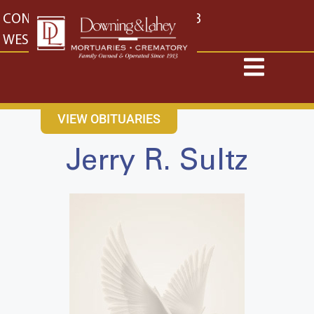
content
CONTACT US
EAST: (316) 682-4553
WEST: (316) 773-4553
VIEW OBITUARIES
Jerry R. Sultz