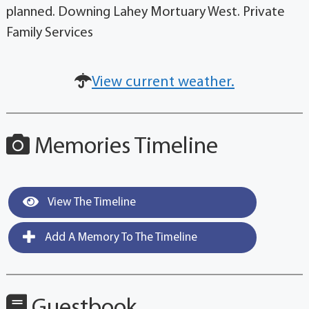
planned. Downing Lahey Mortuary West. Private
Family Services
View current weather.
Memories Timeline
View The Timeline
Add A Memory To The Timeline
Guestbook