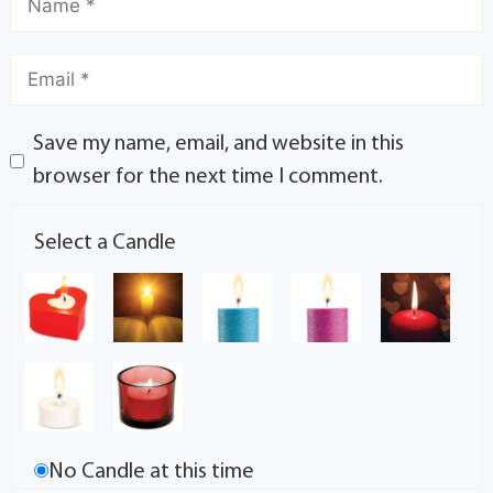
Save my name, email, and website in this
browser for the next time I comment.
Select a Candle
No Candle at this time