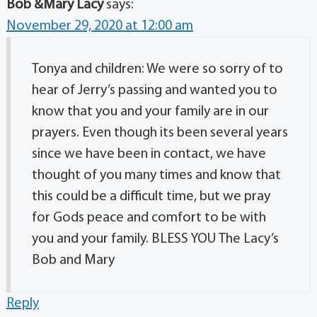
Bob &Mary Lacy
says:
November 29, 2020 at 12:00 am
Tonya and children: We were so sorry of to
hear of Jerry’s passing and wanted you to
know that you and your family are in our
prayers. Even though its been several years
since we have been in contact, we have
thought of you many times and know that
this could be a difficult time, but we pray
for Gods peace and comfort to be with
you and your family. BLESS YOU The Lacy’s
Bob and Mary
Reply