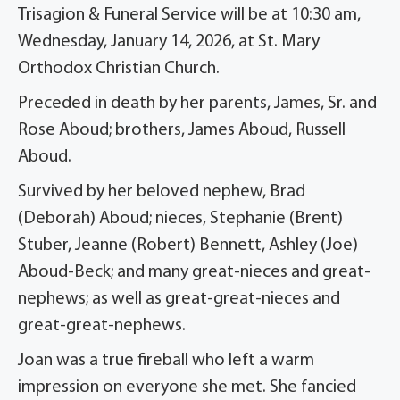
Trisagion & Funeral Service will be at 10:30 am,
Wednesday, January 14, 2026, at St. Mary
Orthodox Christian Church.
Preceded in death by her parents, James, Sr. and
Rose Aboud; brothers, James Aboud, Russell
Aboud.
Survived by her beloved nephew, Brad
(Deborah) Aboud; nieces, Stephanie (Brent)
Stuber, Jeanne (Robert) Bennett, Ashley (Joe)
Aboud-Beck; and many great-nieces and great-
nephews; as well as great-great-nieces and
great-great-nephews.
Joan was a true fireball who left a warm
impression on everyone she met. She fancied