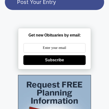
Get new Obituaries by email:
Subscribe