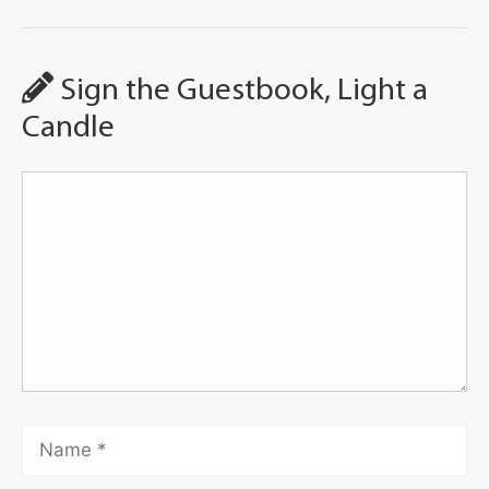
Sign the Guestbook, Light a
Candle