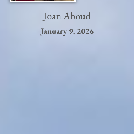
Joan Aboud
January 9, 2026