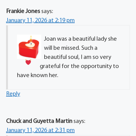
Frankie Jones
says:
January 11, 2026 at 2:19 pm
Joan was a beautiful lady
she
will be missed. Such a
beautiful soul, I am so very
grateful for the opportunity to
have known her.
Reply
Chuck and Guyetta Martin
says:
January 11, 2026 at 2:31 pm