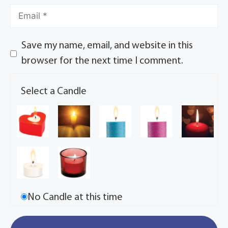
Save my name, email, and website in this
browser for the next time I comment.
Select a Candle
No Candle at this time