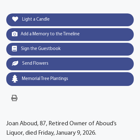
Light a Candle
Add a Memory to the Timeline
Sign the Guestbook
Send Flowers
Memorial Tree Plantings
Joan Aboud, 87, Retired Owner of Aboud’s
Liquor, died Friday, January 9, 2026.