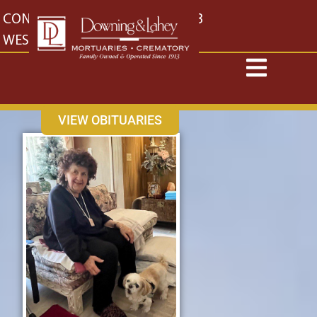
content
CONTACT US
EAST: (316) 682-4553
WEST: (316) 773-4553
VIEW OBITUARIES