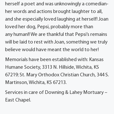
herself a poet and was unknowingly a comedian-
her words and actions brought laughter to all,
and she especially loved laughing at herself! Joan
loved her dog, Pepsi, probably more than
any human!! We are thankful that Pepsi’s remains
will be laid to rest with Joan, something we truly
believe would have meant the world to her!
Memorials have been established with: Kansas
Humane Society, 3313 N. Hillside, Wichita, KS
67219; St. Mary Orthodox Christian Church, 344 S.
Martinson, Wichita, KS 67213.
Services in care of Downing & Lahey Mortuary –
East Chapel.