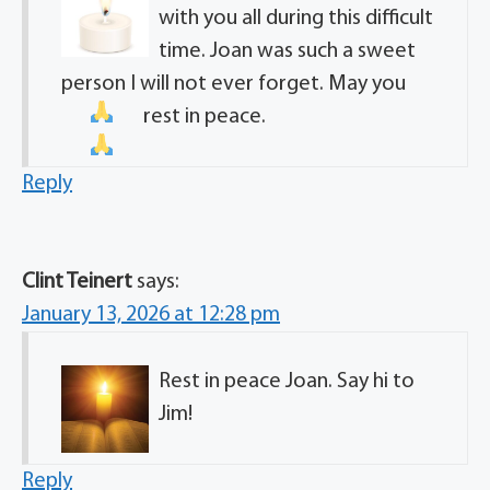
with you all during this difficult
time. Joan was such a sweet
person I will not ever forget. May you
rest in peace.
Reply
Clint Teinert
says:
January 13, 2026 at 12:28 pm
Rest in peace Joan. Say hi to
Jim!
Reply