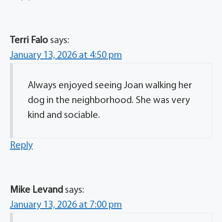
Terri Falo
says:
January 13, 2026 at 4:50 pm
Always enjoyed seeing Joan walking her
dog in the neighborhood. She was very
kind and sociable.
Reply
Mike Levand
says:
January 13, 2026 at 7:00 pm