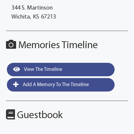
344 S. Martinson
Wichita,
KS
67213
Memories Timeline
View The Timeline
Add A Memory To The Timeline
Guestbook