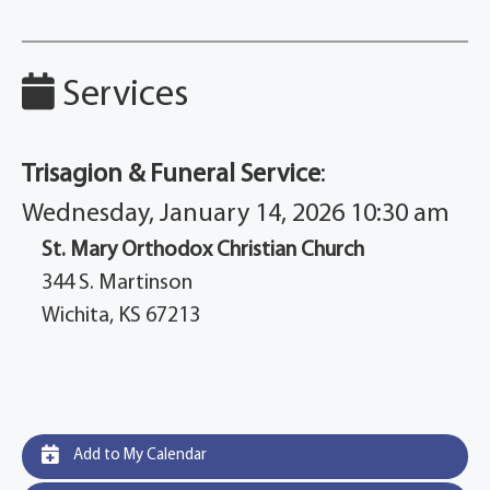
Services
Trisagion & Funeral Service
:
Wednesday, January 14, 2026 10:30 am
St. Mary Orthodox Christian Church
344 S. Martinson
Wichita, KS 67213
Add to My Calendar