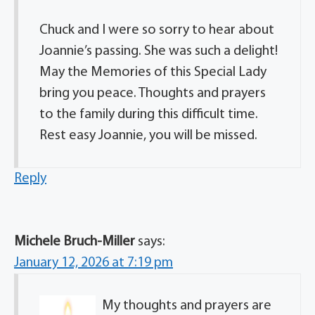
Chuck and I were so sorry to hear about
Joannie’s passing. She was such a delight!
May the Memories of this Special Lady
bring you peace. Thoughts and prayers
to the family during this difficult time.
Rest easy Joannie, you will be missed.
Reply
Michele Bruch-Miller
says:
January 12, 2026 at 7:19 pm
My thoughts and prayers are