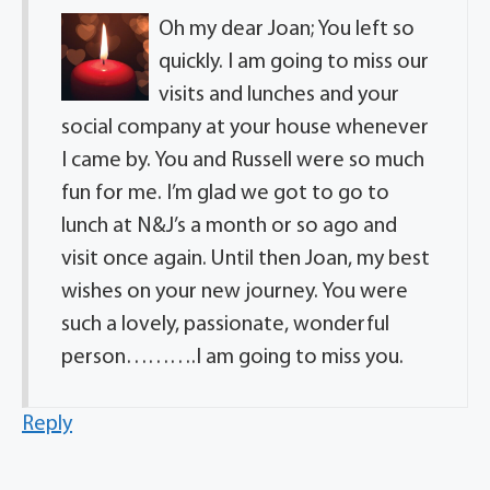
Oh my dear Joan; You left so
quickly. I am going to miss our
visits and lunches and your
social company at your house whenever
I came by. You and Russell were so much
fun for me. I’m glad we got to go to
lunch at N&J’s a month or so ago and
visit once again. Until then Joan, my best
wishes on your new journey. You were
such a lovely, passionate, wonderful
person……….I am going to miss you.
Reply