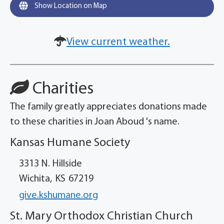
Show Location on Map
View current weather.
Charities
The family greatly appreciates donations made
to these charities in Joan Aboud 's name.
Kansas Humane Society
3313 N. Hillside
Wichita,
KS
67219
give.kshumane.org
St. Mary Orthodox Christian Church