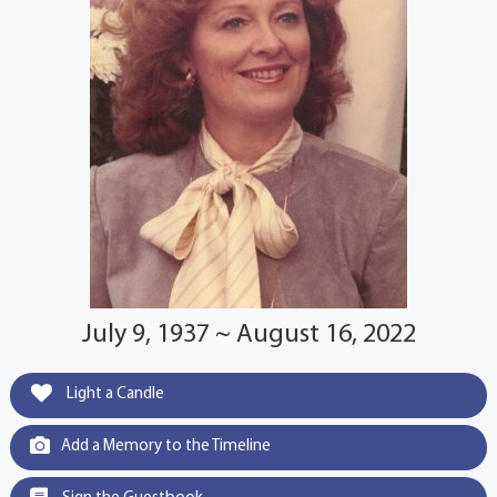
July 9, 1937 ~ August 16, 2022
Light a Candle
Add a Memory to the Timeline