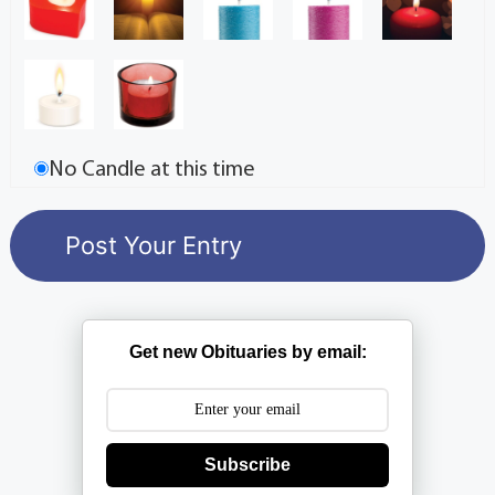
No Candle at this time
Get new Obituaries by email:
Subscribe