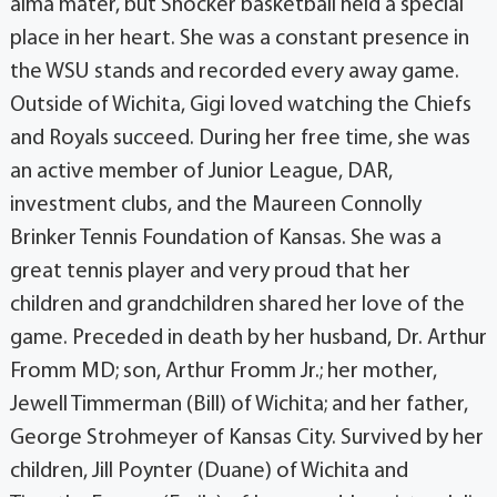
alma mater, but Shocker basketball held a special
place in her heart. She was a constant presence in
the WSU stands and recorded every away game.
Outside of Wichita, Gigi loved watching the Chiefs
and Royals succeed. During her free time, she was
an active member of Junior League, DAR,
investment clubs, and the Maureen Connolly
Brinker Tennis Foundation of Kansas. She was a
great tennis player and very proud that her
children and grandchildren shared her love of the
game. Preceded in death by her husband, Dr. Arthur
Fromm MD; son, Arthur Fromm Jr.; her mother,
Jewell Timmerman (Bill) of Wichita; and her father,
George Strohmeyer of Kansas City. Survived by her
children, Jill Poynter (Duane) of Wichita and