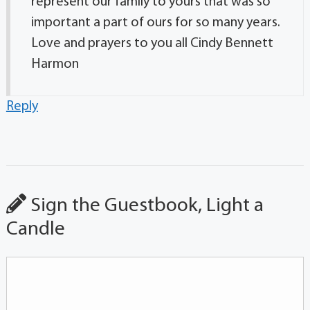
represent our family to yours that was so
important a part of ours for so many years.
Love and prayers to you all Cindy Bennett
Harmon
Reply
Sign the Guestbook, Light a
Candle