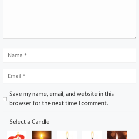
Save my name, email, and website in this
browser for the next time I comment.
Select a Candle