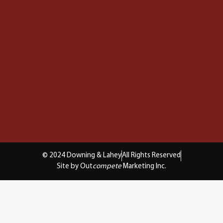
© 2024 Downing & Lahey
All Rights Reserved
Site by Out
compete
Marketing Inc.