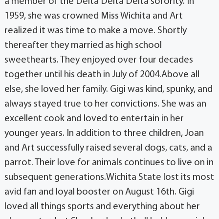
a member of the Delta Delta Delta sorority. In
1959, she was crowned Miss Wichita and Art
realized it was time to make a move. Shortly
thereafter they married as high school
sweethearts. They enjoyed over four decades
together until his death in July of 2004.Above all
else, she loved her family. Gigi was kind, spunky, and
always stayed true to her convictions. She was an
excellent cook and loved to entertain in her
younger years. In addition to three children, Joan
and Art successfully raised several dogs, cats, and a
parrot. Their love for animals continues to live on in
subsequent generations.Wichita State lost its most
avid fan and loyal booster on August 16th. Gigi
loved all things sports and everything about her