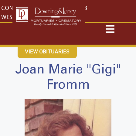
content
CONTACT US
EAST: (316) 682-4553
WEST: (316) 773-4553
VIEW OBITUARIES
Joan Marie "Gigi"
Fromm