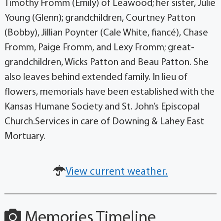
Timothy Fromm (Emily) of Leawood; her sister, Julie
Young (Glenn); grandchildren, Courtney Patton
(Bobby), Jillian Poynter (Cale White, fiancé), Chase
Fromm, Paige Fromm, and Lexy Fromm; great-
grandchildren, Wicks Patton and Beau Patton. She
also leaves behind extended family. In lieu of
flowers, memorials have been established with the
Kansas Humane Society and St. John’s Episcopal
Church.Services in care of Downing & Lahey East
Mortuary.
View current weather.
Memories Timeline