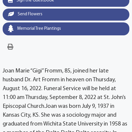
Sign the Guestbook
Send Flowers
Memorial Tree Plantings
Joan Marie “Gigi” Fromm, 85, joined her late
husband Dr. Art Fromm in heaven on Thursday,
August 16, 2022. Funeral Service will be held at
11:00 am Thursday, September 8, 2022 at St. John’s
Episcopal Church.Joan was born July 9, 1937 in
Kansas City, KS. She was a sociology major and
graduated from Wichita State University in 1958 as