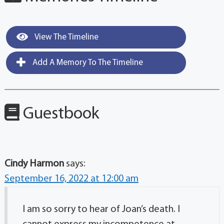
View The Timeline
Add A Memory To The Timeline
Guestbook
Cindy Harmon
says:
September 16, 2022 at 12:00 am
I am so sorry to hear of Joan’s death. I