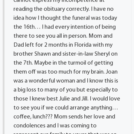
cannot express my incompetence at
reading the obituary correctly. I have no
idea how I thought the funeral was today
the 16th… I had every intention of being
there to see you all in person. Mom and
Dad left for 2 months in Florida with my
brother Shawn and sister-in-law Sheryl on
the 7th. Maybe in the turmoil of getting
them off was too much for my brain. Joan
was a wonderful woman and I know this is
a big loss to many of you but especially to
those I knew best Julie and Jill. I would love
to see you if we could arrange anything…
coffee, lunch??? Mom sends her love and
condolences and I was coming to