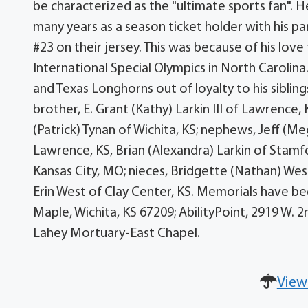
be characterized as the "ultimate sports fan". 
many years as a season ticket holder with his p
#23 on their jersey. This was because of his lov
International Special Olympics in North Carolina
and Texas Longhorns out of loyalty to his sibling
brother, E. Grant (Kathy) Larkin III of Lawrence,
(Patrick) Tynan of Wichita, KS; nephews, Jeff (M
Lawrence, KS, Brian (Alexandra) Larkin of Stamf
Kansas City, MO; nieces, Bridgette (Nathan) Wes
Erin West of Clay Center, KS. Memorials have be
Maple, Wichita, KS 67209; AbilityPoint, 2919 W. 2
Lahey Mortuary-East Chapel.
View