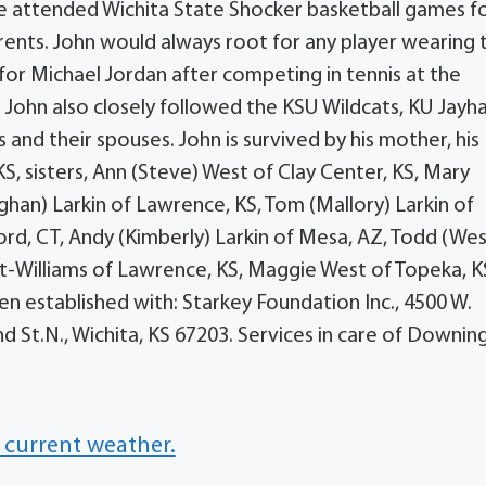
He attended Wichita State Shocker basketball games f
arents. John would always root for any player wearing 
e for Michael Jordan after competing in tennis at the
. John also closely followed the KSU Wildcats, KU Jayh
s and their spouses. John is survived by his mother, his
 KS, sisters, Ann (Steve) West of Clay Center, KS, Mary
eghan) Larkin of Lawrence, KS, Tom (Mallory) Larkin of
ord, CT, Andy (Kimberly) Larkin of Mesa, AZ, Todd (Wes
t-Williams of Lawrence, KS, Maggie West of Topeka, K
en established with: Starkey Foundation Inc., 4500 W.
nd St.N., Wichita, KS 67203. Services in care of Downin
 current weather.