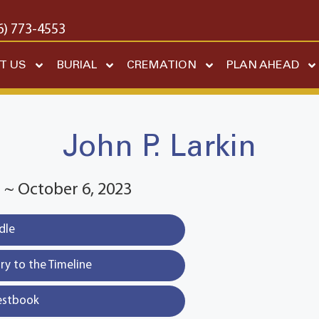
6) 773-4553
T US
BURIAL
CREMATION
PLAN AHEAD
John P. Larkin
 ~ October 6, 2023
dle
y to the Timeline
estbook