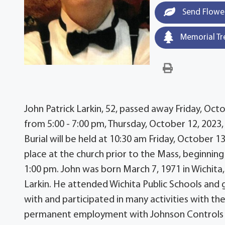
Send Flowe
Memorial Tr
John Patrick Larkin, 52, passed away Friday, Octob
from 5:00 - 7:00 pm, Thursday, October 12, 2023
Burial will be held at 10:30 am Friday, October 1
place at the church prior to the Mass, beginning 
1:00 pm. John was born March 7, 1971 in Wichita, 
Larkin. He attended Wichita Public Schools and
with and participated in many activities with th
permanent employment with Johnson Controls for