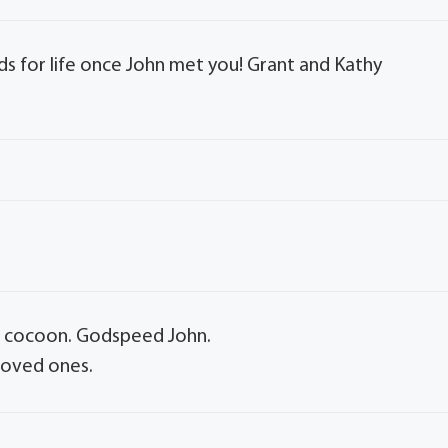
 for life once John met you! Grant and Kathy
ng cocoon. Godspeed John.
 loved ones.