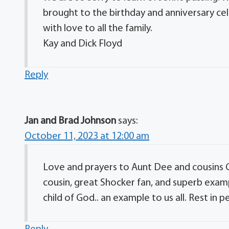
brought to the birthday and anniversary ce
with love to all the family.
Kay and Dick Floyd
Reply
Jan and Brad Johnson
says:
October 11, 2023 at 12:00 am
Love and prayers to Aunt Dee and cousins G
cousin, great Shocker fan, and superb exam
child of God.. an example to us all. Rest in p