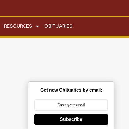
RESOURCES
OBITUARIES
Get new Obituaries by email:
Subscribe