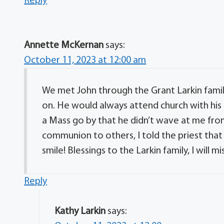
Reply
Annette McKernan
says:
October 11, 2023 at 12:00 am
We met John through the Grant Larkin fami
on. He would always attend church with his
a Mass go by that he didn’t wave at me from
communion to others, I told the priest that
smile! Blessings to the Larkin family, I will mi
Reply
Kathy Larkin
says: