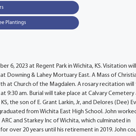
rs
ee Plantings
er 6, 2023 at Regent Park in Wichita, KS. Visitation wil
, at Downing & Lahey Mortuary East. A Mass of Christi
3th at Church of the Magdalen. A rosary recitation will
at 9:30 am. Burial will take place at Calvary Cemetery 
KS, the son of E. Grant Larkin, Jr, and Delores (Dee) E
 graduated from Wichita East High School. John worke
e ARC and Starkey Inc of Wichita, which culminated in
 over 20 years until his retirement in 2019. John co