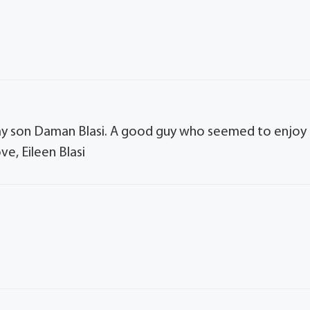
h my son Daman Blasi. A good guy who seemed to enjoy
e, Eileen Blasi