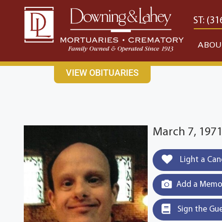
content
CONTACT US
EAST: (316) 682-4553
WEST: (31
ABOU
VIEW OBITUARIES
March 7, 1971
Light a Can
Add a Memor
Sign the Gu