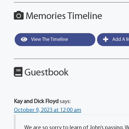
Memories Timeline
View The Timeline
Add A M
Guestbook
Kay and Dick Floyd
says:
October 9, 2023 at 12:00 am
We are so sorry to learn of John’s passing. 