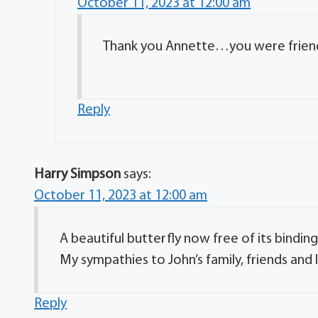
October 11, 2023 at 12:00 am
Thank you Annette…you were friends
Reply
Harry Simpson
says:
October 11, 2023 at 12:00 am
A beautiful butterfly now free of its bindi
My sympathies to John’s family, friends and
Reply