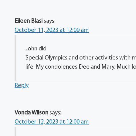
Eileen Blasi
says:
October 11, 2023 at 12:00 am
John did
Special Olympics and other activities wit
life. My condolences Dee and Mary. Much lov
Reply
Vonda Wilson
says:
October 12, 2023 at 12:00 am