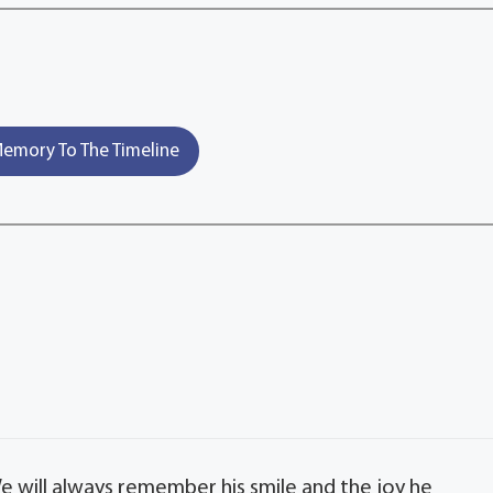
emory To The Timeline
We will always remember his smile and the joy he