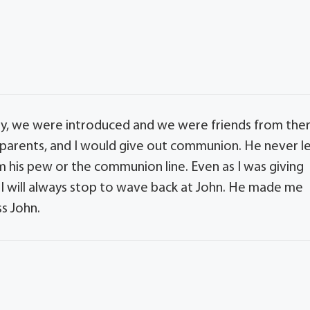
ly, we were introduced and we were friends from the
 parents, and I would give out communion. He never l
 his pew or the communion line. Even as I was giving
 I will always stop to wave back at John. He made me
ss John.