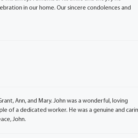
lebration in our home. Our sincere condolences and
rant, Ann, and Mary. John was a wonderful, loving
ple of a dedicated worker. He was a genuine and cari
eace, John.