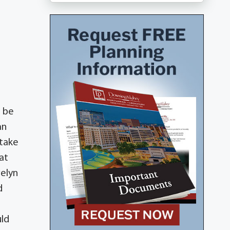
l be
an
 take
at
velyn
d
uld