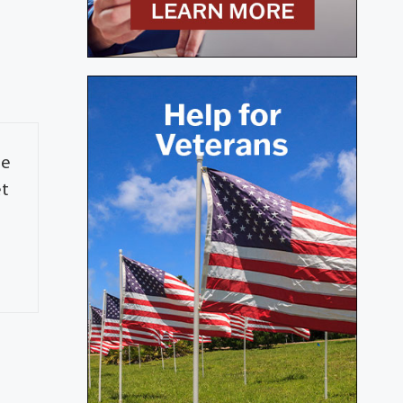
re
et