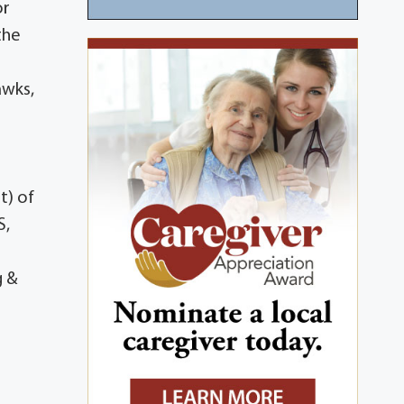
or
the
awks,
t) of
S,
g &