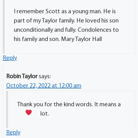
I remember Scott as a young man. He is
part of my Taylor family. He loved his son
unconditionally and fully. Condolences to
his family and son. Mary Taylor Hall
Reply
Robin Taylor
says:
October 22, 2022 at 12:00 am
Thank you for the kind words. It means a
lot.
Reply