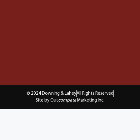
© 2024 Downing & Lahey
All Rights Reserved
Site by Out
compete
Marketing Inc.