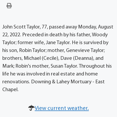
John Scott Taylor, 77, passed away Monday, August
22, 2022. Preceded in death by his father, Woody
Taylor; former wife, Jane Taylor. He is survived by
his son, Robin Taylor; mother, Genevieve Taylor;
brothers, Michael (Cecile), Dave (Deanna), and
Mark; Robin's mother, Susan Taylor. Throughout his
life he was involved in real estate and home
renovations. Downing & Lahey Mortuary - East
Chapel.
View current weather.