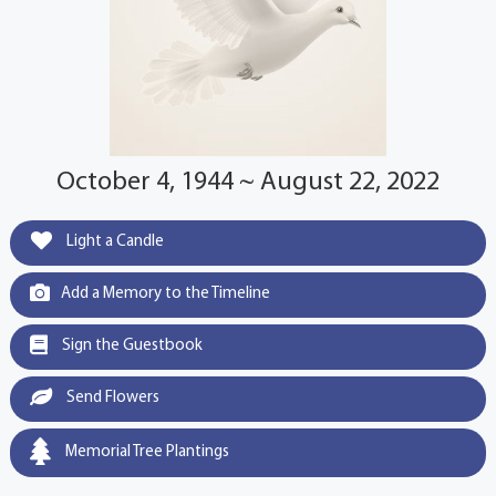
October 4, 1944 ~ August 22, 2022
Light a Candle
Add a Memory to the Timeline
Sign the Guestbook
Send Flowers
Memorial Tree Plantings