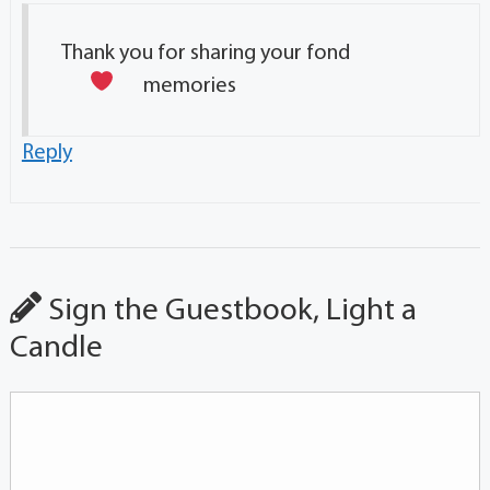
Thank you for sharing your fond
memories
Reply
Sign the Guestbook, Light a
Candle