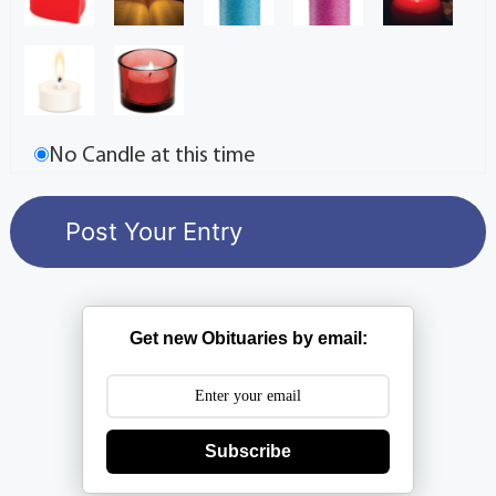
No Candle at this time
Get new Obituaries by email:
Subscribe