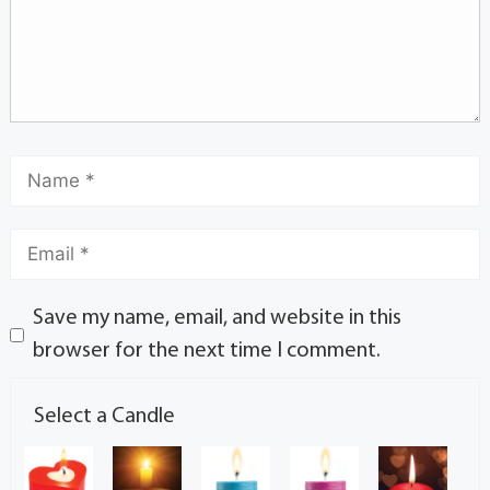
Save my name, email, and website in this
browser for the next time I comment.
Select a Candle