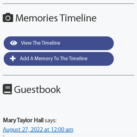
Memories Timeline
View The Timeline
Add A Memory To The Timeline
Guestbook
Mary Taylor Hall
says:
August 27, 2022 at 12:00 am