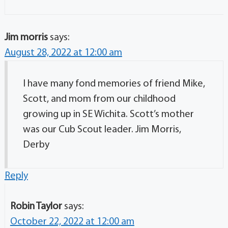
Jim morris
says:
August 28, 2022 at 12:00 am
I have many fond memories of friend Mike,
Scott, and mom from our childhood
growing up in SE Wichita. Scott’s mother
was our Cub Scout leader. Jim Morris,
Derby
Reply
Robin Taylor
says:
October 22, 2022 at 12:00 am