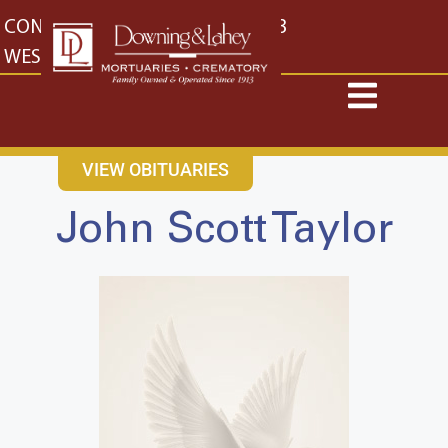
content
CONTACT US
EAST: (316) 682-4553
WEST: (316) 773-4553
VIEW OBITUARIES
John Scott Taylor