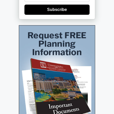
Subscribe