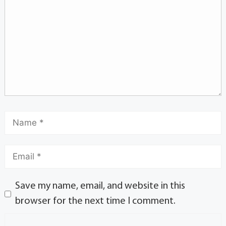
Save my name, email, and website in this
browser for the next time I comment.