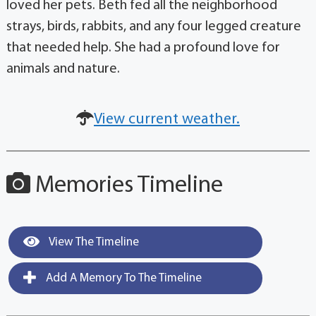
loved her pets. Beth fed all the neighborhood
strays, birds, rabbits, and any four legged creature
that needed help. She had a profound love for
animals and nature.
View current weather.
Memories Timeline
View The Timeline
Add A Memory To The Timeline