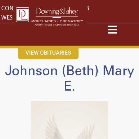
content
CONTACT US
EAST: (316) 682-4553
WEST: (316) 773-4553
VIEW OBITUARIES
Johnson (Beth) Mary
E.