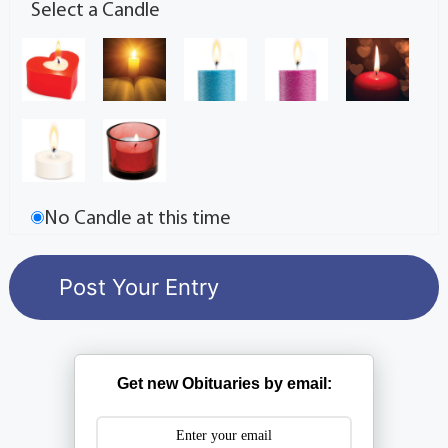
Select a Candle
No Candle at this time
Get new Obituaries by email: