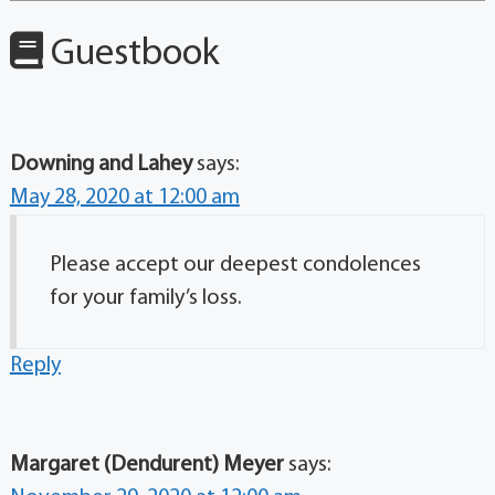
Guestbook
Downing and Lahey
says:
May 28, 2020 at 12:00 am
Please accept our deepest condolences
for your family’s loss.
Reply
Margaret (Dendurent) Meyer
says: