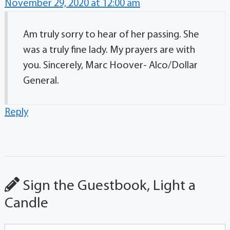
November 29, 2020 at 12:00 am
Am truly sorry to hear of her passing. She
was a truly fine lady. My prayers are with
you. Sincerely, Marc Hoover- Alco/Dollar
General.
Reply
Sign the Guestbook, Light a
Candle