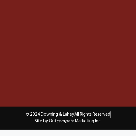
© 2024 Downing & Lahey
All Rights Reserved
Site by Out
compete
Marketing Inc.