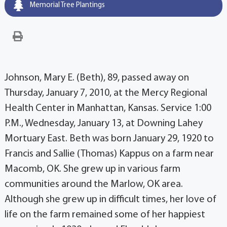
Memorial Tree Plantings
Johnson, Mary E. (Beth), 89, passed away on
Thursday, January 7, 2010, at the Mercy Regional
Health Center in Manhattan, Kansas. Service 1:00
P.M., Wednesday, January 13, at Downing Lahey
Mortuary East. Beth was born January 29, 1920 to
Francis and Sallie (Thomas) Kappus on a farm near
Macomb, OK. She grew up in various farm
communities around the Marlow, OK area.
Although she grew up in difficult times, her love of
life on the farm remained some of her happiest