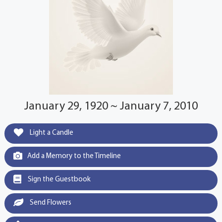
January 29, 1920 ~ January 7, 2010
Light a Candle
Add a Memory to the Timeline
Sign the Guestbook
Send Flowers