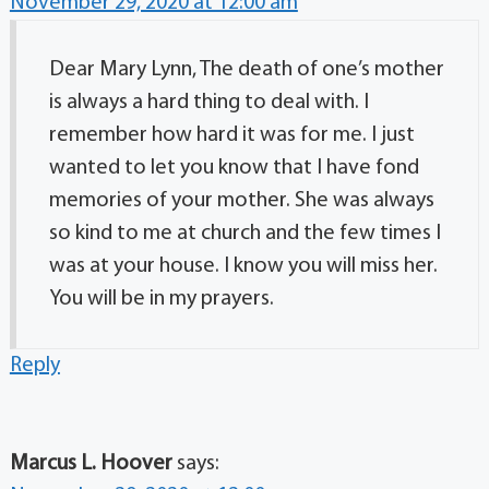
November 29, 2020 at 12:00 am
Dear Mary Lynn, The death of one’s mother
is always a hard thing to deal with. I
remember how hard it was for me. I just
wanted to let you know that I have fond
memories of your mother. She was always
so kind to me at church and the few times I
was at your house. I know you will miss her.
You will be in my prayers.
Reply
Marcus L. Hoover
says: