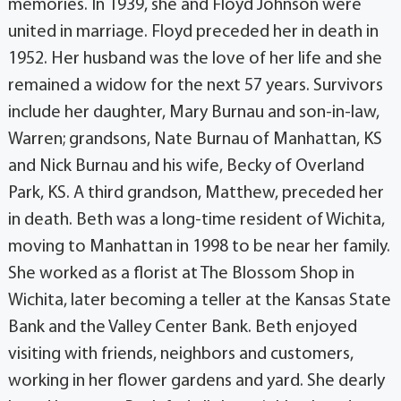
memories. In 1939, she and Floyd Johnson were
united in marriage. Floyd preceded her in death in
1952. Her husband was the love of her life and she
remained a widow for the next 57 years. Survivors
include her daughter, Mary Burnau and son-in-law,
Warren; grandsons, Nate Burnau of Manhattan, KS
and Nick Burnau and his wife, Becky of Overland
Park, KS. A third grandson, Matthew, preceded her
in death. Beth was a long-time resident of Wichita,
moving to Manhattan in 1998 to be near her family.
She worked as a florist at The Blossom Shop in
Wichita, later becoming a teller at the Kansas State
Bank and the Valley Center Bank. Beth enjoyed
visiting with friends, neighbors and customers,
working in her flower gardens and yard. She dearly