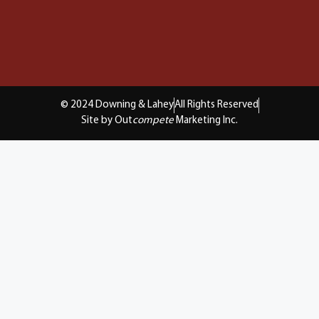
© 2024 Downing & Lahey
All Rights Reserved
Site by Out
compete
Marketing Inc.