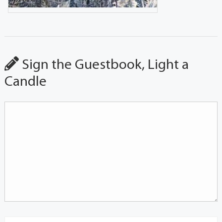
Sign the Guestbook, Light a
Candle