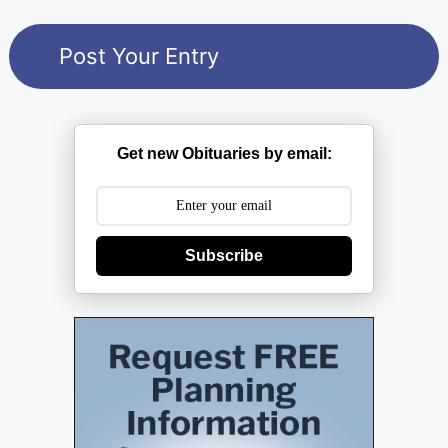
Get new Obituaries by email:
Subscribe