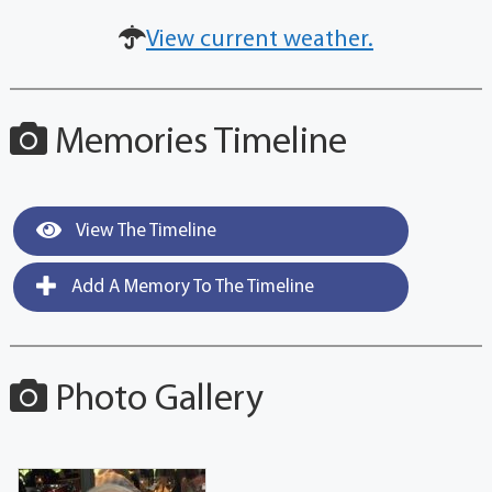
View current weather.
Memories Timeline
View The Timeline
Add A Memory To The Timeline
Photo Gallery