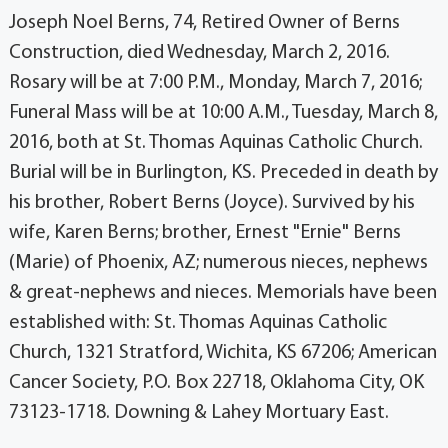
Joseph Noel Berns, 74, Retired Owner of Berns
Construction, died Wednesday, March 2, 2016.
Rosary will be at 7:00 P.M., Monday, March 7, 2016;
Funeral Mass will be at 10:00 A.M., Tuesday, March 8,
2016, both at St. Thomas Aquinas Catholic Church.
Burial will be in Burlington, KS. Preceded in death by
his brother, Robert Berns (Joyce). Survived by his
wife, Karen Berns; brother, Ernest "Ernie" Berns
(Marie) of Phoenix, AZ; numerous nieces, nephews
& great-nephews and nieces. Memorials have been
established with: St. Thomas Aquinas Catholic
Church, 1321 Stratford, Wichita, KS 67206; American
Cancer Society, P.O. Box 22718, Oklahoma City, OK
73123-1718. Downing & Lahey Mortuary East.