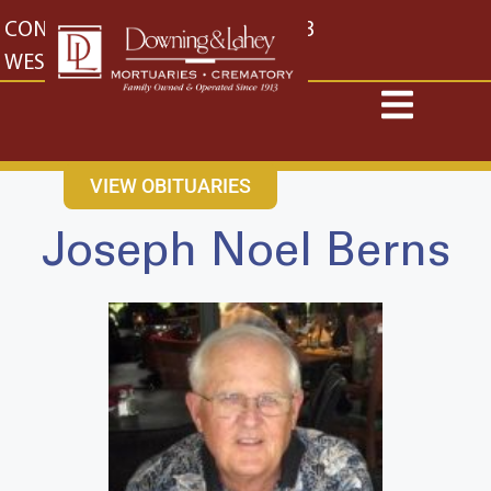
content
CONTACT US
EAST: (316) 682-4553
WEST: (316) 773-4553
VIEW OBITUARIES
Joseph Noel Berns