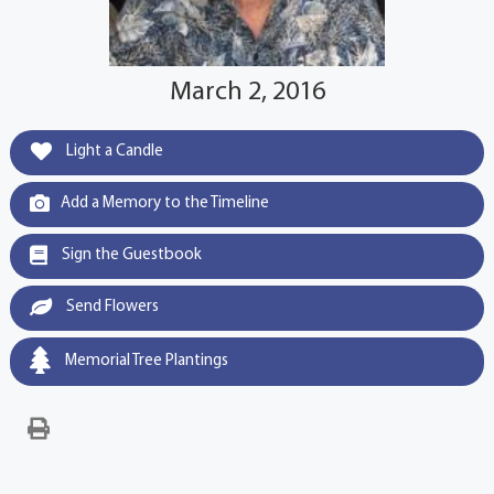
March 2, 2016
Light a Candle
Add a Memory to the Timeline
Sign the Guestbook
Send Flowers
Memorial Tree Plantings