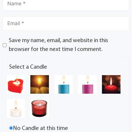
Save my name, email, and website in this
browser for the next time I comment.
Select a Candle
No Candle at this time