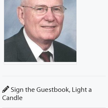
Sign the Guestbook, Light a
Candle