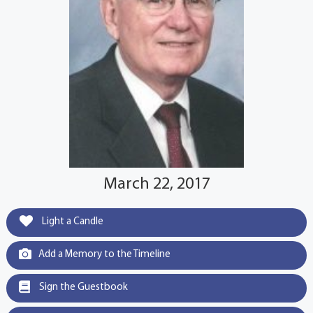
March 22, 2017
Light a Candle
Add a Memory to the Timeline
Sign the Guestbook