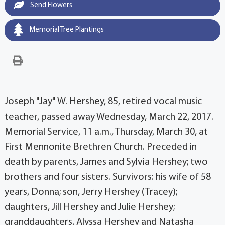
Send Flowers
Memorial Tree Plantings
Joseph "Jay" W. Hershey, 85, retired vocal music
teacher, passed away Wednesday, March 22, 2017.
Memorial Service, 11 a.m., Thursday, March 30, at
First Mennonite Brethren Church. Preceded in
death by parents, James and Sylvia Hershey; two
brothers and four sisters. Survivors: his wife of 58
years, Donna; son, Jerry Hershey (Tracey);
daughters, Jill Hershey and Julie Hershey;
granddaughters, Alyssa Hershey and Natasha