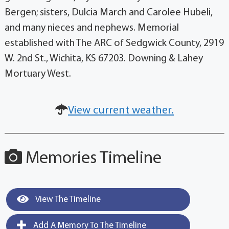
Bergen; sisters, Dulcia March and Carolee Hubeli,
and many nieces and nephews. Memorial
established with The ARC of Sedgwick County, 2919
W. 2nd St., Wichita, KS 67203. Downing & Lahey
Mortuary West.
View current weather.
Memories Timeline
View The Timeline
Add A Memory To The Timeline