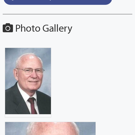
Photo Gallery