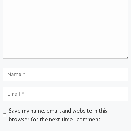
Save my name, email, and website in this
browser for the next time I comment.