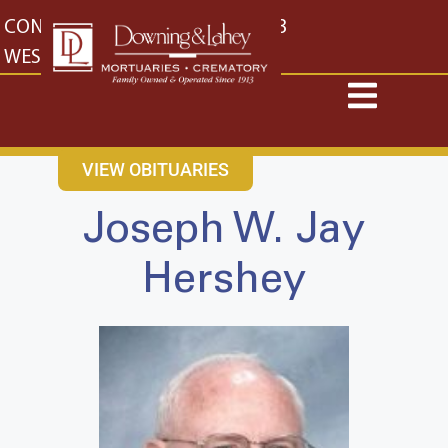
content
CONTACT US
EAST: (316) 682-4553
WEST: (316) 773-4553
VIEW OBITUARIES
Joseph W. Jay
Hershey