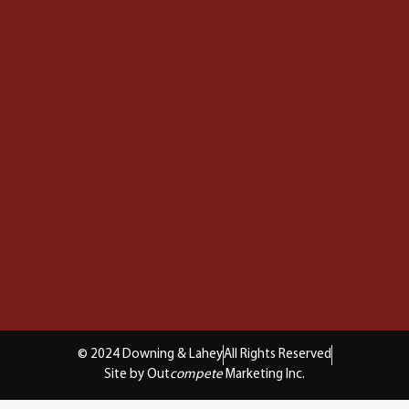
© 2024 Downing & Lahey
All Rights Reserved
Site by Out
compete
Marketing Inc.