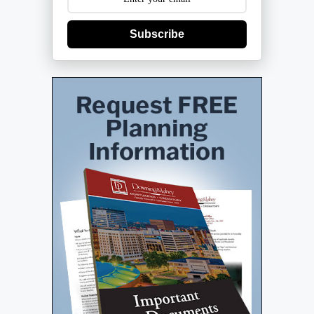
Subscribe