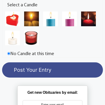
Select a Candle
No Candle at this time
Get new Obituaries by email: