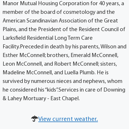
Manor Mutual Housing Corporation for 40 years, a
member of the board of cosmetology and the
American Scandinavian Association of the Great
Plains, and the President of the Resident Council of
Larksfield Residential Long Term Care
Facility.Preceded in death by his parents, Wilson and
Esther McConnell; brothers, Emerald McConnell,
Leon McConnell, and Robert McConnell; sisters,
Madeline McConnell, and Luella Plumb. He is
survived by numerous nieces and nephews, whom
he considered his “kids”.Services in care of Downing
& Lahey Mortuary - East Chapel.
View current weather.