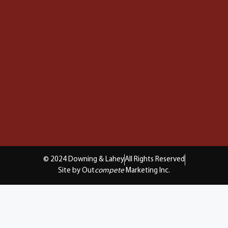
© 2024 Downing & Lahey
All Rights Reserved
Site by Out
compete
Marketing Inc.