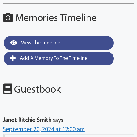
Memories Timeline
View The Timeline
Add A Memory To The Timeline
Guestbook
Janet Ritchie Smith
says:
September 20, 2024 at 12:00 am