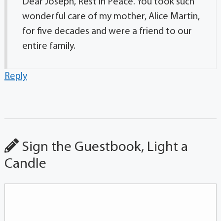
Dear Joseph, Rest in Peace. You took such
wonderful care of my mother, Alice Martin,
for five decades and were a friend to our
entire family.
Reply
Sign the Guestbook, Light a
Candle