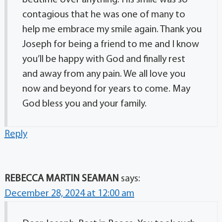
bedtime over anything. His smile was so
contagious that he was one of many to
help me embrace my smile again. Thank you
Joseph for being a friend to me and I know
you’ll be happy with God and finally rest
and away from any pain. We all love you
now and beyond for years to come. May
God bless you and your family.
Reply
REBECCA MARTIN SEAMAN
says:
December 28, 2024 at 12:00 am