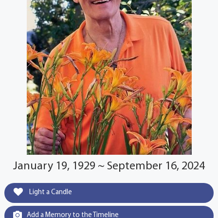
January 19, 1929 ~ September 16, 2024
Light a Candle
Add a Memory to the Timeline