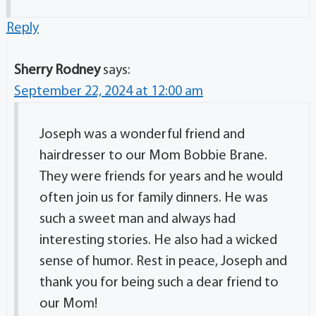
Reply
Sherry Rodney
says:
September 22, 2024 at 12:00 am
Joseph was a wonderful friend and
hairdresser to our Mom Bobbie Brane.
They were friends for years and he would
often join us for family dinners. He was
such a sweet man and always had
interesting stories. He also had a wicked
sense of humor. Rest in peace, Joseph and
thank you for being such a dear friend to
our Mom!