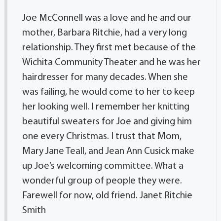
Joe McConnell was a love and he and our
mother, Barbara Ritchie, had a very long
relationship. They first met because of the
Wichita Community Theater and he was her
hairdresser for many decades. When she
was failing, he would come to her to keep
her looking well. I remember her knitting
beautiful sweaters for Joe and giving him
one every Christmas. I trust that Mom,
Mary Jane Teall, and Jean Ann Cusick make
up Joe’s welcoming committee. What a
wonderful group of people they were.
Farewell for now, old friend. Janet Ritchie
Smith