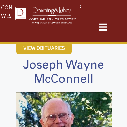
content
CONTACT US
EAST: (316) 682-4553
WEST: (316) 773-4553
VIEW OBITUARIES
Joseph Wayne
McConnell