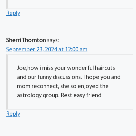
Reply
Sherri Thornton
says:
September 23, 2024 at 12:00 am
Joe,how i miss your wonderful haircuts
and our funny discussions. I hope you and
mom reconnect, she so enjoyed the
astrology group. Rest easy friend.
Reply