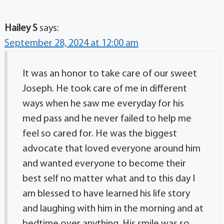
Hailey S
says:
September 28, 2024 at 12:00 am
It was an honor to take care of our sweet
Joseph. He took care of me in different
ways when he saw me everyday for his
med pass and he never failed to help me
feel so cared for. He was the biggest
advocate that loved everyone around him
and wanted everyone to become their
best self no matter what and to this day I
am blessed to have learned his life story
and laughing with him in the morning and at