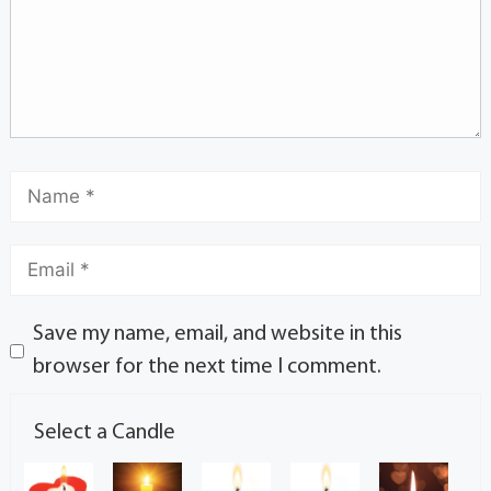
Save my name, email, and website in this
browser for the next time I comment.
Select a Candle