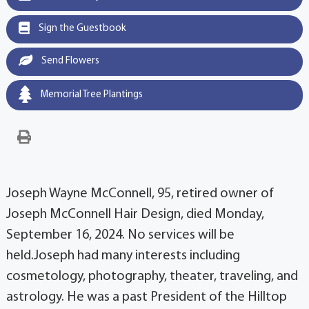
Sign the Guestbook
Send Flowers
Memorial Tree Plantings
Joseph Wayne McConnell, 95, retired owner of
Joseph McConnell Hair Design, died Monday,
September 16, 2024. No services will be
held.Joseph had many interests including
cosmetology, photography, theater, traveling, and
astrology. He was a past President of the Hilltop