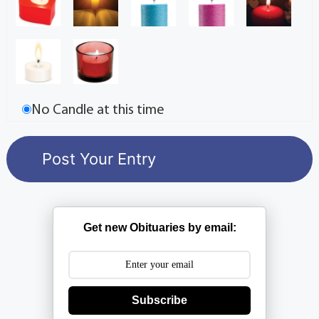
No Candle at this time
Get new Obituaries by email:
Subscribe