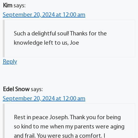
Kim
says:
September 20, 2024 at 12:00 am
Such a delightful soul! Thanks for the
knowledge left to us, Joe
Reply
Edel Snow
says:
September 20, 2024 at 12:00 am
Rest in peace Joseph. Thank you for being
so kind to me when my parents were aging
and frail. You were such a comfort. I