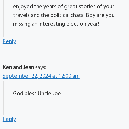
enjoyed the years of great stories of your
travels and the political chats. Boy are you
missing an interesting election year!
Reply
Ken and Jean
says:
September 22, 2024 at 12:00 am
God bless Uncle Joe
Reply