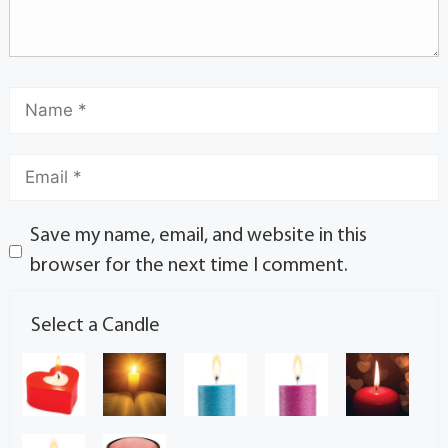
Save my name, email, and website in this
browser for the next time I comment.
Select a Candle