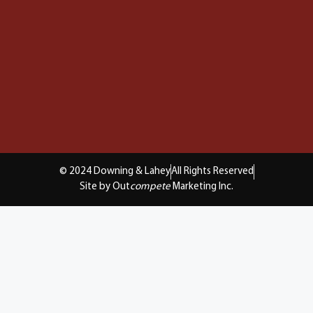
© 2024 Downing & Lahey
All Rights Reserved
Site by Out
compete
Marketing Inc.