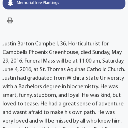
Memorial Tree Plantings
Justin Barton Campbell, 36, Horticulturist for
Campbells Phoenix Greenhouse, died Sunday, May
29, 2016. Funeral Mass will be at 11:00 am, Saturday,
June 4, 2016, at St. Thomas Aquinas Catholic Church.
Justin had graduated from Wichita State University
with a Bachelors degree in biochemistry. He was
smart, funny, stubborn, and loyal. He was kind, but
loved to tease. He had a great sense of adventure
and wasnt afraid to make his own path. He was
very loved and will be missed by all who knew him.