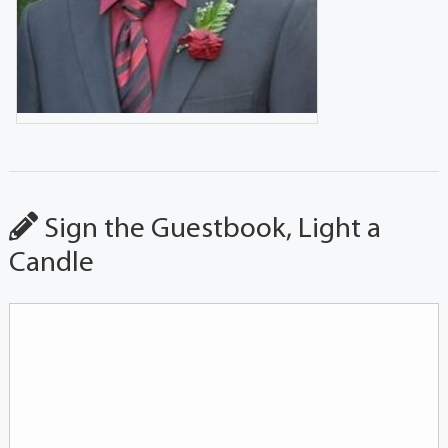
Sign the Guestbook, Light a
Candle