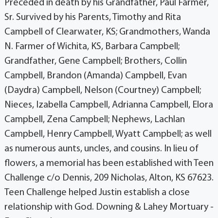
Preceded in death by his Grandfather, Paul Farmer,
Sr. Survived by his Parents, Timothy and Rita
Campbell of Clearwater, KS; Grandmothers, Wanda
N. Farmer of Wichita, KS, Barbara Campbell;
Grandfather, Gene Campbell; Brothers, Collin
Campbell, Brandon (Amanda) Campbell, Evan
(Daydra) Campbell, Nelson (Courtney) Campbell;
Nieces, Izabella Campbell, Adrianna Campbell, Elora
Campbell, Zena Campbell; Nephews, Lachlan
Campbell, Henry Campbell, Wyatt Campbell; as well
as numerous aunts, uncles, and cousins. In lieu of
flowers, a memorial has been established with Teen
Challenge c/o Dennis, 209 Nicholas, Alton, KS 67623.
Teen Challenge helped Justin establish a close
relationship with God. Downing & Lahey Mortuary -