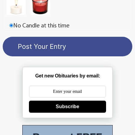
No Candle at this time
Get new Obituaries by email:
Subscribe