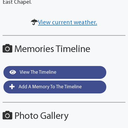
East Chapel.
View current weather.
Memories Timeline
View The Timeline
Add A Memory To The Timeline
Photo Gallery