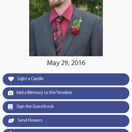
May 29, 2016
Light a Candle
Add a Memory to the Timeline
Sign the Guestbook
Send Flowers