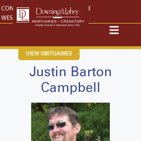
content
CONTACT US
EAST: (316) 682-4553
WEST: (316) 773-4553
VIEW OBITUARIES
Justin Barton
Campbell