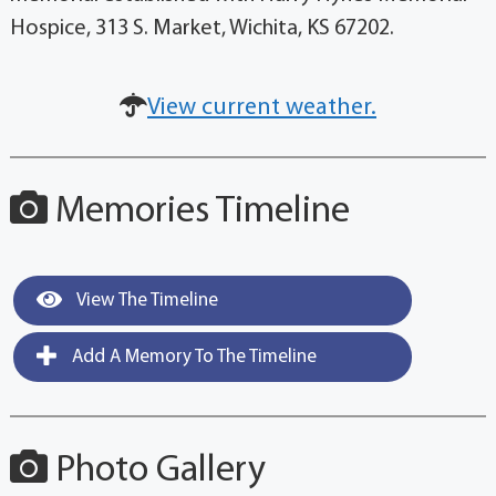
Hospice, 313 S. Market, Wichita, KS 67202.
View current weather.
Memories Timeline
View The Timeline
Add A Memory To The Timeline
Photo Gallery