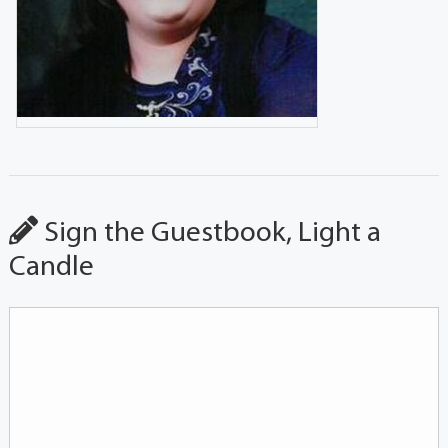
Sign the Guestbook, Light a
Candle