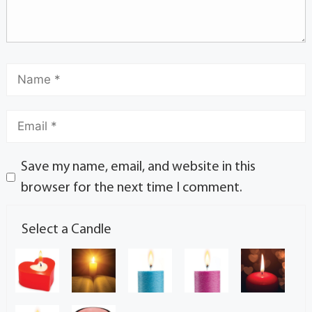
Save my name, email, and website in this
browser for the next time I comment.
Select a Candle