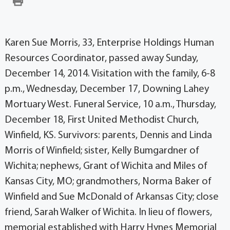
Karen Sue Morris, 33, Enterprise Holdings Human
Resources Coordinator, passed away Sunday,
December 14, 2014. Visitation with the family, 6-8
p.m., Wednesday, December 17, Downing Lahey
Mortuary West. Funeral Service, 10 a.m., Thursday,
December 18, First United Methodist Church,
Winfield, KS. Survivors: parents, Dennis and Linda
Morris of Winfield; sister, Kelly Bumgardner of
Wichita; nephews, Grant of Wichita and Miles of
Kansas City, MO; grandmothers, Norma Baker of
Winfield and Sue McDonald of Arkansas City; close
friend, Sarah Walker of Wichita. In lieu of flowers,
memorial established with Harry Hynes Memorial