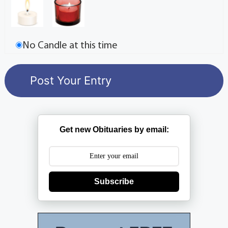
No Candle at this time
Get new Obituaries by email:
Subscribe