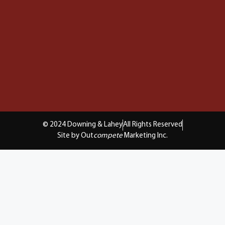
© 2024 Downing & Lahey
All Rights Reserved
Site by Out
compete
Marketing Inc.