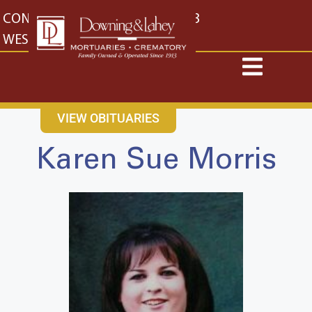
content
CONTACT US
EAST: (316) 682-4553
WEST: (316) 773-4553
VIEW OBITUARIES
Karen Sue Morris