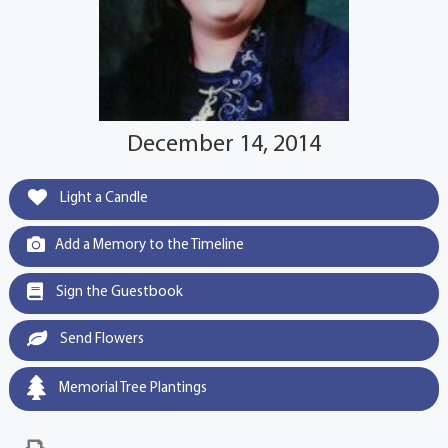
December 14, 2014
Light a Candle
Add a Memory to the Timeline
Sign the Guestbook
Send Flowers
Memorial Tree Plantings