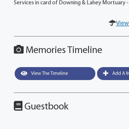
Services in card of Downing & Lahey Mortuary -
View
Memories Timeline
View The Timeline
Add A M
Guestbook