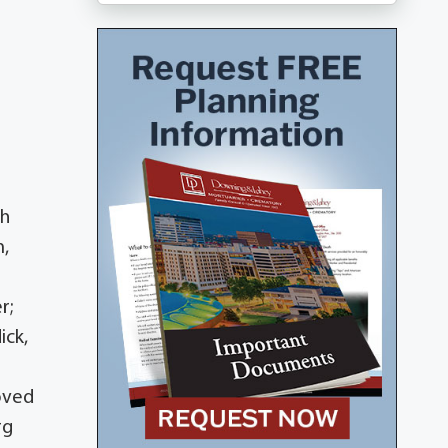
th
m,
r;
ick,
loved
rg