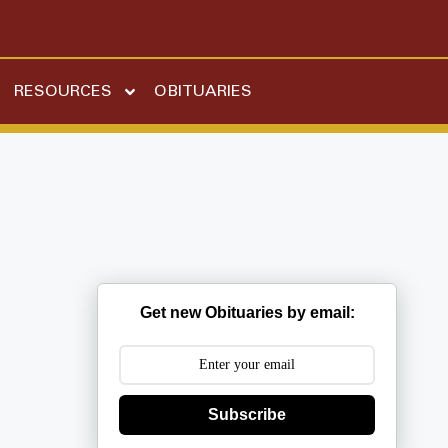
RESOURCES
OBITUARIES
Get new Obituaries by email:
Subscribe