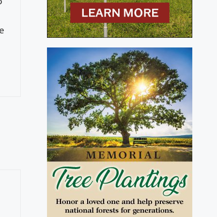
o
de
e