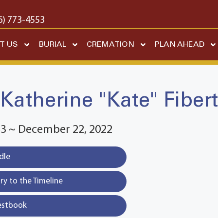
6) 773-4553
T US
BURIAL
CREMATION
PLAN AHEAD
Katherine "Kate" Fibert
83 ~ December 22, 2022
dle
y to the Timeline
estbook