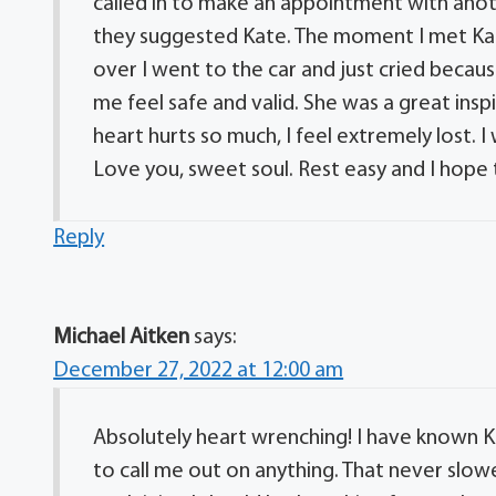
called in to make an appointment with anoth
they suggested Kate. The moment I met Kat
over I went to the car and just cried becau
me feel safe and valid. She was a great insp
heart hurts so much, I feel extremely lost
Love you, sweet soul. Rest easy and I hope
Reply
Michael Aitken
says:
December 27, 2022 at 12:00 am
Absolutely heart wrenching! I have known Ka
to call me out on anything. That never sl