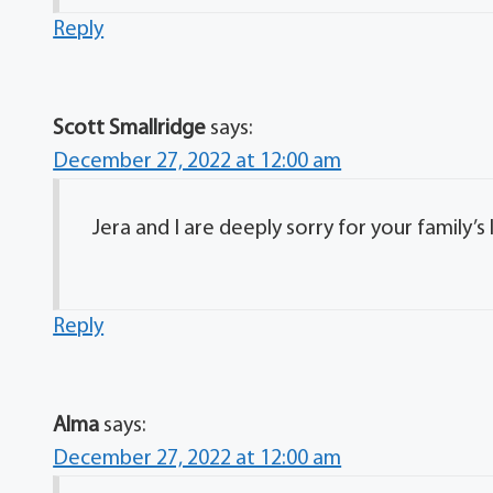
Reply
Scott Smallridge
says:
December 27, 2022 at 12:00 am
Jera and I are deeply sorry for your family’s 
Reply
Alma
says:
December 27, 2022 at 12:00 am