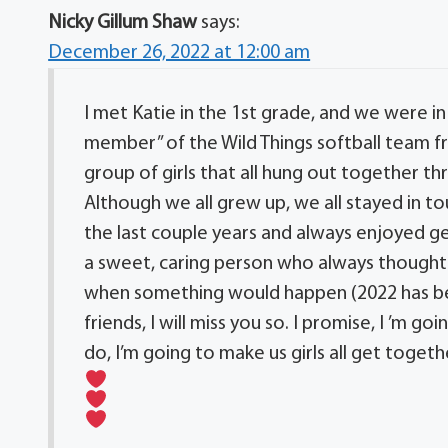
Nicky Gillum Shaw
says:
December 26, 2022 at 12:00 am
I met Katie in the 1st grade, and we were i
member” of the Wild Things softball team fr
group of girls that all hung out together 
Although we all grew up, we all stayed in t
the last couple years and always enjoyed ge
a sweet, caring person who always thought 
when something would happen (2022 has been
friends, I will miss you so. I promise, I ’m 
do, I’m going to make us girls all get togeth