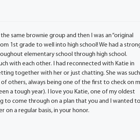
n the same brownie group and then I was an “original
om 1st grade to well into high school! We had a stron
throughout elementary school through high school.
ouch with each other. I had reconnected with Katie in
tting together with her or just chatting. She was suc
of others, always being one of the first to check on 
 a tough year). I love you Katie, one of my oldest
going to come through on a plan that you and I wanted t
er on a regular basis, in your honor.