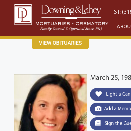
content
CONTACT US
EAST: (316) 682-4553
WEST: (31
ABOU
VIEW OBITUARIES
March 25, 19
Light a Can
Add a Memor
Sign the Gu