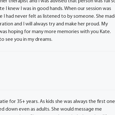
er therapist and I was advised that person was full s
e I knew I was in good hands. When our session was
se I had never felt as listened to by someone. She ma
iration and I will always try and make her proud. My
. I was hoping for many more memories with you Kate.
 to see you in my dreams.
tie for 35+ years. As kids she was always the first on
owed down even as adults. She would message me