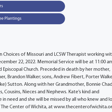
rs
ee Plantings
on Choices of Missouri and LCSW Therapist working wi
ember 22, 2022. Memorial Service will be at 11:00 a
 Episcopal Church. Preceded in death by her mother,
er, Brandon Walker; sons, Andrew Fibert, Porter Walke
(Mike) Sutton. Along with her Grandmother, Bonnie Chad
s, Cousins, Nieces and Nephews. Kate’s kind and
 in need and she will be missed by all who knew and 
o: The Center of Wichita, at www.thecenterofwichita.o