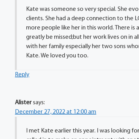
Kate was someone so very special. She evok
clients. She had a deep connection to the
more people like her in this world. There is
greatly be missed;but her work lives on in a
with her family especially her two sons who
Kate. We loved you too.
Reply
Alister
says:
December 27, 2022 at 12:00 am
I met Kate earlier this year. I was looking f