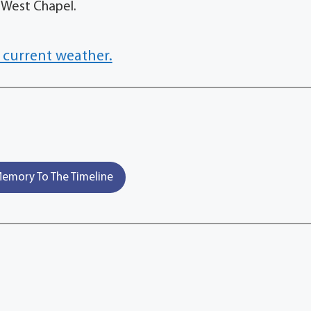
 West Chapel.
 current weather.
emory To The Timeline