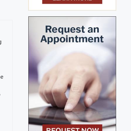
g
h
me
o