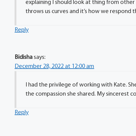
explaining I should look at thing from othe
throws us curves and it’s how we respond th
Reply
Bidisha
says:
December 28, 2022 at 12:00 am
I had the privilege of working with Kate. She
the compassion she shared. My sincerest c
Reply