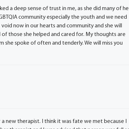
ed a deep sense of trust in me, as she did many of he
 LGBTQIA community especially the youth and we need
 a void now in our hearts and community and she will
ll of those she helped and cared for. My thoughts are
m she spoke of often and tenderly. We will miss you
or a new therapist. I think it was fate we met because I