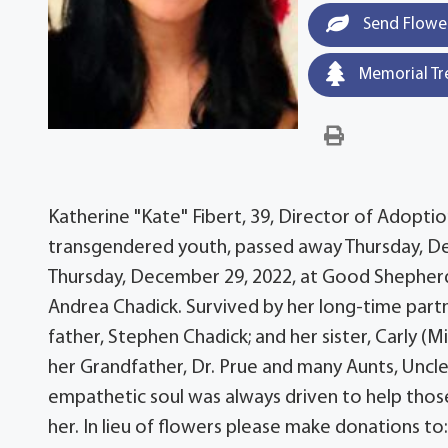
Send Flowe
Memorial Tr
Katherine "Kate" Fibert, 39, Director of Adopti
transgendered youth, passed away Thursday, Dec
Thursday, December 29, 2022, at Good Shepherd
Andrea Chadick. Survived by her long-time partn
father, Stephen Chadick; and her sister, Carly 
her Grandfather, Dr. Prue and many Aunts, Uncle
empathetic soul was always driven to help those
her. In lieu of flowers please make donations t