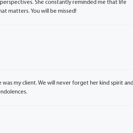
r perspectives. She constantly reminded me that life
at matters. You will be missed!
 was my client. We will never forget her kind spirit an
ondolences.