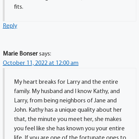
fits.
Reply
Marie Bonser
says:
October 11, 2022 at 12:00 am
My heart breaks for Larry and the entire
family. My husband and I know Kathy, and
Larry, from being neighbors of Jane and
John. Kathy has a unique quality about her
that, the minute you meet her, she makes
you feel like she has known you your entire
life. If you are one of the fortunate ones to