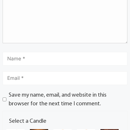
Save my name, email, and website in this
browser for the next time I comment.
Select a Candle