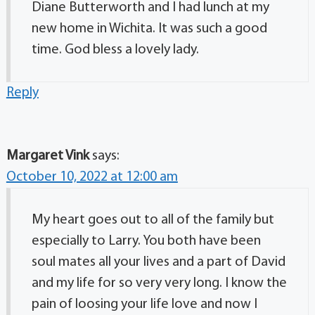
Diane Butterworth and I had lunch at my
new home in Wichita. It was such a good
time. God bless a lovely lady.
Reply
Margaret Vink
says:
October 10, 2022 at 12:00 am
My heart goes out to all of the family but
especially to Larry. You both have been
soul mates all your lives and a part of David
and my life for so very very long. I know the
pain of loosing your life love and now I