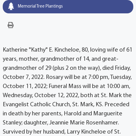
Memorial Tree Plantings
Katherine "Kathy" E. Kincheloe, 80, loving wife of 61
years, mother, grandmother of 14, and great-
grandmother of 29 (plus 2 on the way), died Friday,
October 7, 2022. Rosary will be at 7:00 pm, Tuesday,
October 11, 2022; Funeral Mass will be at 10:00 am,
Wednesday, October 12, 2022, both at St. Mark the
Evangelist Catholic Church, St. Mark, KS. Preceded
in death by her parents, Harold and Marguerite
Stanley; daughter, Jeannie Marie Rosenhamer.
Survived by her husband, Larry Kincheloe of St.