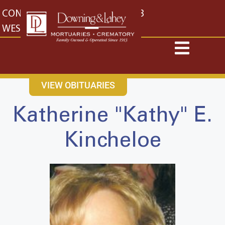
content
CONTACT US
EAST: (316) 682-4553
WEST: (316) 773-4553
VIEW OBITUARIES
Katherine "Kathy" E.
Kincheloe