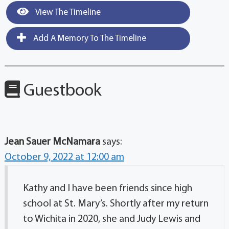
View The Timeline
Add A Memory To The Timeline
Guestbook
Jean Sauer McNamara
says:
October 9, 2022 at 12:00 am
Kathy and I have been friends since high
school at St. Mary’s. Shortly after my return
to Wichita in 2020, she and Judy Lewis and