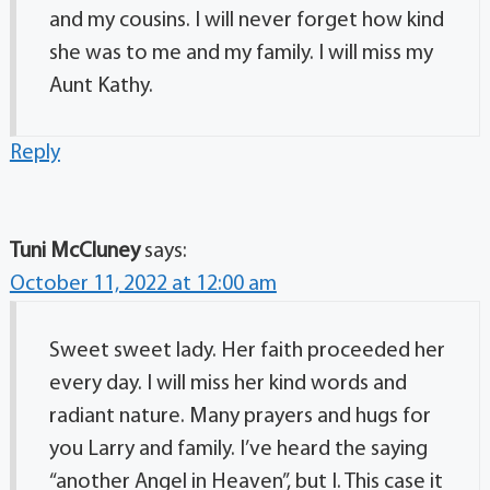
and my cousins. I will never forget how kind
she was to me and my family. I will miss my
Aunt Kathy.
Reply
Tuni McCluney
says:
October 11, 2022 at 12:00 am
Sweet sweet lady. Her faith proceeded her
every day. I will miss her kind words and
radiant nature. Many prayers and hugs for
you Larry and family. I’ve heard the saying
“another Angel in Heaven”, but I. This case it