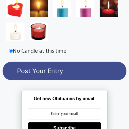
No Candle at this time
Get new Obituaries by email:
Subscribe