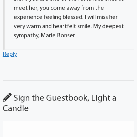
meet her, you come away from the
experience feeling blessed. I will miss her
very warm and heartfelt smile. My deepest
sympathy, Marie Bonser
Reply
Sign the Guestbook, Light a
Candle