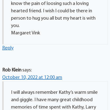
know the pain of loosing such a loving
hearted friend. I wish I could be there in
person to hug you all but my heart is with
you.
Margaret Vink
Reply
Rob Klein
says:
October 10, 2022 at 12:00 am
I will always remember Kathy’s warm smile
and giggle. I have many great childhood
memories of time spent with Kathy, Larry