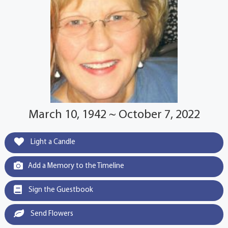
March 10, 1942 ~ October 7, 2022
Light a Candle
Add a Memory to the Timeline
Sign the Guestbook
Send Flowers