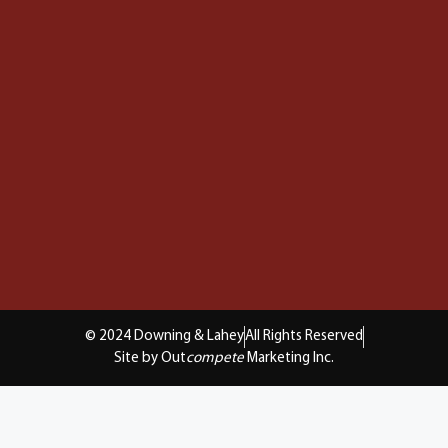
© 2024 Downing & Lahey
All Rights Reserved
Site by Out
compete
Marketing Inc.