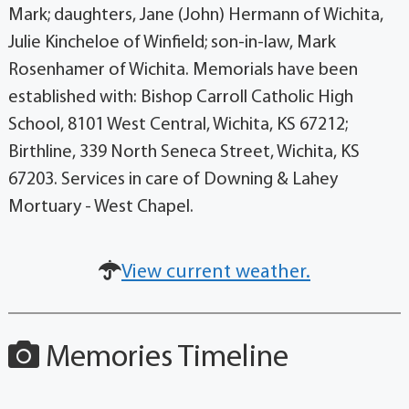
Mark; daughters, Jane (John) Hermann of Wichita,
Julie Kincheloe of Winfield; son-in-law, Mark
Rosenhamer of Wichita. Memorials have been
established with: Bishop Carroll Catholic High
School, 8101 West Central, Wichita, KS 67212;
Birthline, 339 North Seneca Street, Wichita, KS
67203. Services in care of Downing & Lahey
Mortuary - West Chapel.
View current weather.
Memories Timeline