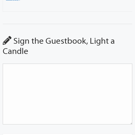
Sign the Guestbook, Light a
Candle