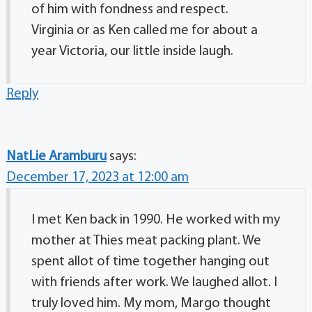
of him with fondness and respect.
Virginia or as Ken called me for about a
year Victoria, our little inside laugh.
Reply
NatLie Aramburu
says:
December 17, 2023 at 12:00 am
I met Ken back in 1990. He worked with my
mother at Thies meat packing plant. We
spent allot of time together hanging out
with friends after work. We laughed allot. I
truly loved him. My mom, Margo thought