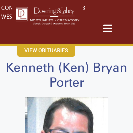
content
CONTACT US
EAST: (316) 682-4553
WEST: (316) 773-4553
VIEW OBITUARIES
Kenneth (Ken) Bryan
Porter