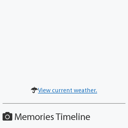
View current weather.
Memories Timeline