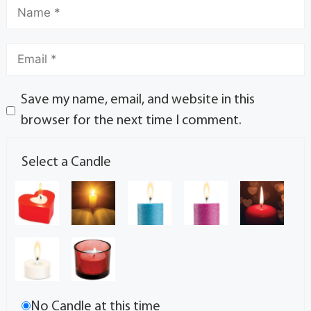
Save my name, email, and website in this
browser for the next time I comment.
Select a Candle
No Candle at this time