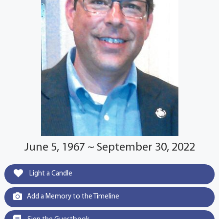
June 5, 1967 ~ September 30, 2022
Light a Candle
Add a Memory to the Timeline