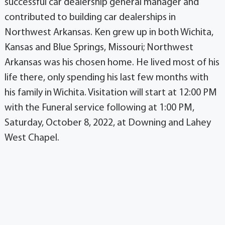
successful car dealership general manager and
contributed to building car dealerships in
Northwest Arkansas. Ken grew up in both Wichita,
Kansas and Blue Springs, Missouri; Northwest
Arkansas was his chosen home. He lived most of his
life there, only spending his last few months with
his family in Wichita. Visitation will start at 12:00 PM
with the Funeral service following at 1:00 PM,
Saturday, October 8, 2022, at Downing and Lahey
West Chapel.