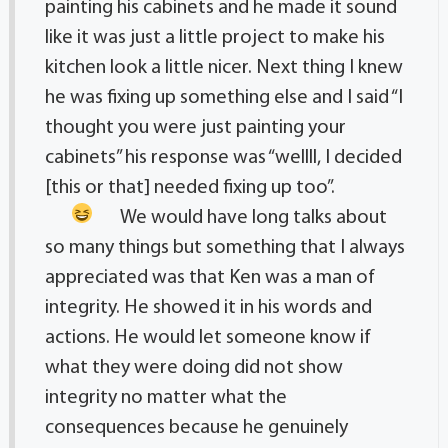
painting his cabinets and he made it sound
like it was just a little project to make his
kitchen look a little nicer. Next thing I knew
he was fixing up something else and I said “I
thought you were just painting your
cabinets” his response was “wellll, I decided
[this or that] needed fixing up too”.
We would have long talks about
so many things but something that I always
appreciated was that Ken was a man of
integrity. He showed it in his words and
actions. He would let someone know if
what they were doing did not show
integrity no matter what the
consequences because he genuinely