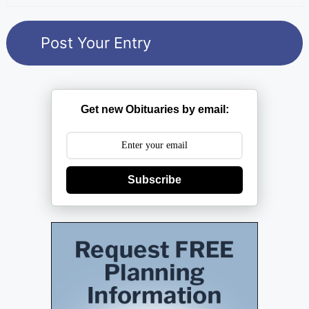
Get new Obituaries by email:
Subscribe