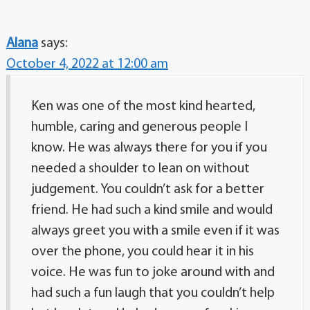
Alana
says:
October 4, 2022 at 12:00 am
Ken was one of the most kind hearted,
humble, caring and generous people I
know. He was always there for you if you
needed a shoulder to lean on without
judgement. You couldn’t ask for a better
friend. He had such a kind smile and would
always greet you with a smile even if it was
over the phone, you could hear it in his
voice. He was fun to joke around with and
had such a fun laugh that you couldn’t help