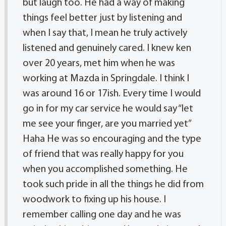
but laugh too. He had a way of making
things feel better just by listening and
when I say that, I mean he truly actively
listened and genuinely cared. I knew ken
over 20 years, met him when he was
working at Mazda in Springdale. I think I
was around 16 or 17ish. Every time I would
go in for my car service he would say “let
me see your finger, are you married yet”
Haha He was so encouraging and the type
of friend that was really happy for you
when you accomplished something. He
took such pride in all the things he did from
woodwork to fixing up his house. I
remember calling one day and he was