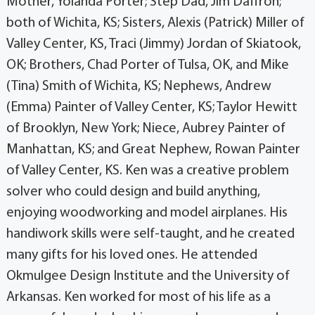
Mother, Yolanda Porter; Step Dad, Jim Daffron;
both of Wichita, KS; Sisters, Alexis (Patrick) Miller of
Valley Center, KS, Traci (Jimmy) Jordan of Skiatook,
OK; Brothers, Chad Porter of Tulsa, OK, and Mike
(Tina) Smith of Wichita, KS; Nephews, Andrew
(Emma) Painter of Valley Center, KS; Taylor Hewitt
of Brooklyn, New York; Niece, Aubrey Painter of
Manhattan, KS; and Great Nephew, Rowan Painter
of Valley Center, KS. Ken was a creative problem
solver who could design and build anything,
enjoying woodworking and model airplanes. His
handiwork skills were self-taught, and he created
many gifts for his loved ones. He attended
Okmulgee Design Institute and the University of
Arkansas. Ken worked for most of his life as a