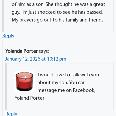
of him as a son. She thought he was a great
guy. I’m just shocked to see he has passed.
My prayers go out to his family and friends.
Reply
Yolanda Porter
says:
January 12, 2026 at 10:12 pm
I would love to talk with you
about my son. You can
message me on Facebook,
Yoland Porter
Reply