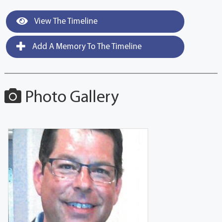
View The Timeline
Add A Memory To The Timeline
Photo Gallery