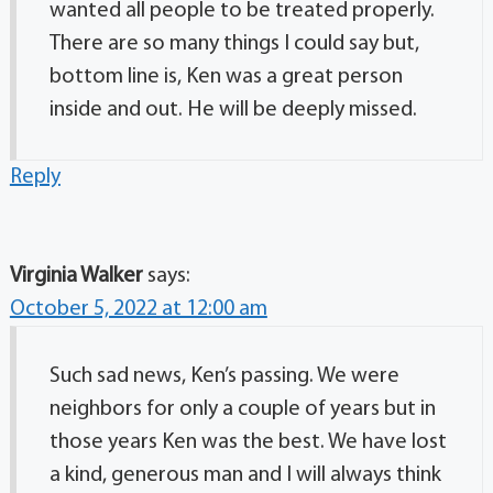
wanted all people to be treated properly.
There are so many things I could say but,
bottom line is, Ken was a great person
inside and out. He will be deeply missed.
Reply
Virginia Walker
says:
October 5, 2022 at 12:00 am
Such sad news, Ken’s passing. We were
neighbors for only a couple of years but in
those years Ken was the best. We have lost
a kind, generous man and I will always think