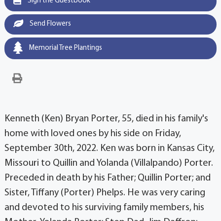
Sign the Guestbook
Send Flowers
Memorial Tree Plantings
Kenneth (Ken) Bryan Porter, 55, died in his family's
home with loved ones by his side on Friday,
September 30th, 2022. Ken was born in Kansas City,
Missouri to Quillin and Yolanda (Villalpando) Porter.
Preceded in death by his Father; Quillin Porter; and
Sister, Tiffany (Porter) Phelps. He was very caring
and devoted to his surviving family members, his