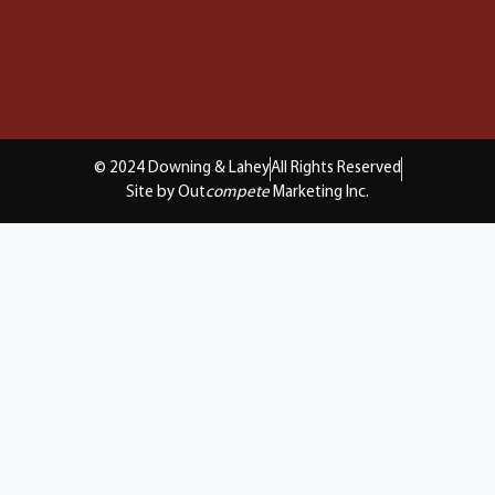
© 2024 Downing & Lahey
All Rights Reserved
Site by Out
compete
Marketing Inc.