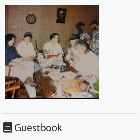
Guestbook