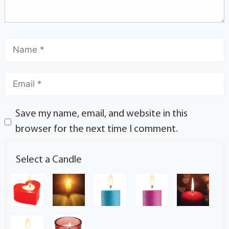
Save my name, email, and website in this
browser for the next time I comment.
Select a Candle