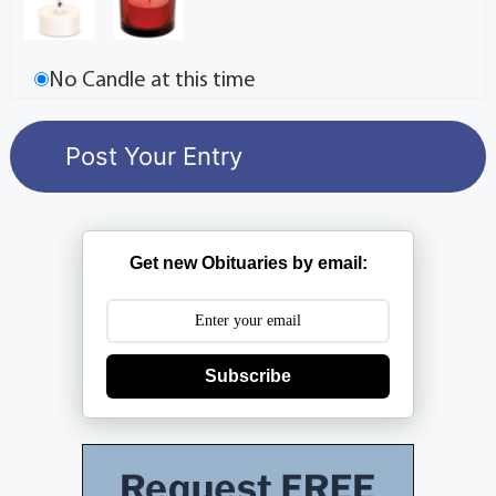
No Candle at this time
Get new Obituaries by email:
Subscribe