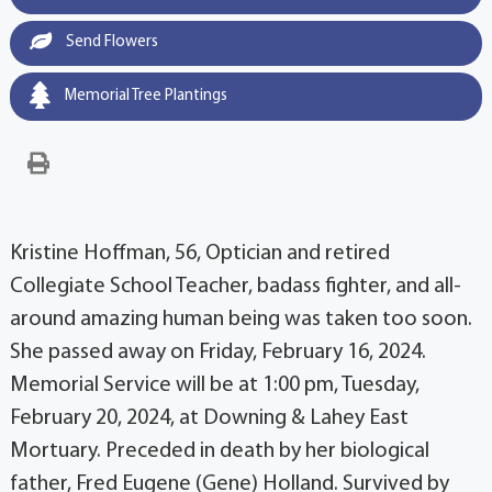
Send Flowers
Memorial Tree Plantings
Kristine Hoffman, 56, Optician and retired
Collegiate School Teacher, badass fighter, and all-
around amazing human being was taken too soon.
She passed away on Friday, February 16, 2024.
Memorial Service will be at 1:00 pm, Tuesday,
February 20, 2024, at Downing & Lahey East
Mortuary. Preceded in death by her biological
father, Fred Eugene (Gene) Holland. Survived by