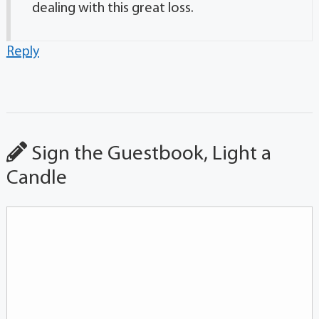
dealing with this great loss.
Reply
Sign the Guestbook, Light a
Candle