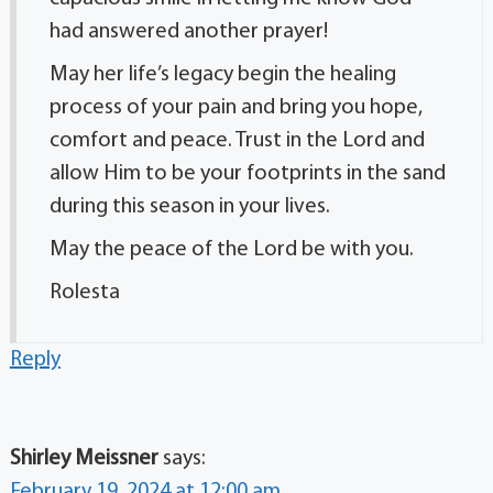
had answered another prayer!
May her life’s legacy begin the healing
process of your pain and bring you hope,
comfort and peace. Trust in the Lord and
allow Him to be your footprints in the sand
during this season in your lives.
May the peace of the Lord be with you.
Rolesta
Reply
Shirley Meissner
says:
February 19, 2024 at 12:00 am