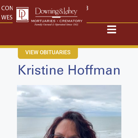
content
CONTACT US
EAST: (316) 682-4553
WEST: (316) 773-4553
VIEW OBITUARIES
Kristine Hoffman