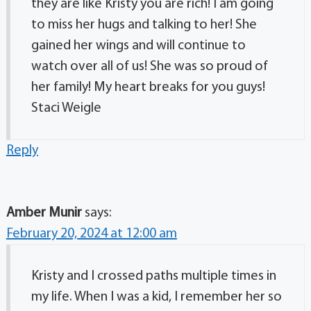
they are like Kristy you are rich! I am going
to miss her hugs and talking to her! She
gained her wings and will continue to
watch over all of us! She was so proud of
her family! My heart breaks for you guys!
Staci Weigle
Reply
Amber Munir
says:
February 20, 2024 at 12:00 am
Kristy and I crossed paths multiple times in
my life. When I was a kid, I remember her so