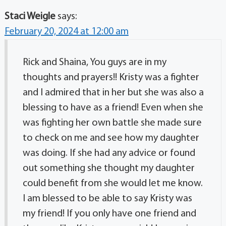
Staci Weigle
says:
February 20, 2024 at 12:00 am
Rick and Shaina, You guys are in my
thoughts and prayers!! Kristy was a fighter
and I admired that in her but she was also a
blessing to have as a friend! Even when she
was fighting her own battle she made sure
to check on me and see how my daughter
was doing. If she had any advice or found
out something she thought my daughter
could benefit from she would let me know.
I am blessed to be able to say Kristy was
my friend! If you only have one friend and