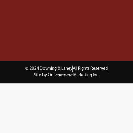
© 2024 Downing & Lahey
All Rights Reserved
Site by Out
compete
Marketing Inc.