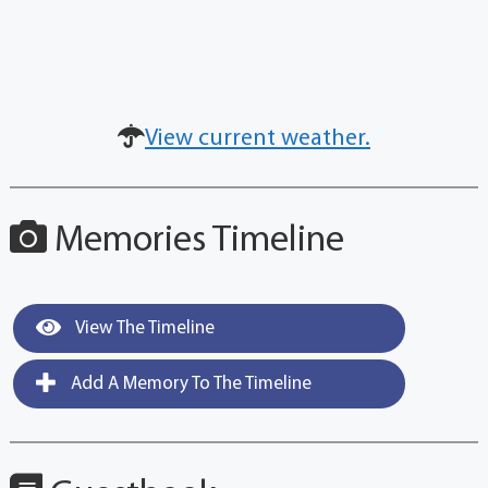
View current weather.
Memories Timeline
View The Timeline
Add A Memory To The Timeline