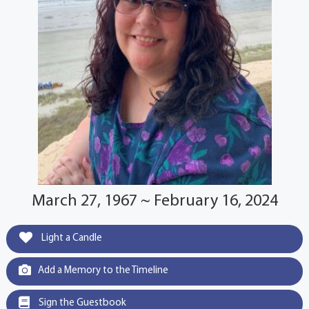
March 27, 1967 ~ February 16, 2024
Light a Candle
Add a Memory to the Timeline
Sign the Guestbook