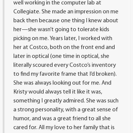
well working in the computer lab at
Collegiate. She made an impression on me
back then because one thing I knew about
her—she wasn’t going to tolerate kids
picking on me. Years later, I worked with
her at Costco, both on the front end and
later in optical (one time in optical, she
literally scoured every Costco’s inventory
to find my favorite frame that I’d broken).
She was always looking out for me. And
Kristy would always tell it like it was,
something I greatly admired. She was such
a strong personality, with a great sense of
humor, and was a great friend to all she
cared for. All my love to her family that is