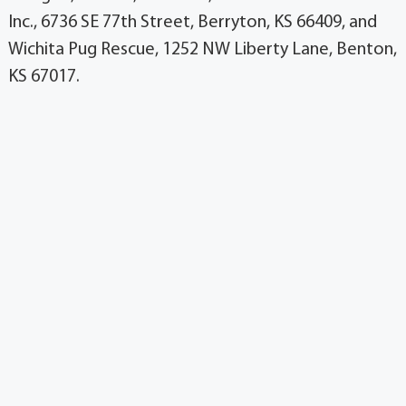
Inc., 6736 SE 77th Street, Berryton, KS 66409, and
Wichita Pug Rescue, 1252 NW Liberty Lane, Benton,
KS 67017.