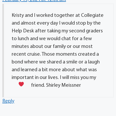
Kristy and I worked together at Collegiate
and almost every day I would stop by the
Help Desk after taking my second graders
to lunch and we would chat for a few
minutes about our family or our most
recent cruise. Those moments created a
bond where we shared a smile or a laugh
and learned a bit more about what was
important in our lives. I will miss you my
friend.
Shirley Meissner
Reply