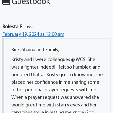
Guestbook
Rolesta F.
says:
February 19, 2024 at 12:00 am
Rick, Shaina and Family,
Kristy and I were colleagues @ WCS. She
was a fighter indeed! I felt so humbled and
honored that as Kristy got to know me, she
placed her confidence in me sharing some
of her personal prayer requests with me.
When a prayer request was answered she
would greet me with starry eyes and her
capacious smile in letting me know God