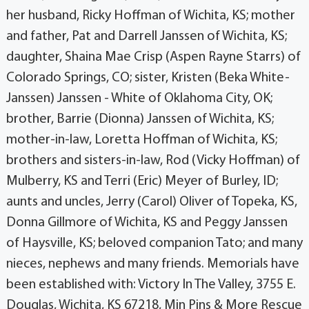
her husband, Ricky Hoffman of Wichita, KS; mother
and father, Pat and Darrell Janssen of Wichita, KS;
daughter, Shaina Mae Crisp (Aspen Rayne Starrs) of
Colorado Springs, CO; sister, Kristen (Beka White-
Janssen) Janssen - White of Oklahoma City, OK;
brother, Barrie (Dionna) Janssen of Wichita, KS;
mother-in-law, Loretta Hoffman of Wichita, KS;
brothers and sisters-in-law, Rod (Vicky Hoffman) of
Mulberry, KS and Terri (Eric) Meyer of Burley, ID;
aunts and uncles, Jerry (Carol) Oliver of Topeka, KS,
Donna Gillmore of Wichita, KS and Peggy Janssen
of Haysville, KS; beloved companion Tato; and many
nieces, nephews and many friends. Memorials have
been established with: Victory In The Valley, 3755 E.
Douglas, Wichita, KS 67218, Min Pins & More Rescue