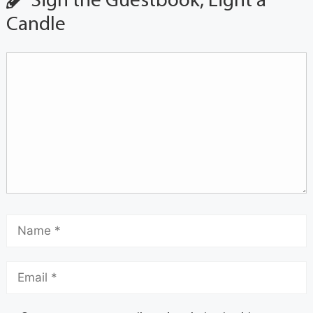
Sign the Guestbook, Light a
Candle