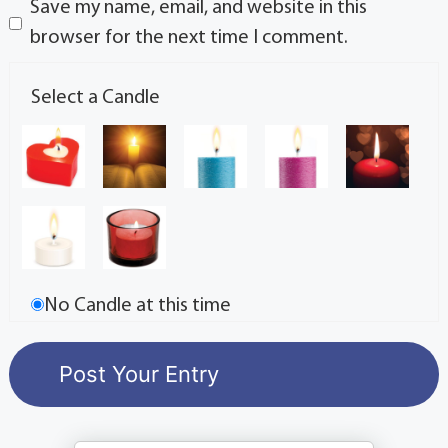
Save my name, email, and website in this
browser for the next time I comment.
Select a Candle
No Candle at this time