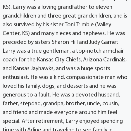
KS). Larry was a loving grandfather to eleven
grandchildren and three great grandchildren, and is
also survived by his sister Toni Trimble (Valley
Center, KS) and many nieces and nephews. He was
preceded by sisters Sharon Hill and Judy Garnet.
Larry was a true gentleman, a top-notch armchair
coach for the Kansas City Chiefs, Arizona Cardinals,
and Kansas Jayhawks, and was a huge sports
enthusiast. He was a kind, compassionate man who
loved his family, dogs, and desserts and he was
generous to a fault. He was a devoted husband,
father, stepdad, grandpa, brother, uncle, cousin,
and friend and made everyone around him feel
special. After retirement, Larry enjoyed spending
time with Arline and traveling to see family in