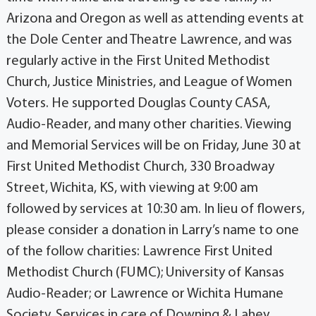
Arizona and Oregon as well as attending events at
the Dole Center and Theatre Lawrence, and was
regularly active in the First United Methodist
Church, Justice Ministries, and League of Women
Voters. He supported Douglas County CASA,
Audio-Reader, and many other charities. Viewing
and Memorial Services will be on Friday, June 30 at
First United Methodist Church, 330 Broadway
Street, Wichita, KS, with viewing at 9:00 am
followed by services at 10:30 am. In lieu of flowers,
please consider a donation in Larry’s name to one
of the follow charities: Lawrence First United
Methodist Church (FUMC); University of Kansas
Audio-Reader; or Lawrence or Wichita Humane
Society. Services in care of Downing & Lahey