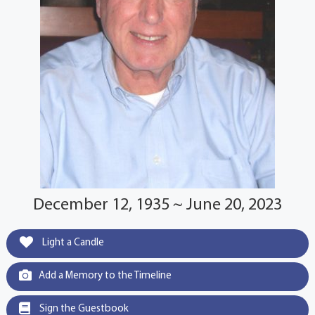
December 12, 1935 ~ June 20, 2023
Light a Candle
Add a Memory to the Timeline
Sign the Guestbook