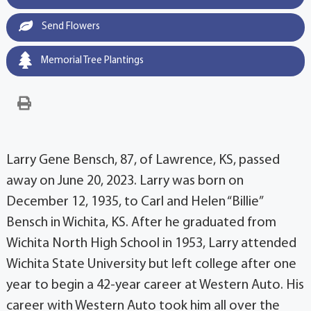
Send Flowers
Memorial Tree Plantings
Larry Gene Bensch, 87, of Lawrence, KS, passed
away on June 20, 2023. Larry was born on
December 12, 1935, to Carl and Helen “Billie”
Bensch in Wichita, KS. After he graduated from
Wichita North High School in 1953, Larry attended
Wichita State University but left college after one
year to begin a 42-year career at Western Auto. His
career with Western Auto took him all over the