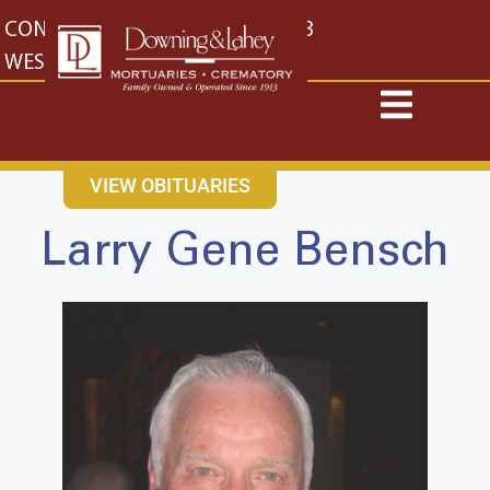
content
CONTACT US
EAST: (316) 682-4553
WEST: (316) 773-4553
VIEW OBITUARIES
Larry Gene Bensch