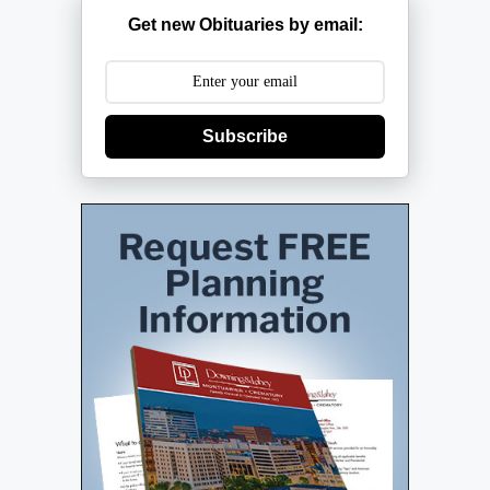
Get new Obituaries by email:
Subscribe