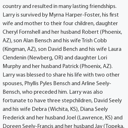
country and resulted in many lasting friendships.
Larry is survived by Myrna Harper-Foster, his first
wife and mother to their four children, daughter
Cheryl Fornshell and her husband Robert (Phoenix,
AZ), son Alan Bensch and his wife Trish Cobb
(Kingman, AZ), son David Bench and his wife Laura
Clendenin (Newberg, OR) and daughter Lori
Murphy and her husband Patrick (Phoenix, AZ).
Larry was blessed to share his life with two other
spouses, Phyllis Pyles Bensch and Arline Seely-
Bensch, who preceded him. Larry was also
fortunate to have three stepchildren, David Seely
and his wife Debra (Wichita, KS), Diana Seely
Frederick and her husband Joel (Lawrence, KS) and
Doreen Seely-Francis and her husband Jay (Topeka,