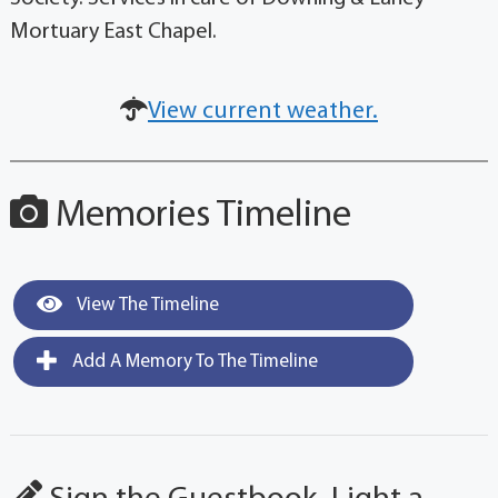
Mortuary East Chapel.
View current weather.
Memories Timeline
View The Timeline
Add A Memory To The Timeline