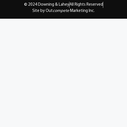
© 2024 Downing & Lahey
All Rights Reserved
Site by Out
compete
Marketing Inc.