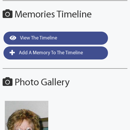
Memories Timeline
View The Timeline
Add A Memory To The Timeline
Photo Gallery