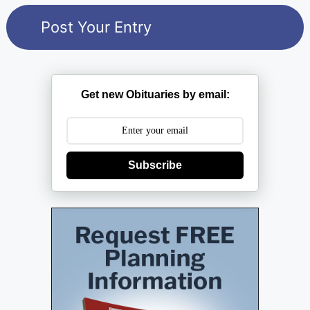
Get new Obituaries by email:
Subscribe