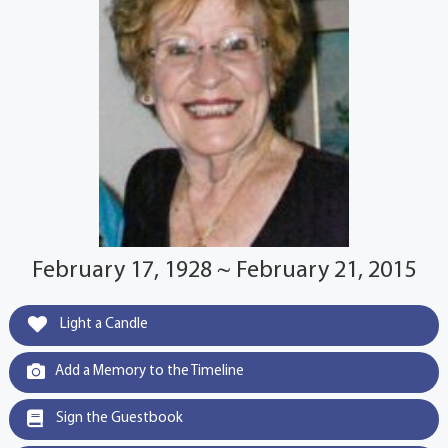
February 17, 1928 ~ February 21, 2015
Light a Candle
Add a Memory to the Timeline
Sign the Guestbook