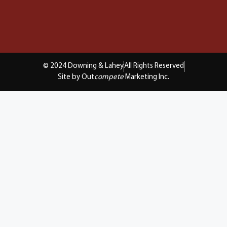
© 2024 Downing & Lahey
All Rights Reserved
Site by Out
compete
Marketing Inc.