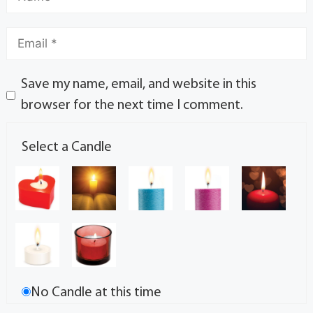
Save my name, email, and website in this
browser for the next time I comment.
Select a Candle
No Candle at this time