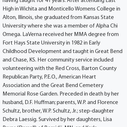
having taught for 41 years. After attending East
High in Wichita and Monticello Womens College in
Alton, Illinois, she graduated from Kansas State
University where she was a member of Alpha Chi
Omega. LaVerna received her MMA degree from
Fort Hays State University in 1982 in Early
Childhood Development and taught in Great Bend
and Chase, KS. Her community service included
volunteering with the Red Cross, Barton County
Republican Party, P.E.O., American Heart
Association and the Great Bend Cemetery
Memorial Rose Garden. Preceded in death by her
husband, D.F. Huffman; parents, W.P. and Florence
Schultz, brother, W.P. Schultz, Jr.; step-daughter
Debra Laessig. Survived by her daughters, Lisa