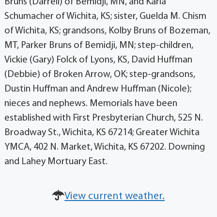
Bruns (Darrell) of Bemidji, MN, and Karla
Schumacher of Wichita, KS; sister, Guelda M. Chism
of Wichita, KS; grandsons, Kolby Bruns of Bozeman,
MT, Parker Bruns of Bemidji, MN; step-children,
Vickie (Gary) Folck of Lyons, KS, David Huffman
(Debbie) of Broken Arrow, OK; step-grandsons,
Dustin Huffman and Andrew Huffman (Nicole);
nieces and nephews. Memorials have been
established with First Presbyterian Church, 525 N.
Broadway St., Wichita, KS 67214; Greater Wichita
YMCA, 402 N. Market, Wichita, KS 67202. Downing
and Lahey Mortuary East.
View current weather.