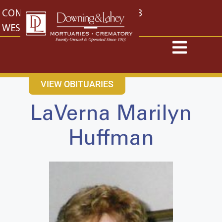
content
CONTACT US
EAST: (316) 682-4553
WEST: (316) 773-4553
VIEW OBITUARIES
LaVerna Marilyn
Huffman