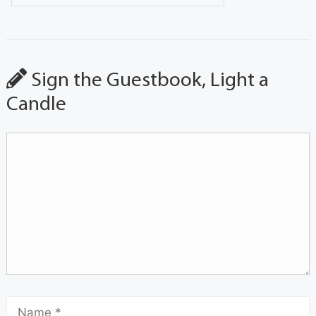
Sign the Guestbook, Light a
Candle