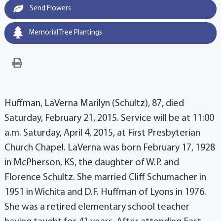
Send Flowers
Memorial Tree Plantings
Huffman, LaVerna Marilyn (Schultz), 87, died
Saturday, February 21, 2015. Service will be at 11:00
a.m. Saturday, April 4, 2015, at First Presbyterian
Church Chapel. LaVerna was born February 17, 1928
in McPherson, KS, the daughter of W.P. and
Florence Schultz. She married Cliff Schumacher in
1951 in Wichita and D.F. Huffman of Lyons in 1976.
She was a retired elementary school teacher