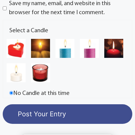
Save my name, email, and website in this
browser for the next time I comment.
Select a Candle
No Candle at this time