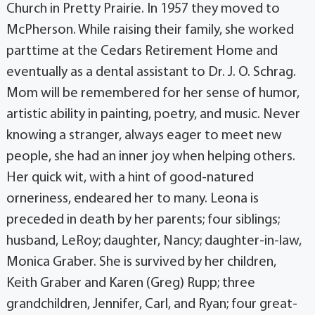
Church in Pretty Prairie. In 1957 they moved to
McPherson. While raising their family, she worked
parttime at the Cedars Retirement Home and
eventually as a dental assistant to Dr. J. O. Schrag.
Mom will be remembered for her sense of humor,
artistic ability in painting, poetry, and music. Never
knowing a stranger, always eager to meet new
people, she had an inner joy when helping others.
Her quick wit, with a hint of good-natured
orneriness, endeared her to many. Leona is
preceded in death by her parents; four siblings;
husband, LeRoy; daughter, Nancy; daughter-in-law,
Monica Graber. She is survived by her children,
Keith Graber and Karen (Greg) Rupp; three
grandchildren, Jennifer, Carl, and Ryan; four great-