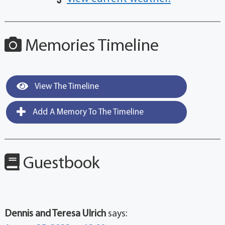
Memories Timeline
View The Timeline
Add A Memory To The Timeline
Guestbook
Dennis and Teresa Ulrich
says: