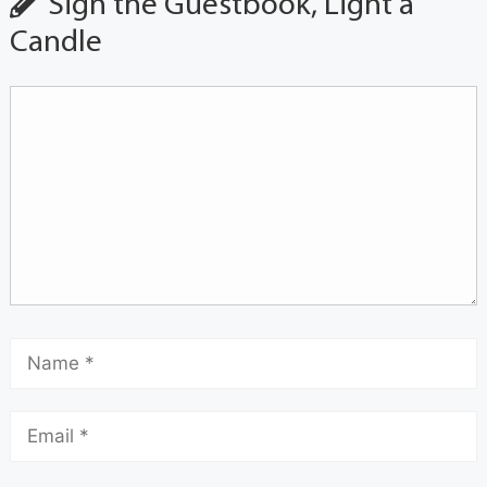
Sign the Guestbook, Light a
Candle