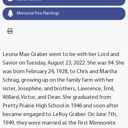
Memorial Tree Plantings
Leona Mae Graber went to be with her Lord and
Savior on Tuesday, August 23, 2022. She was 94. She
was born February 24, 1928, to Chris and Martha
Schrag, growing up on the family farm with her
sister, Josephine, and brothers, Lawrence, Emil,
Willard, Victor, and Dean. She graduated from
Pretty Prairie High School in 1946 and soon after
became engaged to LeRoy Graber. On June 7th,
1949, they were married at the First Mennonite