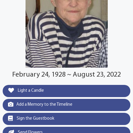
February 24, 1928 ~ August 23, 2022
Light a Candle
Add a Memory to the Timeline
Sign the Guestbook
Send Flowers