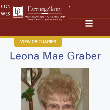
content
CONTACT US
EAST: (316) 682-4553
WEST: (316) 773-4553
VIEW OBITUARIES
Leona Mae Graber