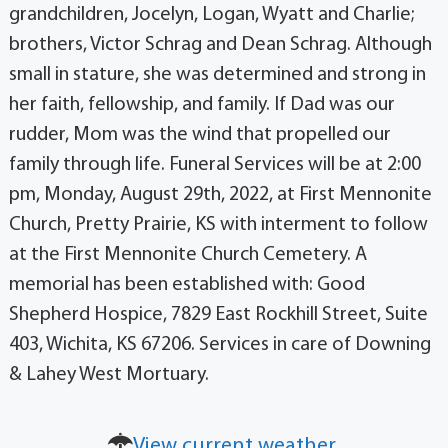
grandchildren, Jocelyn, Logan, Wyatt and Charlie;
brothers, Victor Schrag and Dean Schrag. Although
small in stature, she was determined and strong in
her faith, fellowship, and family. If Dad was our
rudder, Mom was the wind that propelled our
family through life. Funeral Services will be at 2:00
pm, Monday, August 29th, 2022, at First Mennonite
Church, Pretty Prairie, KS with interment to follow
at the First Mennonite Church Cemetery. A
memorial has been established with: Good
Shepherd Hospice, 7829 East Rockhill Street, Suite
403, Wichita, KS 67206. Services in care of Downing
& Lahey West Mortuary.
View current weather.