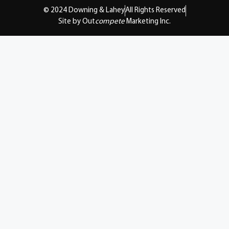
© 2024 Downing & Lahey
All Rights Reserved
Site by Out
compete
Marketing Inc.