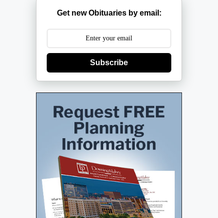
Get new Obituaries by email:
Subscribe