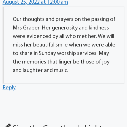
August 25, 2022 at 12:00 am
Our thoughts and prayers on the passing of
Mrs Graber. Her generosity and kindness
were evidenced by all who met her. We will
miss her beautiful smile when we were able
to share in Sunday worship services. May
the memories that linger be those of joy
and laughter and music.
Reply