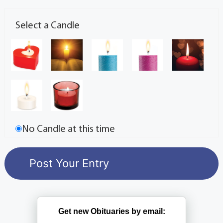
Select a Candle
No Candle at this time
Get new Obituaries by email: