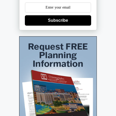
Subscribe