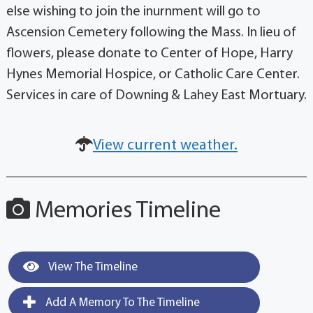
else wishing to join the inurnment will go to
Ascension Cemetery following the Mass. In lieu of
flowers, please donate to Center of Hope, Harry
Hynes Memorial Hospice, or Catholic Care Center.
Services in care of Downing & Lahey East Mortuary.
View current weather.
Memories Timeline
View The Timeline
Add A Memory To The Timeline