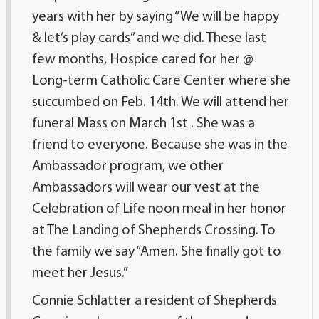
years with her by saying “We will be happy
& let’s play cards” and we did. These last
few months, Hospice cared for her @
Long-term Catholic Care Center where she
succumbed on Feb. 14th. We will attend her
funeral Mass on March 1st . She was a
friend to everyone. Because she was in the
Ambassador program, we other
Ambassadors will wear our vest at the
Celebration of Life noon meal in her honor
at The Landing of Shepherds Crossing. To
the family we say “Amen. She finally got to
meet her Jesus.”
Connie Schlatter a resident of Shepherds