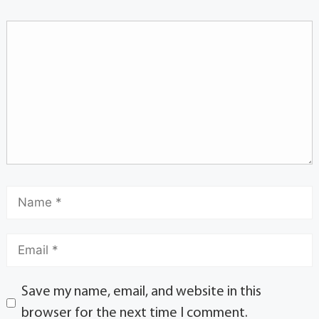
Save my name, email, and website in this
browser for the next time I comment.