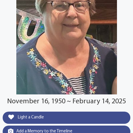
November 16, 1950 ~ February 14, 2025
Light a Candle
Add a Memory to the Timeline