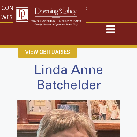
content
CONTACT US
EAST: (316) 682-4553
WEST: (316) 773-4553
VIEW OBITUARIES
Linda Anne
Batchelder