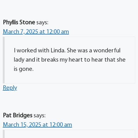
Phyllis Stone
says:
March 7, 2025 at 12:00 am
I worked with Linda. She was a wonderful
lady and it breaks my heart to hear that she
is gone.
Reply
Pat Bridges
says:
March 15, 2025 at 12:00 am