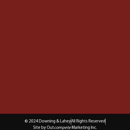
© 2024 Downing & Lahey
All Rights Reserved
Site by Out
compete
Marketing Inc.