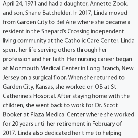
April 24, 1971 and had a daughter, Annette Zook,
and son, Shane Batchelder. In 2017, Linda moved
from Garden City to Bel Aire where she became a
resident in the Shepard’s Crossing independent
living community at the Catholic Care Center. Linda
spent her life serving others through her
profession and her faith. Her nursing career began
at Monmouth Medical Center in Long Branch, New
Jersey on a surgical floor. When she returned to
Garden City, Kansas, she worked on OB at St.
Catherine’s Hospital. After staying home with the
children, she went back to work for Dr. Scott
Booker at Plaza Medical Center where she worked
for 20 years until her retirement in February of
2017. Linda also dedicated her time to helping