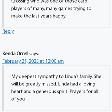
Crossing who was one of those card
players of many, many games trying to
make the last years happy.
Reply
Kenda Orrell
says:
February 21, 2025 at 12:00 am
My deepest sympathy to Linda’s family. She
will be greatly missed. Linda had a loving
heart and a generous spirit. Prayers for all
of you