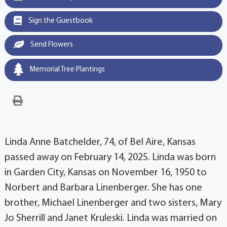
Sign the Guestbook
Send Flowers
Memorial Tree Plantings
Linda Anne Batchelder, 74, of Bel Aire, Kansas
passed away on February 14, 2025. Linda was born
in Garden City, Kansas on November 16, 1950 to
Norbert and Barbara Linenberger. She has one
brother, Michael Linenberger and two sisters, Mary
Jo Sherrill and Janet Kruleski. Linda was married on