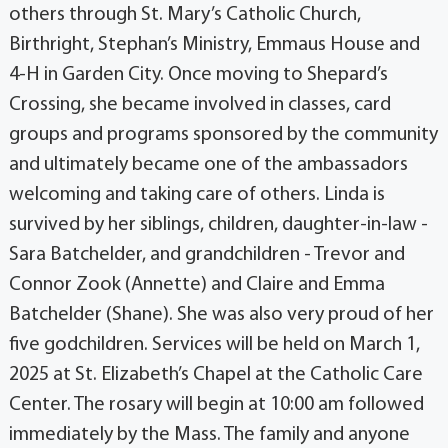
others through St. Mary’s Catholic Church,
Birthright, Stephan’s Ministry, Emmaus House and
4-H in Garden City. Once moving to Shepard’s
Crossing, she became involved in classes, card
groups and programs sponsored by the community
and ultimately became one of the ambassadors
welcoming and taking care of others. Linda is
survived by her siblings, children, daughter-in-law -
Sara Batchelder, and grandchildren - Trevor and
Connor Zook (Annette) and Claire and Emma
Batchelder (Shane). She was also very proud of her
five godchildren. Services will be held on March 1,
2025 at St. Elizabeth’s Chapel at the Catholic Care
Center. The rosary will begin at 10:00 am followed
immediately by the Mass. The family and anyone