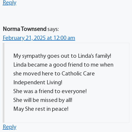
Reply
Norma Townsend
says:
February 21, 2025 at 12:00 am
My sympathy goes out to Linda’s family!
Linda became a good friend to me when
she moved here to Catholic Care
Independent Living!
She was a friend to everyone!
She will be missed by all!
May She rest in peace!
Reply