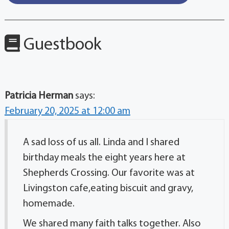
Guestbook
Patricia Herman
says:
February 20, 2025 at 12:00 am
A sad loss of us all. Linda and I shared
birthday meals the eight years here at
Shepherds Crossing. Our favorite was at
Livingston cafe,eating biscuit and gravy,
homemade.
We shared many faith talks together. Also