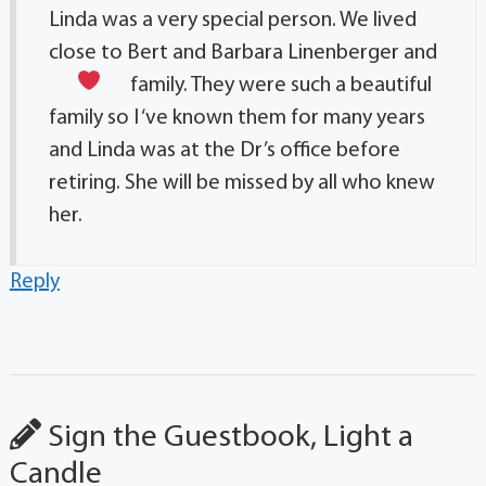
Linda was a very special person. We lived
close to Bert and Barbara Linenberger and
family. They were such a beautiful
family so I ‘ve known them for many years
and Linda was at the Dr’s office before
retiring. She will be missed by all who knew
her.
Reply
Sign the Guestbook, Light a
Candle