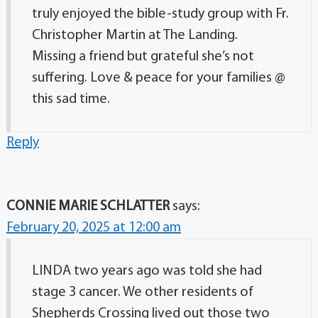
truly enjoyed the bible-study group with Fr.
Christopher Martin at The Landing.
Missing a friend but grateful she’s not
suffering. Love & peace for your families @
this sad time.
Reply
CONNIE MARIE SCHLATTER
says:
February 20, 2025 at 12:00 am
LINDA two years ago was told she had
stage 3 cancer. We other residents of
Shepherds Crossing lived out those two