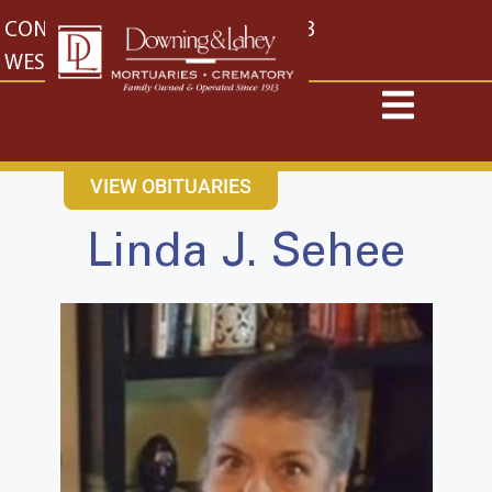
content
CONTACT US
EAST: (316) 682-4553
WEST: (316) 773-4553
VIEW OBITUARIES
Linda J. Sehee