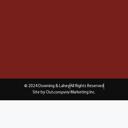
© 2024 Downing & Lahey
All Rights Reserved
Site by Out
compete
Marketing Inc.