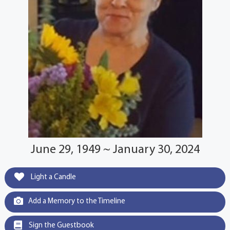
June 29, 1949 ~ January 30, 2024
Light a Candle
Add a Memory to the Timeline
Sign the Guestbook