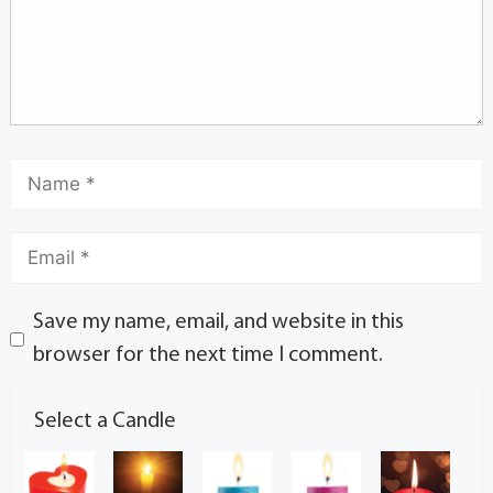
Save my name, email, and website in this
browser for the next time I comment.
Select a Candle