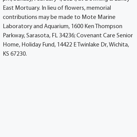
East Mortuary. In lieu of flowers, memorial
contributions may be made to Mote Marine
Laboratory and Aquarium, 1600 Ken Thompson
Parkway, Sarasota, FL 34236; Covenant Care Senior
Home, Holiday Fund, 14422 E Twinlake Dr, Wichita,
KS 67230.