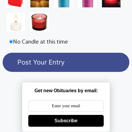
No Candle at this time
Get new Obituaries by email:
Subscribe