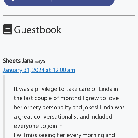
Guestbook
Sheets Jana
says:
January 31, 2024 at 12:00 am
It was a privilege to take care of Linda in
the last couple of months! I grew to love
her ornery personality and jokes! Linda was
a great conversationalist and included
everyone to join in.
I will miss seeing her every morning and