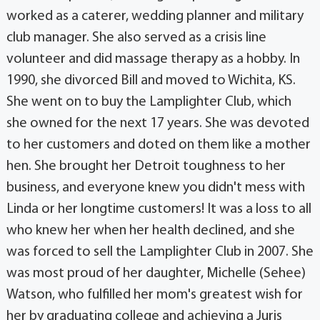
worked as a caterer, wedding planner and military
club manager. She also served as a crisis line
volunteer and did massage therapy as a hobby. In
1990, she divorced Bill and moved to Wichita, KS.
She went on to buy the Lamplighter Club, which
she owned for the next 17 years. She was devoted
to her customers and doted on them like a mother
hen. She brought her Detroit toughness to her
business, and everyone knew you didn't mess with
Linda or her longtime customers! It was a loss to all
who knew her when her health declined, and she
was forced to sell the Lamplighter Club in 2007. She
was most proud of her daughter, Michelle (Sehee)
Watson, who fulfilled her mom's greatest wish for
her by graduating college and achieving a Juris