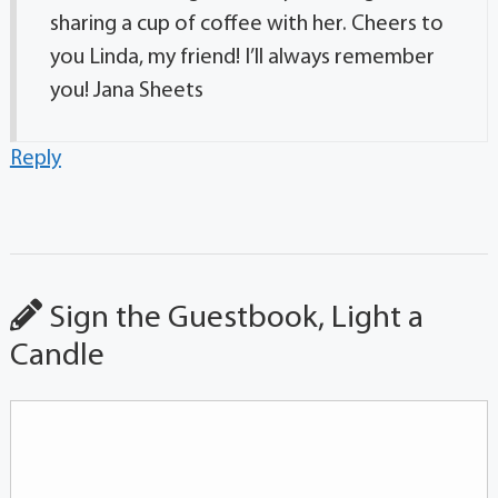
sharing a cup of coffee with her. Cheers to
you Linda, my friend! I’ll always remember
you! Jana Sheets
Reply
Sign the Guestbook, Light a
Candle