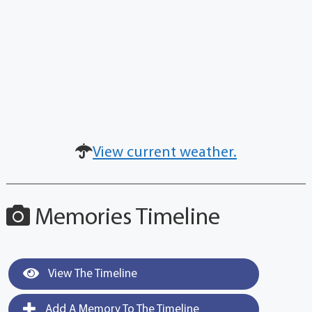
View current weather.
Memories Timeline
View The Timeline
Add A Memory To The Timeline