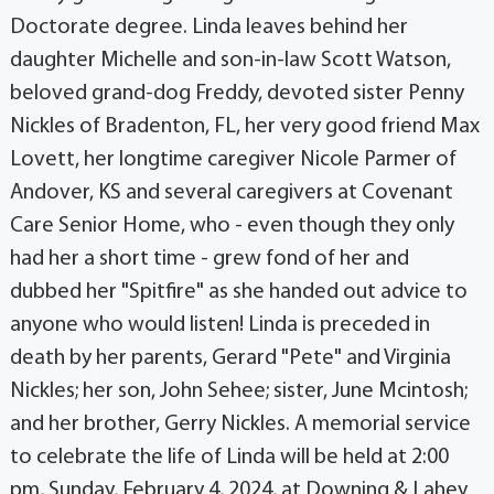
Doctorate degree. Linda leaves behind her
daughter Michelle and son-in-law Scott Watson,
beloved grand-dog Freddy, devoted sister Penny
Nickles of Bradenton, FL, her very good friend Max
Lovett, her longtime caregiver Nicole Parmer of
Andover, KS and several caregivers at Covenant
Care Senior Home, who - even though they only
had her a short time - grew fond of her and
dubbed her "Spitfire" as she handed out advice to
anyone who would listen! Linda is preceded in
death by her parents, Gerard "Pete" and Virginia
Nickles; her son, John Sehee; sister, June Mcintosh;
and her brother, Gerry Nickles. A memorial service
to celebrate the life of Linda will be held at 2:00
pm, Sunday, February 4, 2024, at Downing & Lahey