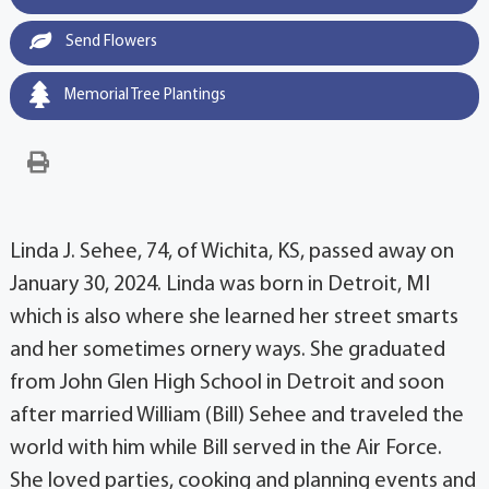
Send Flowers
Memorial Tree Plantings
Linda J. Sehee, 74, of Wichita, KS, passed away on
January 30, 2024. Linda was born in Detroit, MI
which is also where she learned her street smarts
and her sometimes ornery ways. She graduated
from John Glen High School in Detroit and soon
after married William (Bill) Sehee and traveled the
world with him while Bill served in the Air Force.
She loved parties, cooking and planning events and