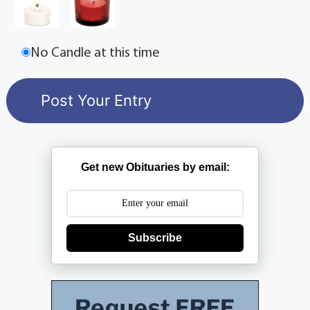
No Candle at this time
Get new Obituaries by email:
Subscribe