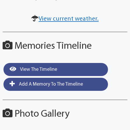
View current weather.
Memories Timeline
View The Timeline
Add A Memory To The Timeline
Photo Gallery