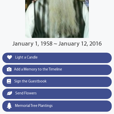
January 1, 1958 ~ January 12, 2016
Light a Candle
Add a Memory to the Timeline
Sign the Guestbook
Send Flowers
Memorial Tree Plantings