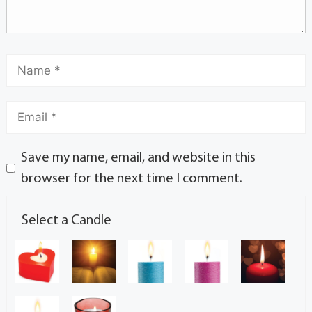
Save my name, email, and website in this
browser for the next time I comment.
Select a Candle