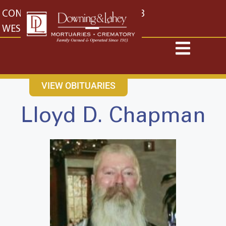
content
CONTACT US
EAST: (316) 682-4553
WEST: (316) 773-4553
VIEW OBITUARIES
Lloyd D. Chapman