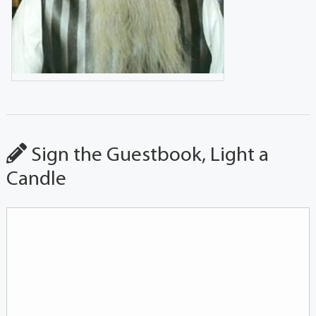
Sign the Guestbook, Light a
Candle