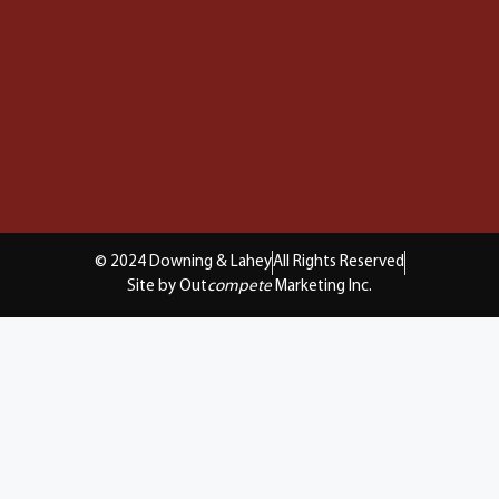
© 2024 Downing & Lahey
All Rights Reserved
Site by Out
compete
Marketing Inc.