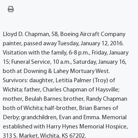
Lloyd D. Chapman, 58, Boeing Aircraft Company
painter, passed away Tuesday, January 12, 2016.
Visitation with the family, 6-8 p.m., Friday, January
15; Funeral Service, 10 a.m., Saturday, January 16,
both at Downing & Lahey Mortuary West.
Survivors: daughter, Letitia Palmer (Troy) of
Wichita; father, Charles Chapman of Haysville;
mother, Beulah Barnes; brother, Randy Chapman
both of Wichita; half-brother, Brian Barnes of
Derby; grandchildren, Evan and Emma. Memorial
established with Harry Hynes Memorial Hospice,
313 S. Market, Wichita, KS 67202.