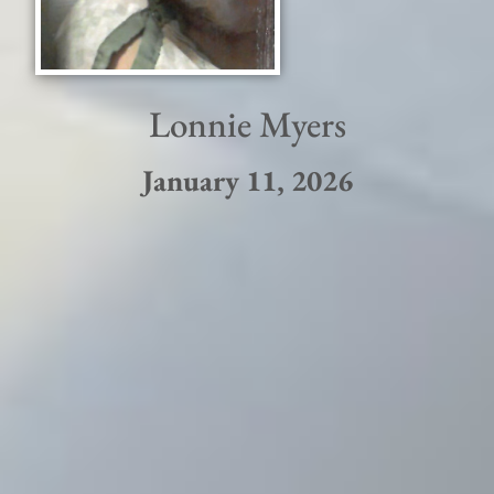
Lonnie Myers
January 11, 2026