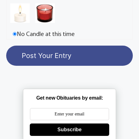
No Candle at this time
Get new Obituaries by email:
Subscribe