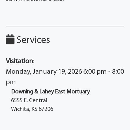
Services
Visitation
:
Monday, January 19, 2026 6:00 pm - 8:00
pm
Downing & Lahey East Mortuary
6555 E. Central
Wichita, KS 67206