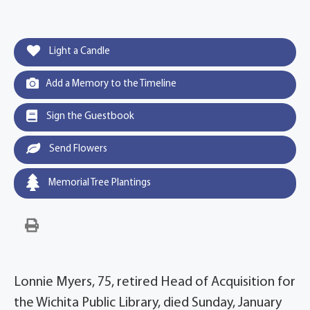
Light a Candle
Add a Memory to the Timeline
Sign the Guestbook
Send Flowers
Memorial Tree Plantings
Lonnie Myers, 75, retired Head of Acquisition for
the Wichita Public Library, died Sunday, January