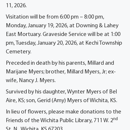
11, 2026.
Visitation will be from 6:00 pm – 8:00 pm,
Monday, January 19, 2026, at Downing & Lahey
East Mortuary. Graveside Service will be at 1:00
pm, Tuesday, January 20, 2026, at Kechi Township
Cemetery.
Preceded in death by his parents, Millard and
Marijane Myers; brother, Millard Myers, Jr; ex-
wife, Nancy J. Myers.
Survived by his daughter, Wynter Myers of Bel
Aire, KS; son, Gerid (Amy) Myers of Wichita, KS.
In lieu of flowers, please make donations to the
nd
Friends of the Wichita Public Library, 711 W. 2
St. N., Wichita, KS 67203.