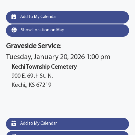
Add to My Calendar
Show Location on Map
Graveside Service
:
Tuesday, January 20, 2026 1:00 pm
Kechi Township Cemetery
900 E. 69th St. N.
Kechi,, KS 67219
Add to My Calendar