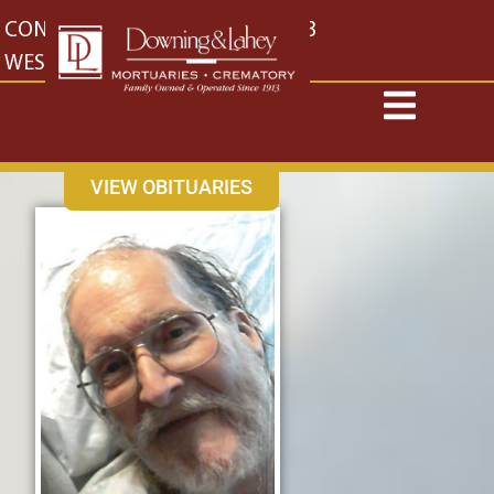
content
CONTACT US
EAST: (316) 682-4553
WEST: (316) 773-4553
VIEW OBITUARIES