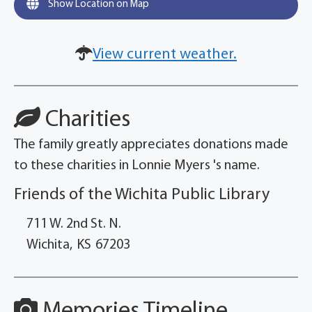
Show Location on Map
View current weather.
Charities
The family greatly appreciates donations made
to these charities in Lonnie Myers 's name.
Friends of the Wichita Public Library
711 W. 2nd St. N.
Wichita,
KS
67203
Memories Timeline