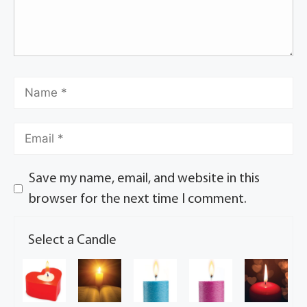
Save my name, email, and website in this
browser for the next time I comment.
Select a Candle