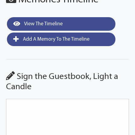
View The Timeline
Add A Memory To The Timeline
Sign the Guestbook, Light a
Candle