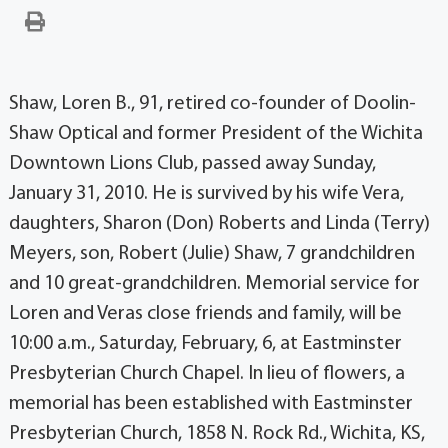
Shaw, Loren B., 91, retired co-founder of Doolin-
Shaw Optical and former President of the Wichita
Downtown Lions Club, passed away Sunday,
January 31, 2010. He is survived by his wife Vera,
daughters, Sharon (Don) Roberts and Linda (Terry)
Meyers, son, Robert (Julie) Shaw, 7 grandchildren
and 10 great-grandchildren. Memorial service for
Loren and Veras close friends and family, will be
10:00 a.m., Saturday, February, 6, at Eastminster
Presbyterian Church Chapel. In lieu of flowers, a
memorial has been established with Eastminster
Presbyterian Church, 1858 N. Rock Rd., Wichita, KS,