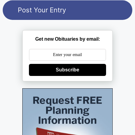
Get new Obituaries by email:
Subscribe