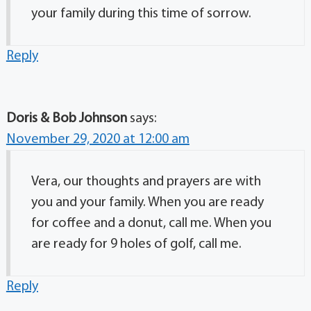
your family during this time of sorrow.
Reply
Doris & Bob Johnson
says:
November 29, 2020 at 12:00 am
Vera, our thoughts and prayers are with
you and your family. When you are ready
for coffee and a donut, call me. When you
are ready for 9 holes of golf, call me.
Reply