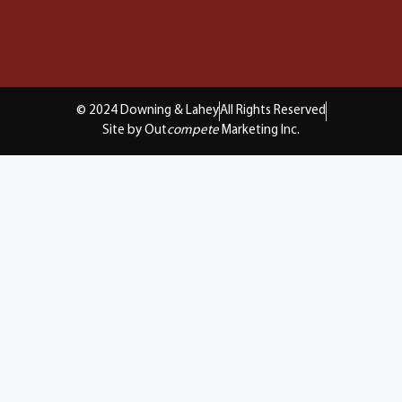
© 2024 Downing & Lahey
All Rights Reserved
Site by Out
compete
Marketing Inc.