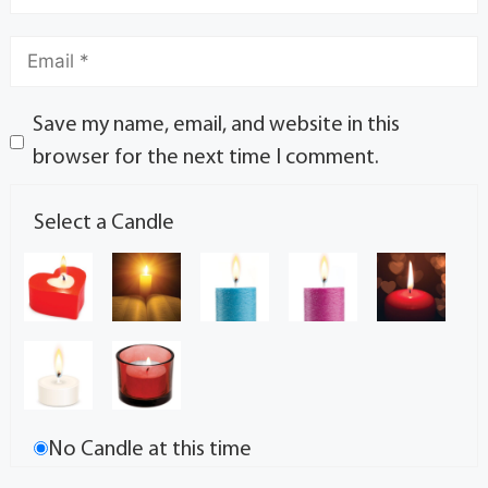
Save my name, email, and website in this
browser for the next time I comment.
Select a Candle
No Candle at this time