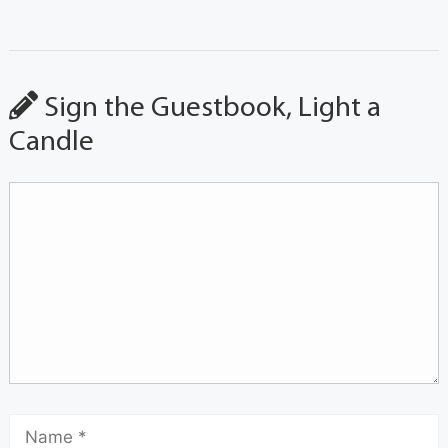
Sign the Guestbook, Light a
Candle