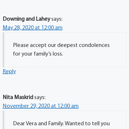
Downing and Lahey
says:
May 28, 2020 at 12:00 am
Please accept our deepest condolences
for your family’s loss.
Reply
Nita Maskrid
says:
November 29, 2020 at 12:00 am
Dear Vera and Family. Wanted to tell you