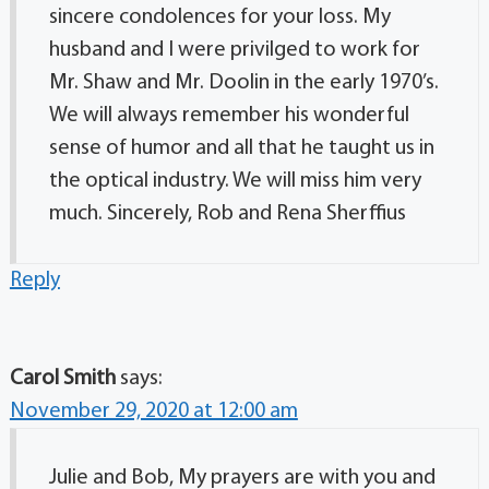
sincere condolences for your loss. My
husband and I were privilged to work for
Mr. Shaw and Mr. Doolin in the early 1970’s.
We will always remember his wonderful
sense of humor and all that he taught us in
the optical industry. We will miss him very
much. Sincerely, Rob and Rena Sherffius
Reply
Carol Smith
says:
November 29, 2020 at 12:00 am
Julie and Bob, My prayers are with you and