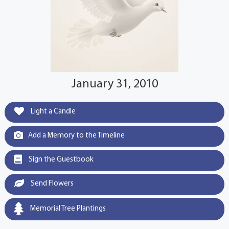
January 31, 2010
Light a Candle
Add a Memory to the Timeline
Sign the Guestbook
Send Flowers
Memorial Tree Plantings