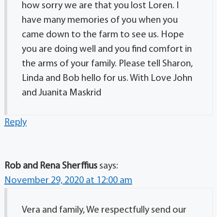
how sorry we are that you lost Loren. I
have many memories of you when you
came down to the farm to see us. Hope
you are doing well and you find comfort in
the arms of your family. Please tell Sharon,
Linda and Bob hello for us. With Love John
and Juanita Maskrid
Reply
Rob and Rena Sherffius
says:
November 29, 2020 at 12:00 am
Vera and family, We respectfully send our