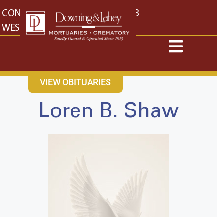
content
CONTACT US
EAST: (316) 682-4553
WEST: (316) 773-4553
VIEW OBITUARIES
Loren B. Shaw