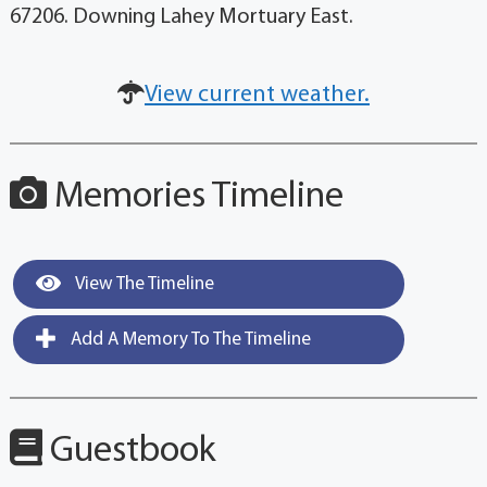
67206. Downing Lahey Mortuary East.
View current weather.
Memories Timeline
View The Timeline
Add A Memory To The Timeline
Guestbook