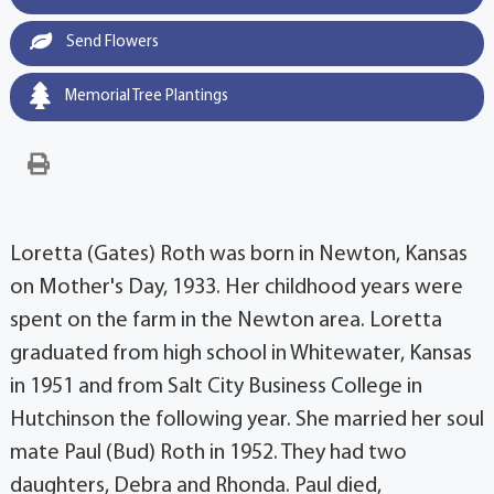
Send Flowers
Memorial Tree Plantings
Loretta (Gates) Roth was born in Newton, Kansas
on Mother's Day, 1933. Her childhood years were
spent on the farm in the Newton area. Loretta
graduated from high school in Whitewater, Kansas
in 1951 and from Salt City Business College in
Hutchinson the following year. She married her soul
mate Paul (Bud) Roth in 1952. They had two
daughters, Debra and Rhonda. Paul died,