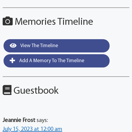
Memories Timeline
View The Timeline
Add A Memory To The Timeline
Guestbook
Jeannie Frost
says:
July 15, 2023 at 12:00 am