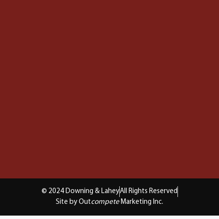
© 2024 Downing & Lahey
All Rights Reserved
Site by Out
compete
Marketing Inc.