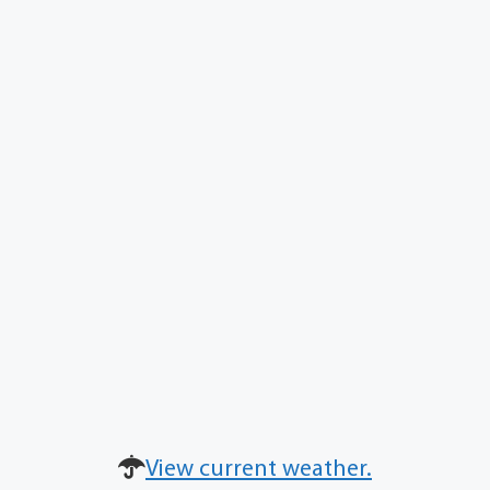
View current weather.