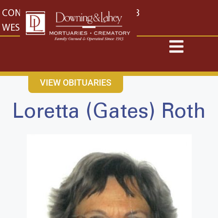
content
CONTACT US
EAST: (316) 682-4553
WEST: (316) 773-4553
VIEW OBITUARIES
Loretta (Gates) Roth