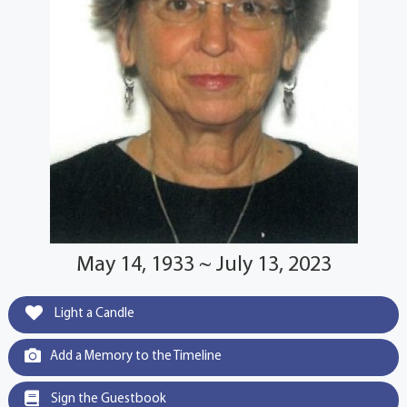
May 14, 1933 ~ July 13, 2023
Light a Candle
Add a Memory to the Timeline
Sign the Guestbook