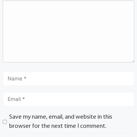
Save my name, email, and website in this
browser for the next time I comment.