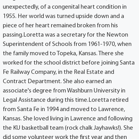
unexpectedly, of a congenital heart condition in
1955. Her world was turned upside down and a
piece of her heart remained broken from his
passing.Loretta was a secretary for the Newton
Superintendent of Schools from 1961-1970, when
the family moved to Topeka, Kansas. There she
worked for the school district before joining Santa
Fe Railway Company, in the Real Estate and
Contract Department. She also earned an
associate's degree from Washburn University in
Legal Assistance during this time.Loretta retired
from Santa Fe in 1994 and moved to Lawrence,
Kansas. She loved living in Lawrence and following
the KU basketball team (rock chalk Jayhawks!). She
did some volunteer work the first year and then