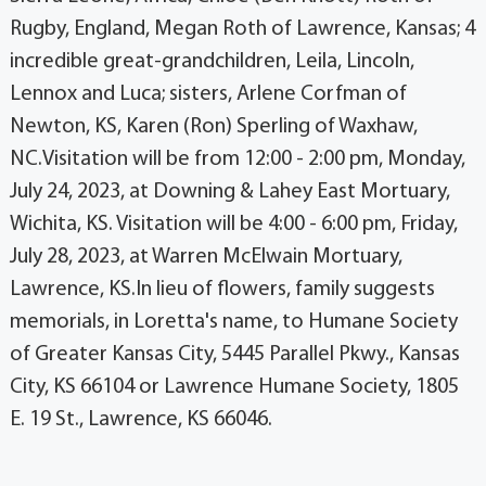
Rugby, England, Megan Roth of Lawrence, Kansas; 4
incredible great-grandchildren, Leila, Lincoln,
Lennox and Luca; sisters, Arlene Corfman of
Newton, KS, Karen (Ron) Sperling of Waxhaw,
NC.Visitation will be from 12:00 - 2:00 pm, Monday,
July 24, 2023, at Downing & Lahey East Mortuary,
Wichita, KS. Visitation will be 4:00 - 6:00 pm, Friday,
July 28, 2023, at Warren McElwain Mortuary,
Lawrence, KS.In lieu of flowers, family suggests
memorials, in Loretta's name, to Humane Society
of Greater Kansas City, 5445 Parallel Pkwy., Kansas
City, KS 66104 or Lawrence Humane Society, 1805
E. 19 St., Lawrence, KS 66046.