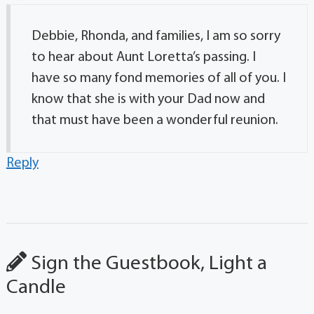
Debbie, Rhonda, and families, I am so sorry
to hear about Aunt Loretta’s passing. I
have so many fond memories of all of you. I
know that she is with your Dad now and
that must have been a wonderful reunion.
Reply
Sign the Guestbook, Light a
Candle