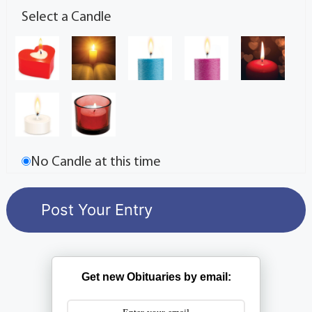
Select a Candle
No Candle at this time
Get new Obituaries by email: