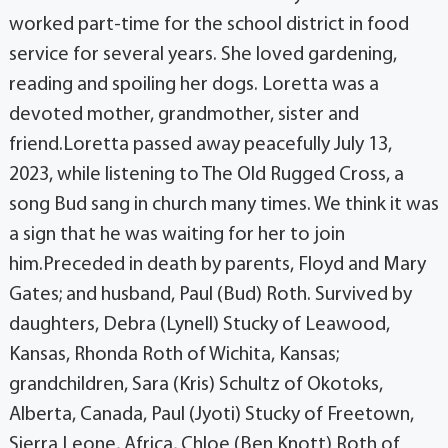
worked part-time for the school district in food
service for several years. She loved gardening,
reading and spoiling her dogs. Loretta was a
devoted mother, grandmother, sister and
friend.Loretta passed away peacefully July 13,
2023, while listening to The Old Rugged Cross, a
song Bud sang in church many times. We think it was
a sign that he was waiting for her to join
him.Preceded in death by parents, Floyd and Mary
Gates; and husband, Paul (Bud) Roth. Survived by
daughters, Debra (Lynell) Stucky of Leawood,
Kansas, Rhonda Roth of Wichita, Kansas;
grandchildren, Sara (Kris) Schultz of Okotoks,
Alberta, Canada, Paul (Jyoti) Stucky of Freetown,
Sierra Leone, Africa, Chloe (Ben Knott) Roth of