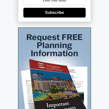
Subscribe