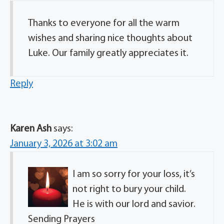
Thanks to everyone for all the warm
wishes and sharing nice thoughts about
Luke. Our family greatly appreciates it.
Reply
Karen Ash
says:
January 3, 2026 at 3:02 am
I am so sorry for your loss, it’s
not right to bury your child.
He is with our lord and savior.
Sending Prayers