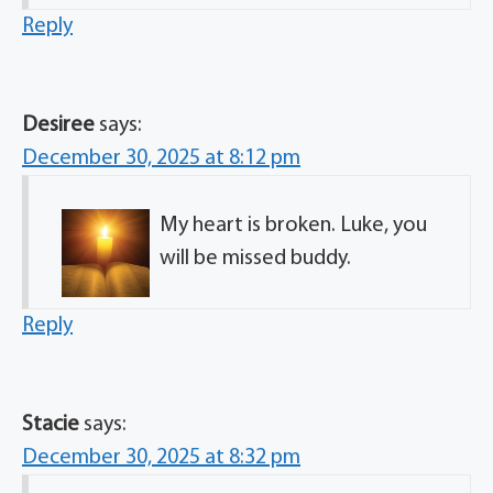
Reply
Desiree
says:
December 30, 2025 at 8:12 pm
My heart is broken. Luke, you
will be missed buddy.
Reply
Stacie
says:
December 30, 2025 at 8:32 pm