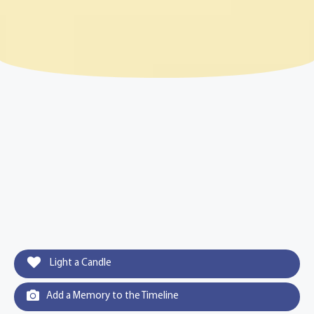
Light a Candle
Add a Memory to the Timeline