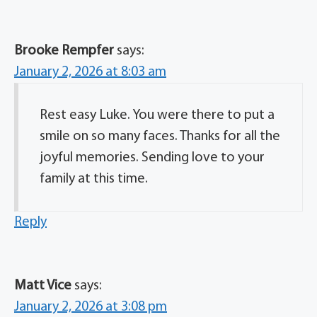
Brooke Rempfer
says:
January 2, 2026 at 8:03 am
Rest easy Luke. You were there to put a
smile on so many faces. Thanks for all the
joyful memories. Sending love to your
family at this time.
Reply
Matt Vice
says:
January 2, 2026 at 3:08 pm