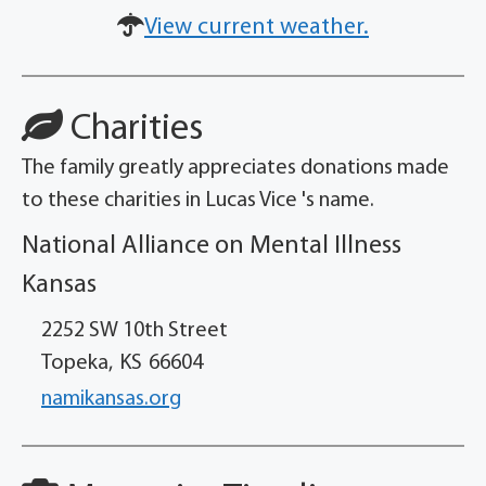
View current weather.
Charities
The family greatly appreciates donations made
to these charities in Lucas Vice 's name.
National Alliance on Mental Illness
Kansas
2252 SW 10th Street
Topeka,
KS
66604
namikansas.org