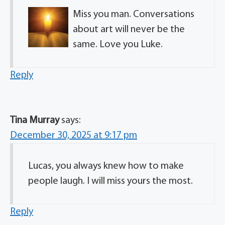
Miss you man. Conversations
about art will never be the
same. Love you Luke.
Reply
Tina Murray
says:
December 30, 2025 at 9:17 pm
Lucas, you always knew how to make
people laugh. I will miss yours the most.
Reply