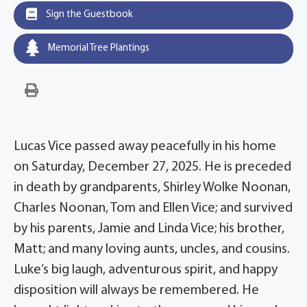
Sign the Guestbook
Memorial Tree Plantings
Lucas Vice passed away peacefully in his home
on Saturday, December 27, 2025. He is preceded
in death by grandparents, Shirley Wolke Noonan,
Charles Noonan, Tom and Ellen Vice; and survived
by his parents, Jamie and Linda Vice; his brother,
Matt; and many loving aunts, uncles, and cousins.
Luke’s big laugh, adventurous spirit, and happy
disposition will always be remembered. He