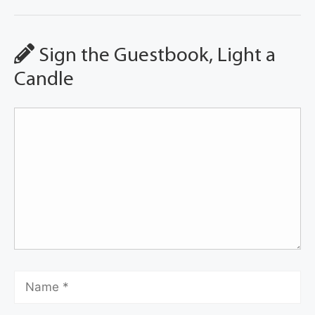
Sign the Guestbook, Light a
Candle