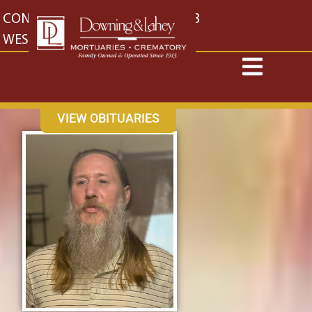
content
CONTACT US
EAST: (316) 682-4553
WEST: (316) 773-4553
VIEW OBITUARIES