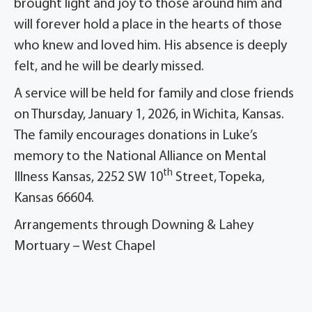
brought light and joy to those around him and
will forever hold a place in the hearts of those
who knew and loved him. His absence is deeply
felt, and he will be dearly missed.
A service will be held for family and close friends
on Thursday, January 1, 2026, in Wichita, Kansas.
The family encourages donations in Luke’s
memory to the National Alliance on Mental
th
Illness Kansas, 2252 SW 10
Street, Topeka,
Kansas 66604.
Arrangements through Downing & Lahey
Mortuary – West Chapel