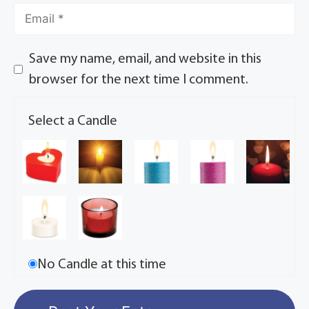
Save my name, email, and website in this
browser for the next time I comment.
Select a Candle
No Candle at this time