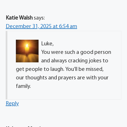
Katie Walsh
says:
December 31, 2025 at 6:54 am
Luke,
You were such a good person
and always cracking jokes to
get people to laugh. You’ll be missed,
our thoughts and prayers are with your
family.
Reply