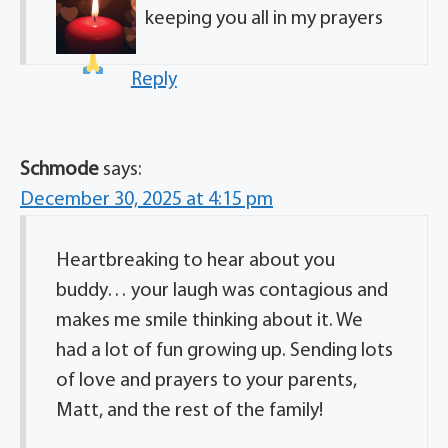
keeping you all in my prayers
Reply
Schmode
says:
December 30, 2025 at 4:15 pm
Heartbreaking to hear about you
buddy… your laugh was contagious and
makes me smile thinking about it. We
had a lot of fun growing up. Sending lots
of love and prayers to your parents,
Matt, and the rest of the family!