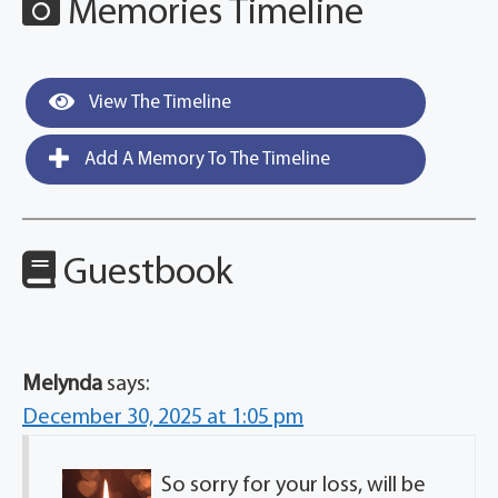
Memories Timeline
View The Timeline
Add A Memory To The Timeline
Guestbook
Melynda
says:
December 30, 2025 at 1:05 pm
So sorry for your loss, will be