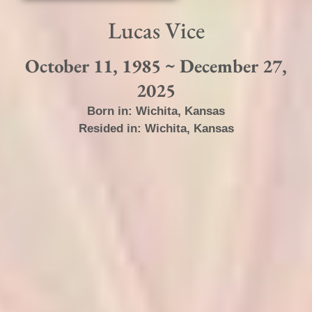
Lucas Vice
October 11, 1985 ~ December 27,
2025
Born in:
Wichita
,
Kansas
Resided in:
Wichita
,
Kansas