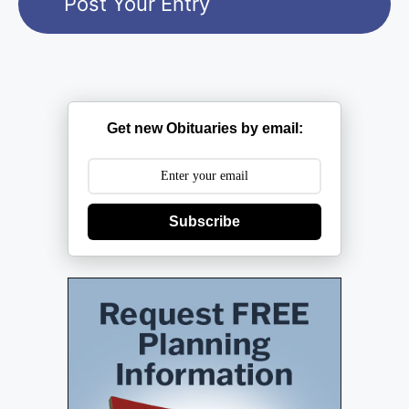
Get new Obituaries by email:
Subscribe