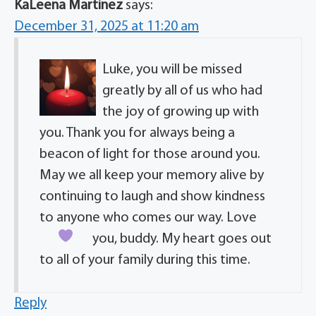
KaLeena Martinez
says:
December 31, 2025 at 11:20 am
Luke, you will be missed
greatly by all of us who had
the joy of growing up with
you. Thank you for always being a
beacon of light for those around you.
May we all keep your memory alive by
continuing to laugh and show kindness
to anyone who comes our way. Love
you, buddy.
My heart goes out
to all of your family during this time.
Reply