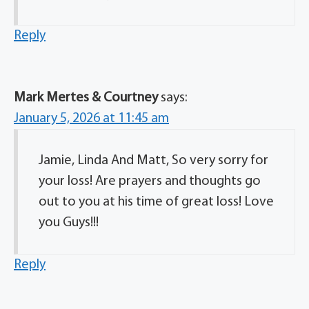
Reply
Mark Mertes & Courtney
says:
January 5, 2026 at 11:45 am
Jamie, Linda And Matt, So very sorry for
your loss! Are prayers and thoughts go
out to you at his time of great loss! Love
you Guys!!!
Reply