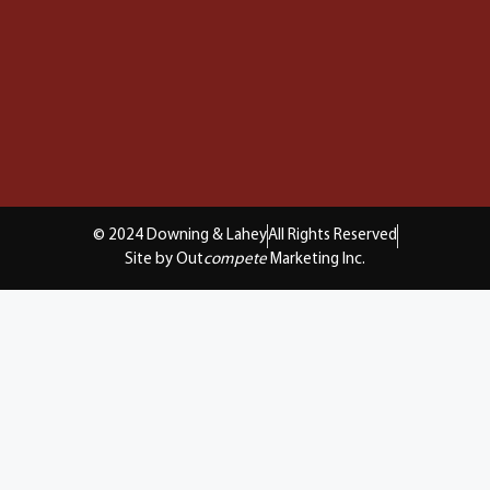
© 2024 Downing & Lahey
All Rights Reserved
Site by Out
compete
Marketing Inc.