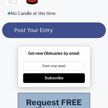
No Candle at this time
Get new Obituaries by email:
Subscribe