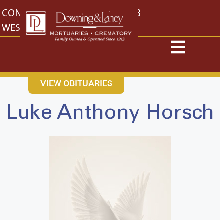
content
CONTACT US
EAST: (316) 682-4553
WEST: (316) 773-4553
VIEW OBITUARIES
Luke Anthony Horsch