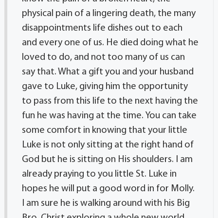
physical pain of a lingering death, the many
disappointments life dishes out to each
and every one of us. He died doing what he
loved to do, and not too many of us can
say that. What a gift you and your husband
gave to Luke, giving him the opportunity
to pass from this life to the next having the
fun he was having at the time. You can take
some comfort in knowing that your little
Luke is not only sitting at the right hand of
God but he is sitting on His shoulders. I am
already praying to you little St. Luke in
hopes he will put a good word in for Molly.
I am sure he is walking around with his Big