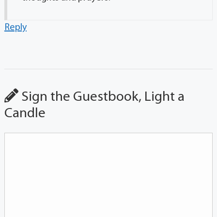
Reply
Sign the Guestbook, Light a
Candle