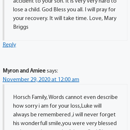
accident to your son. It is very very hard to
lose a child. God Bless you all. I will pray for
your recovery. It will take time. Love, Mary
Briggs
Reply
Myron and Amiee
says:
November 29, 2020 at 12:00 am
Horsch Family, Words cannot even describe
how sorry i am for your loss,Luke will
always be remembered ,i will never forget
his wonderfull smile,you were very blessed