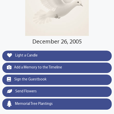
December 26, 2005
Light a Candle
Add a Memory to the Timeline
Sign the Guestbook
Send Flowers
Memorial Tree Plantings