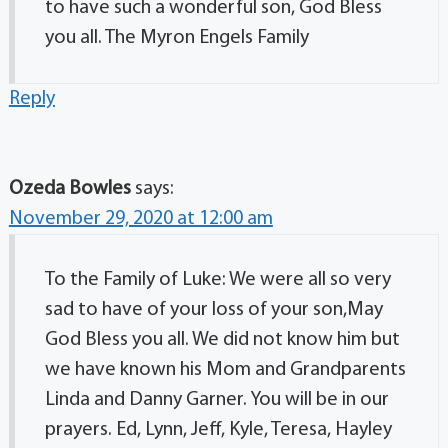
to have such a wonderful son, God Bless
you all. The Myron Engels Family
Reply
Ozeda Bowles
says:
November 29, 2020 at 12:00 am
To the Family of Luke: We were all so very
sad to have of your loss of your son,May
God Bless you all. We did not know him but
we have known his Mom and Grandparents
Linda and Danny Garner. You will be in our
prayers. Ed, Lynn, Jeff, Kyle, Teresa, Hayley