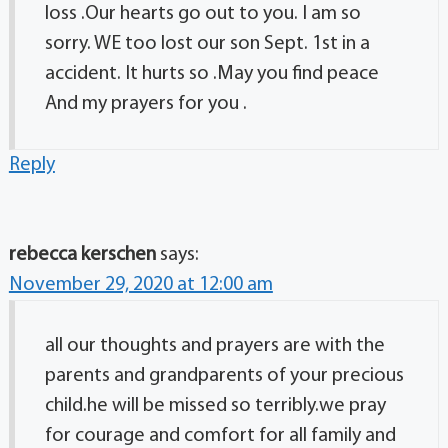
loss .Our hearts go out to you. I am so
sorry. WE too lost our son Sept. 1st in a
accident. It hurts so .May you find peace
And my prayers for you .
Reply
rebecca kerschen
says:
November 29, 2020 at 12:00 am
all our thoughts and prayers are with the
parents and grandparents of your precious
child.he will be missed so terribly.we pray
for courage and comfort for all family and