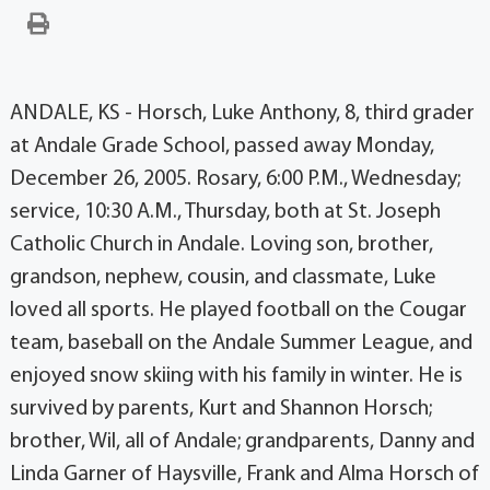
ANDALE, KS - Horsch, Luke Anthony, 8, third grader
at Andale Grade School, passed away Monday,
December 26, 2005. Rosary, 6:00 P.M., Wednesday;
service, 10:30 A.M., Thursday, both at St. Joseph
Catholic Church in Andale. Loving son, brother,
grandson, nephew, cousin, and classmate, Luke
loved all sports. He played football on the Cougar
team, baseball on the Andale Summer League, and
enjoyed snow skiing with his family in winter. He is
survived by parents, Kurt and Shannon Horsch;
brother, Wil, all of Andale; grandparents, Danny and
Linda Garner of Haysville, Frank and Alma Horsch of