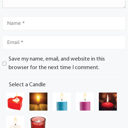
Save my name, email, and website in this
browser for the next time I comment.
Select a Candle