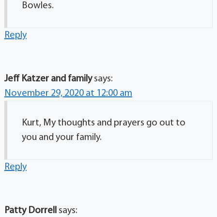
Bowles.
Reply
Jeff Katzer and family
says:
November 29, 2020 at 12:00 am
Kurt, My thoughts and prayers go out to
you and your family.
Reply
Patty Dorrell
says: