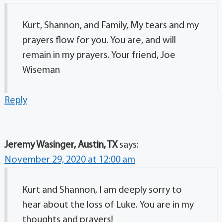
Kurt, Shannon, and Family, My tears and my
prayers flow for you. You are, and will
remain in my prayers. Your friend, Joe
Wiseman
Reply
Jeremy Wasinger, Austin, TX
says:
November 29, 2020 at 12:00 am
Kurt and Shannon, I am deeply sorry to
hear about the loss of Luke. You are in my
thoughts and prayers!