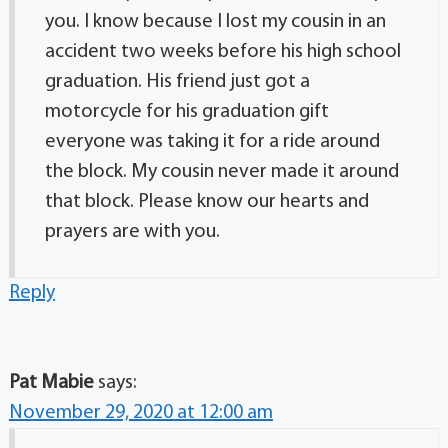
you. I know because I lost my cousin in an
accident two weeks before his high school
graduation. His friend just got a
motorcycle for his graduation gift
everyone was taking it for a ride around
the block. My cousin never made it around
that block. Please know our hearts and
prayers are with you.
Reply
Pat Mabie
says:
November 29, 2020 at 12:00 am