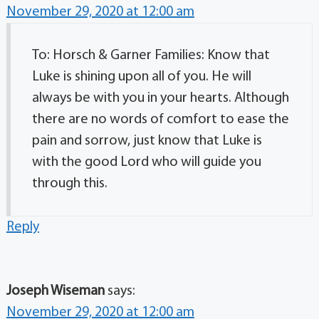
November 29, 2020 at 12:00 am
To: Horsch & Garner Families: Know that
Luke is shining upon all of you. He will
always be with you in your hearts. Although
there are no words of comfort to ease the
pain and sorrow, just know that Luke is
with the good Lord who will guide you
through this.
Reply
Joseph Wiseman
says:
November 29, 2020 at 12:00 am