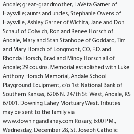
Andale; great-grandmother, LaVeta Garner of
Haysville; aunts and uncles, Stephanie Owens of
Haysville, Ashley Garner of Wichita, Jane and Don
Schauf of Colwich, Ron and Renee Horsch of
Andale, Mary and Stan Stanhope of Goddard, Tim
and Mary Horsch of Longmont, CO, F.D. and
Rhonda Horsch, Brad and Mindy Horsch all of
Andale; 29 cousins. Memorial established with Luke
Anthony Horsch Memorial, Andale School
Playground Equipment, c/o 1st National Bank of
Southern Kansas, 6206 N. 247th St. West, Andale, KS
67001. Downing Lahey Mortuary West. Tributes
may be sent to the family via
www.downingandlahey.com Rosary, 6:00 P.M.,
Wednesday, December 28, St. Joseph Catholic