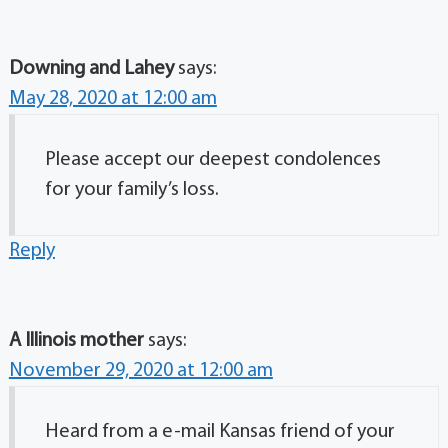
Downing and Lahey
says:
May 28, 2020 at 12:00 am
Please accept our deepest condolences
for your family’s loss.
Reply
A Illinois mother
says:
November 29, 2020 at 12:00 am
Heard from a e-mail Kansas friend of your