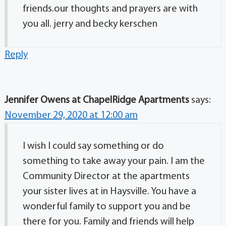
friends.our thoughts and prayers are with
you all. jerry and becky kerschen
Reply
Jennifer Owens at ChapelRidge Apartments
says:
November 29, 2020 at 12:00 am
I wish I could say something or do
something to take away your pain. I am the
Community Director at the apartments
your sister lives at in Haysville. You have a
wonderful family to support you and be
there for you. Family and friends will help