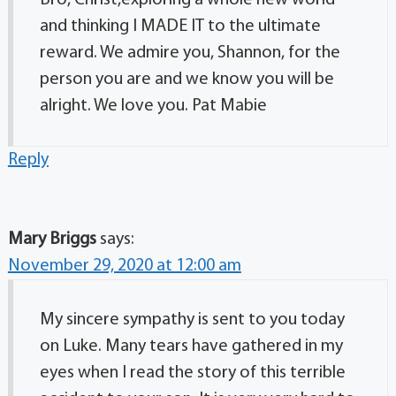
Bro, Christ,exploring a whole new world
and thinking I MADE IT to the ultimate
reward. We admire you, Shannon, for the
person you are and we know you will be
alright. We love you. Pat Mabie
Reply
Mary Briggs
says:
November 29, 2020 at 12:00 am
My sincere sympathy is sent to you today
on Luke. Many tears have gathered in my
eyes when I read the story of this terrible