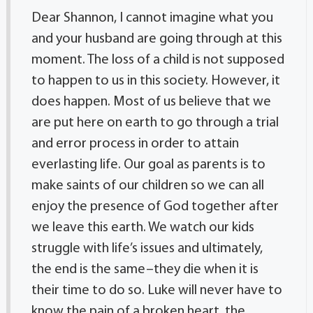
Dear Shannon, I cannot imagine what you
and your husband are going through at this
moment. The loss of a child is not supposed
to happen to us in this society. However, it
does happen. Most of us believe that we
are put here on earth to go through a trial
and error process in order to attain
everlasting life. Our goal as parents is to
make saints of our children so we can all
enjoy the presence of God together after
we leave this earth. We watch our kids
struggle with life’s issues and ultimately,
the end is the same–they die when it is
their time to do so. Luke will never have to
know the pain of a broken heart, the