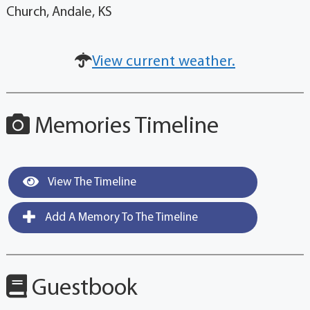
Church, Andale, KS
View current weather.
Memories Timeline
View The Timeline
Add A Memory To The Timeline
Guestbook