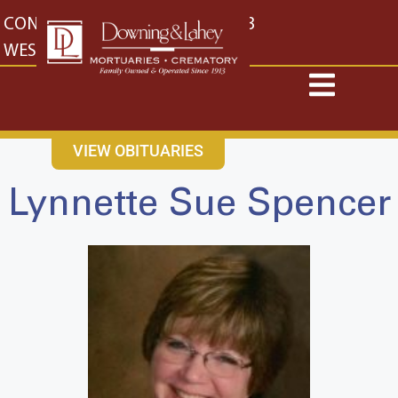
content
CONTACT US
EAST: (316) 682-4553
WEST: (316) 773-4553
VIEW OBITUARIES
Lynnette Sue Spencer