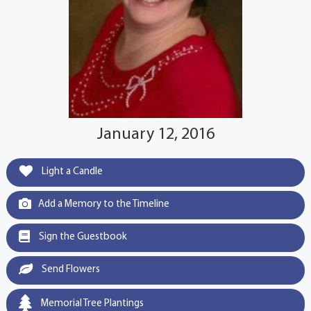
January 12, 2016
Light a Candle
Add a Memory to the Timeline
Sign the Guestbook
Send Flowers
Memorial Tree Plantings