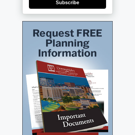
Subscribe