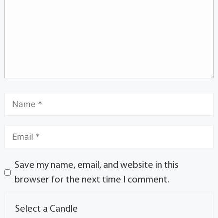
Save my name, email, and website in this
browser for the next time I comment.
Select a Candle