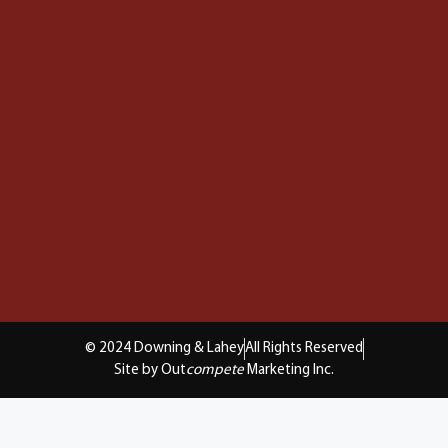
© 2024 Downing & Lahey
All Rights Reserved
Site by Out
compete
Marketing Inc.