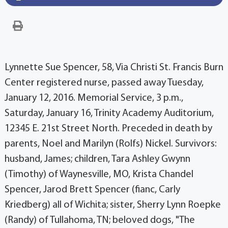
Lynnette Sue Spencer, 58, Via Christi St. Francis Burn
Center registered nurse, passed away Tuesday,
January 12, 2016. Memorial Service, 3 p.m.,
Saturday, January 16, Trinity Academy Auditorium,
12345 E. 21st Street North. Preceded in death by
parents, Noel and Marilyn (Rolfs) Nickel. Survivors:
husband, James; children, Tara Ashley Gwynn
(Timothy) of Waynesville, MO, Krista Chandel
Spencer, Jarod Brett Spencer (fianc, Carly
Kriedberg) all of Wichita; sister, Sherry Lynn Roepke
(Randy) of Tullahoma, TN; beloved dogs, "The