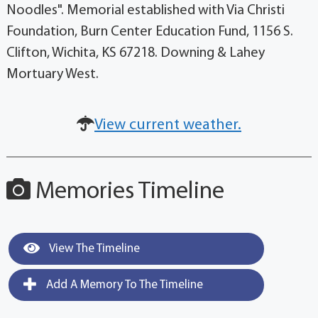
Noodles". Memorial established with Via Christi
Foundation, Burn Center Education Fund, 1156 S.
Clifton, Wichita, KS 67218. Downing & Lahey
Mortuary West.
View current weather.
Memories Timeline
View The Timeline
Add A Memory To The Timeline