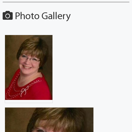
Photo Gallery