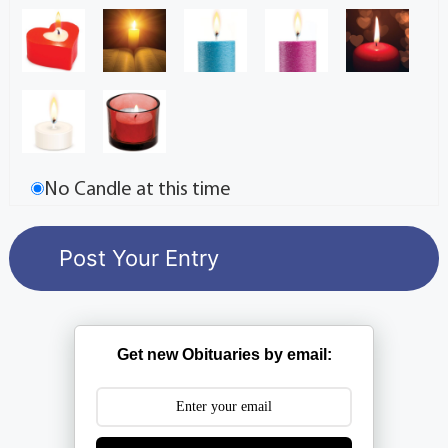
No Candle at this time
Get new Obituaries by email: