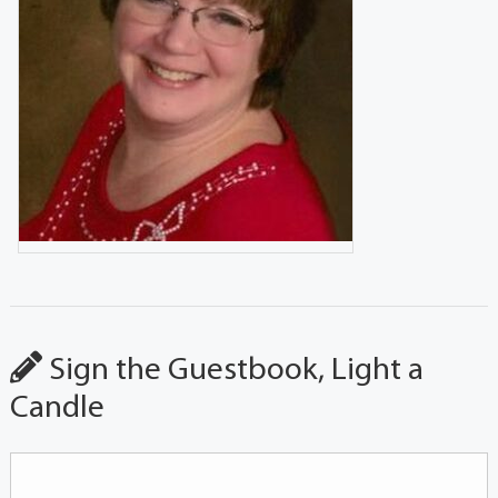
Sign the Guestbook, Light a
Candle