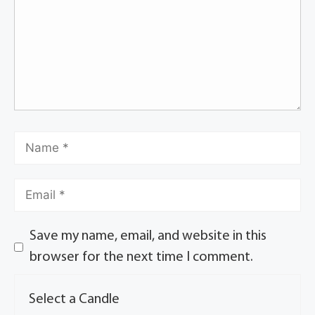
Save my name, email, and website in this
browser for the next time I comment.
Select a Candle