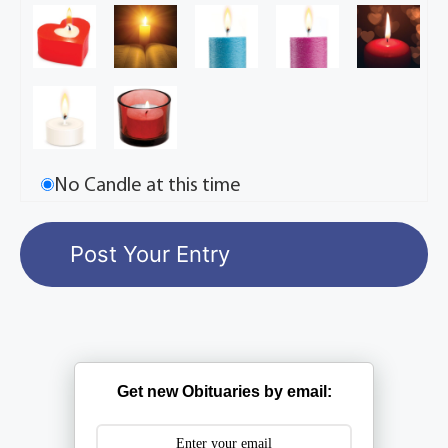
No Candle at this time
Get new Obituaries by email: