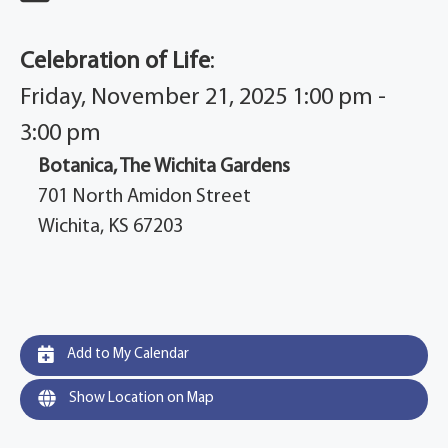
Celebration of Life
:
Friday, November 21, 2025 1:00 pm -
3:00 pm
Botanica, The Wichita Gardens
701 North Amidon Street
Wichita, KS 67203
Add to My Calendar
Show Location on Map