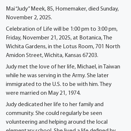
Mai “Judy” Meek, 85, Homemaker, died Sunday,
November 2, 2025.
Celebration of Life will be 1:00 pm to 3:00 pm,
Friday, November 21, 2025, at Botanica, The
Wichita Gardens, in the Lotus Room, 701 North
Amidon Street, Wichita, Kansas 67203.
Judy met the love of her life, Michael, in Taiwan
while he was serving in the Army. She later
immigrated to the U.S. to be with him. They
were married on May 21, 1974.
Judy dedicated her life to her family and
community. She could regularly be seen
volunteering and helping around the local