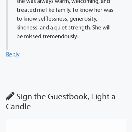
she was always warm, welcoming, and
treated me like family. To know her was
to know selflessness, generosity,
kindness, and a quiet strength. She will
be missed tremendously.
Reply
Sign the Guestbook, Light a
Candle