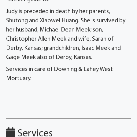
Judy is preceded in death by her parents,
Shutong and Xiaowei Huang. She is survived by
her husband, Michael Dean Meek; son,
Christopher Allen Meek and wife, Sarah of
Derby, Kansas; grandchildren, Isaac Meek and
Gage Meek also of Derby, Kansas.
Services in care of Downing & Lahey West
Mortuary.
Services