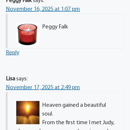
Peggy Falk
says:
November 16, 2025 at 1:07 pm
Peggy Falk
Reply
Lisa
says:
November 17, 2025 at 2:49 pm
Heaven gained a beautiful
soul.
From the first time I met Judy,