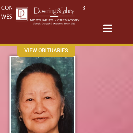
content
CONTACT US
EAST: (316) 682-4553
WEST: (316) 773-4553
VIEW OBITUARIES