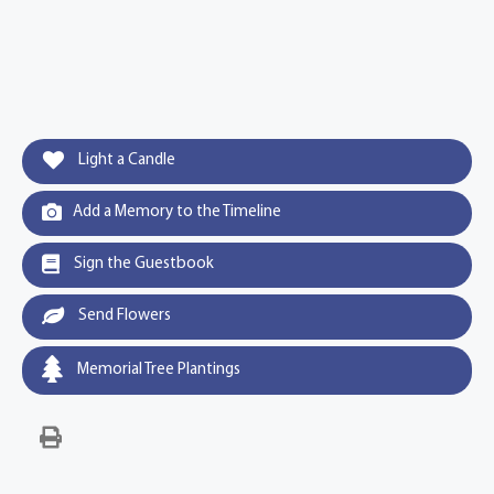
Light a Candle
Add a Memory to the Timeline
Sign the Guestbook
Send Flowers
Memorial Tree Plantings