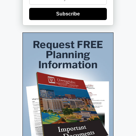
Subscribe