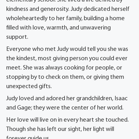
elementary school. She lived a life defined by
kindness and generosity. Judy dedicated herself
wholeheartedly to her family, building a home
filled with love, warmth, and unwavering
support.
Everyone who met Judy would tell you she was
the kindest, most giving person you could ever
meet. She was always cooking for people, or
stopping by to check on them, or giving them
unexpected gifts.
Judy loved and adored her grandchildren, Isaac
and Gage; they were the center of her world.
Her love will live on in every heart she touched.
Though she has left our sight, her light will
forever guide us.