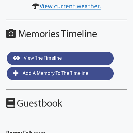
View current weather.
Memories Timeline
View The Timeline
Add A Memory To The Timeline
Guestbook