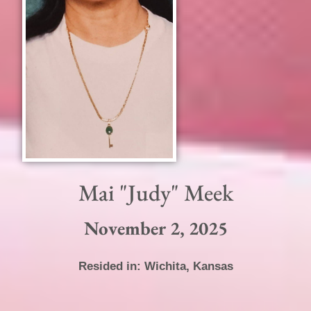
Mai "Judy" Meek
November 2, 2025
Resided in:
Wichita
,
Kansas