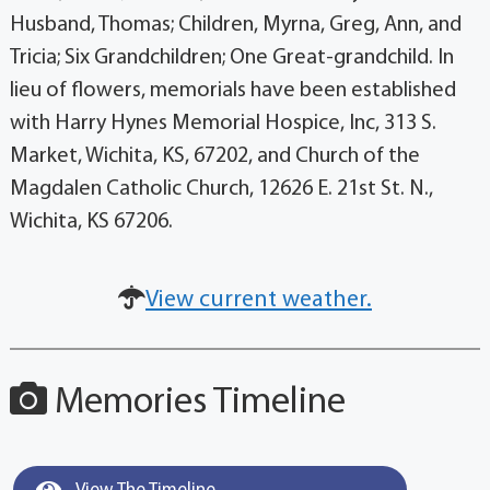
Husband, Thomas; Children, Myrna, Greg, Ann, and
Tricia; Six Grandchildren; One Great-grandchild. In
lieu of flowers, memorials have been established
with Harry Hynes Memorial Hospice, Inc, 313 S.
Market, Wichita, KS, 67202, and Church of the
Magdalen Catholic Church, 12626 E. 21st St. N.,
Wichita, KS 67206.
View current weather.
Memories Timeline