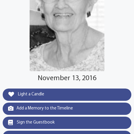
November 13, 2016
Light a Candle
Add a Memory to the Timeline
Sign the Guestbook