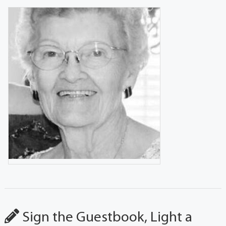
Sign the Guestbook, Light a