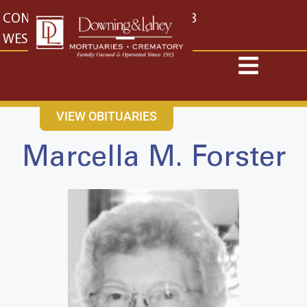
content
CONTACT US
EAST: (316) 682-4553
WEST: (316) 773-4553
VIEW OBITUARIES
Marcella M. Forster