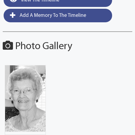
View The Timeline
Add A Memory To The Timeline
Photo Gallery