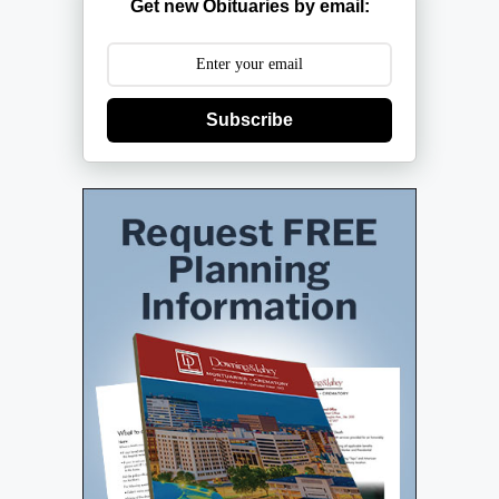
Get new Obituaries by email:
Subscribe