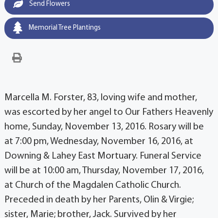
Send Flowers
Memorial Tree Plantings
Marcella M. Forster, 83, loving wife and mother,
was escorted by her angel to Our Fathers Heavenly
home, Sunday, November 13, 2016. Rosary will be
at 7:00 pm, Wednesday, November 16, 2016, at
Downing & Lahey East Mortuary. Funeral Service
will be at 10:00 am, Thursday, November 17, 2016,
at Church of the Magdalen Catholic Church.
Preceded in death by her Parents, Olin & Virgie;
sister, Marie; brother, Jack. Survived by her