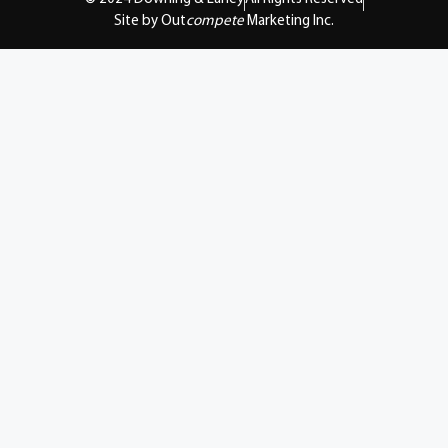
Site by Out
compete
Marketing Inc.