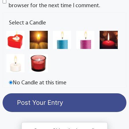
browser for the next time I comment.
Select a Candle
No Candle at this time