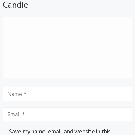
Candle
Save my name, email, and website in this