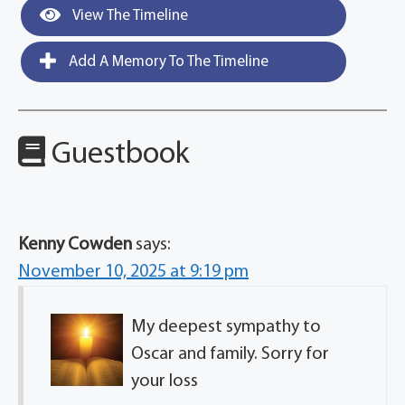
View The Timeline
Add A Memory To The Timeline
Guestbook
Kenny Cowden
says:
November 10, 2025 at 9:19 pm
My deepest sympathy to
Oscar and family. Sorry for
your loss