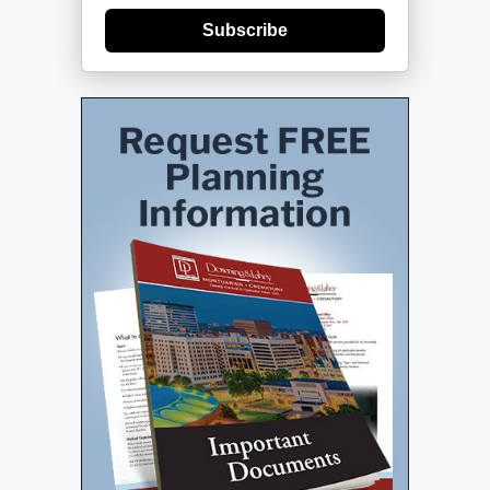
Subscribe