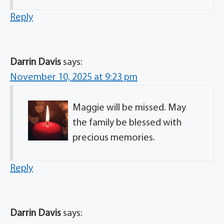
Reply
Darrin Davis
says:
November 10, 2025 at 9:23 pm
Maggie will be missed. May
the family be blessed with
precious memories.
Reply
Darrin Davis
says: