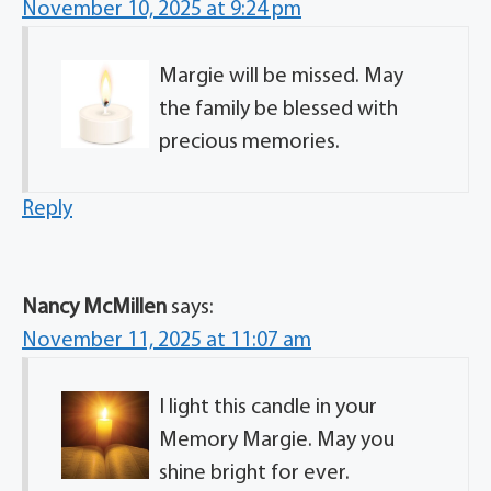
November 10, 2025 at 9:24 pm
Margie will be missed. May
the family be blessed with
precious memories.
Reply
Nancy McMillen
says:
November 11, 2025 at 11:07 am
I light this candle in your
Memory Margie. May you
shine bright for ever.