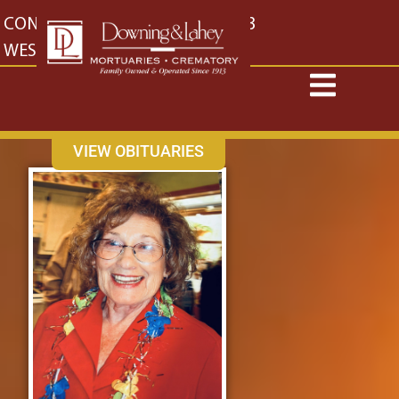
content
CONTACT US
EAST: (316) 682-4553
WEST: (316) 773-4553
VIEW OBITUARIES