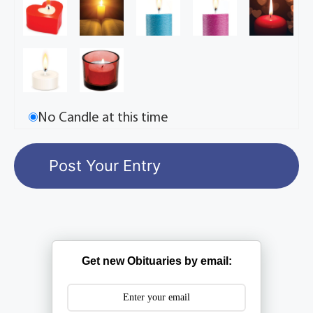
No Candle at this time
Get new Obituaries by email: