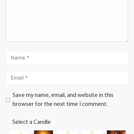
Save my name, email, and website in this
browser for the next time I comment.
Select a Candle