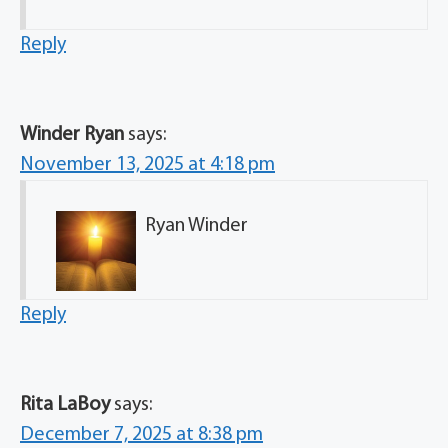
Reply
Winder Ryan
says:
November 13, 2025 at 4:18 pm
Ryan Winder
Reply
Rita LaBoy
says:
December 7, 2025 at 8:38 pm