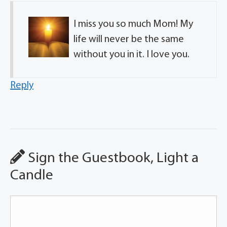
I miss you so much Mom! My
life will never be the same
without you in it. I love you.
Reply
Sign the Guestbook, Light a
Candle