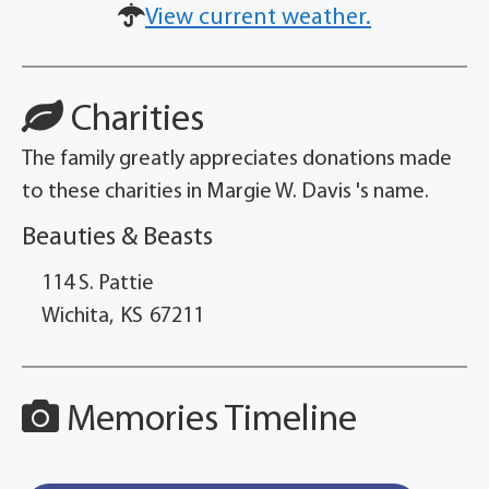
View current weather.
Charities
The family greatly appreciates donations made
to these charities in Margie W. Davis 's name.
Beauties & Beasts
114 S. Pattie
Wichita,
KS
67211
Memories Timeline