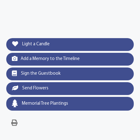
Light a Candle
Add a Memory to the Timeline
Sign the Guestbook
Send Flowers
Memorial Tree Plantings