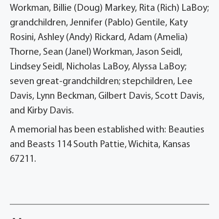
Workman, Billie (Doug) Markey, Rita (Rich) LaBoy;
grandchildren, Jennifer (Pablo) Gentile, Katy
Rosini, Ashley (Andy) Rickard, Adam (Amelia)
Thorne, Sean (Janel) Workman, Jason Seidl,
Lindsey Seidl, Nicholas LaBoy, Alyssa LaBoy;
seven great-grandchildren; stepchildren, Lee
Davis, Lynn Beckman, Gilbert Davis, Scott Davis,
and Kirby Davis.
A memorial has been established with: Beauties
and Beasts 114 South Pattie, Wichita, Kansas
67211.