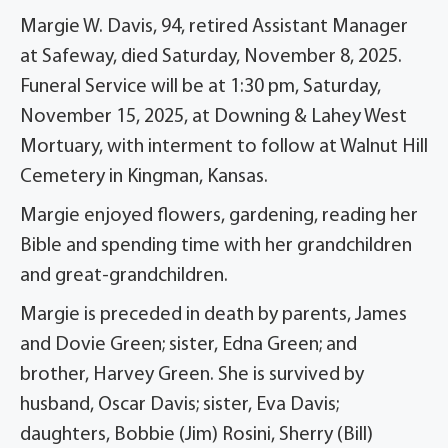
Margie W. Davis, 94, retired Assistant Manager
at Safeway, died Saturday, November 8, 2025.
Funeral Service will be at 1:30 pm, Saturday,
November 15, 2025, at Downing & Lahey West
Mortuary, with interment to follow at Walnut Hill
Cemetery in Kingman, Kansas.
Margie enjoyed flowers, gardening, reading her
Bible and spending time with her grandchildren
and great-grandchildren.
Margie is preceded in death by parents, James
and Dovie Green; sister, Edna Green; and
brother, Harvey Green. She is survived by
husband, Oscar Davis; sister, Eva Davis;
daughters, Bobbie (Jim) Rosini, Sherry (Bill)