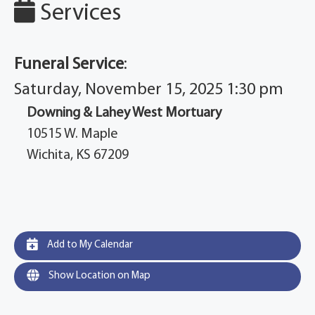
Services
Funeral Service
:
Saturday, November 15, 2025 1:30 pm
Downing & Lahey West Mortuary
10515 W. Maple
Wichita, KS 67209
Add to My Calendar
Show Location on Map