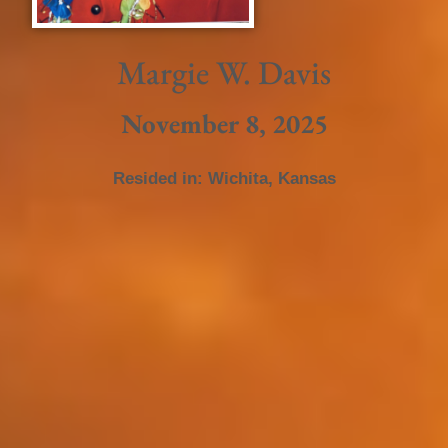
Margie W. Davis
November 8, 2025
Resided in:
Wichita
,
Kansas