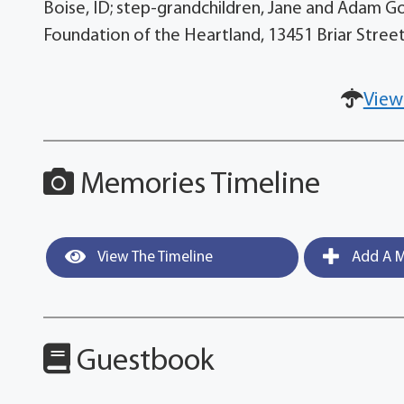
Boise, ID; step-grandchildren, Jane and Adam G
Foundation of the Heartland, 13451 Briar Street
View
Memories Timeline
View The Timeline
Add A M
Guestbook