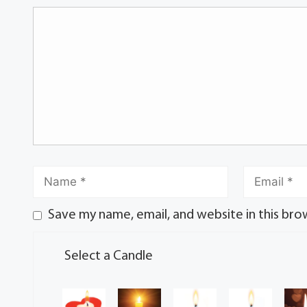
Save my name, email, and website in this bro
Select a Candle