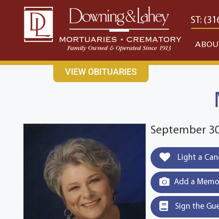
content
CONTACT US
EAST: (316) 682-4553
WEST: (31
ABOU
VIEW OBITUARIES
September 30,
Light a Can
Add a Memor
Sign the Gu