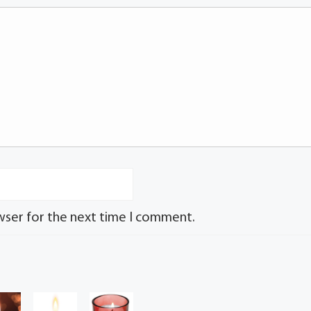
wser for the next time I comment.