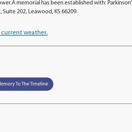
ower.A memorial has been established with: Parkinson'
, Suite 202, Leawood, KS 66209.
 current weather.
emory To The Timeline