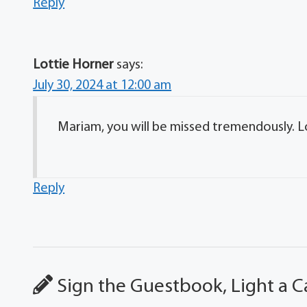
Reply
Lottie Horner
says:
July 30, 2024 at 12:00 am
Mariam, you will be missed tremendously. L
Reply
Sign the Guestbook, Light a C