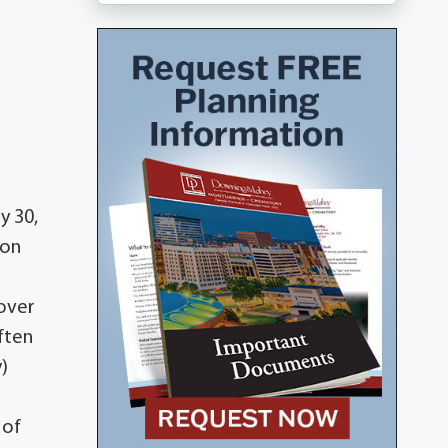
y 30,
 on
dover
ften
)
 of