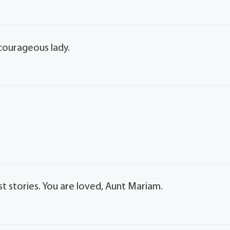
 courageous lady.
t stories. You are loved, Aunt Mariam.