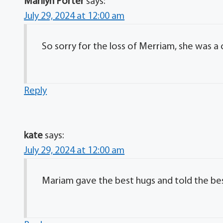
Marilyn Porter
says:
July 29, 2024 at 12:00 am
So sorry for the loss of Merriam, she was a
Reply
kate
says:
July 29, 2024 at 12:00 am
Mariam gave the best hugs and told the bes