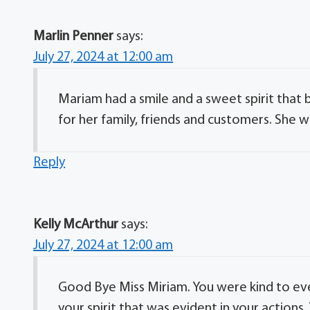
Marlin Penner
says:
July 27, 2024 at 12:00 am
Mariam had a smile and a sweet spirit tha
for her family, friends and customers. She wi
Reply
Kelly McArthur
says:
July 27, 2024 at 12:00 am
Good Bye Miss Miriam. You were kind to eve
your spirit that was evident in your actions