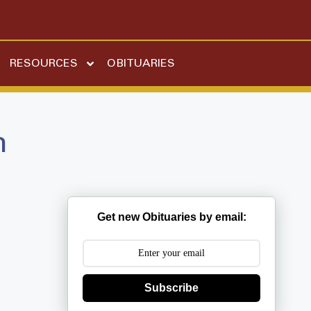
RESOURCES
OBITUARIES
n
Get new Obituaries by email:
Subscribe