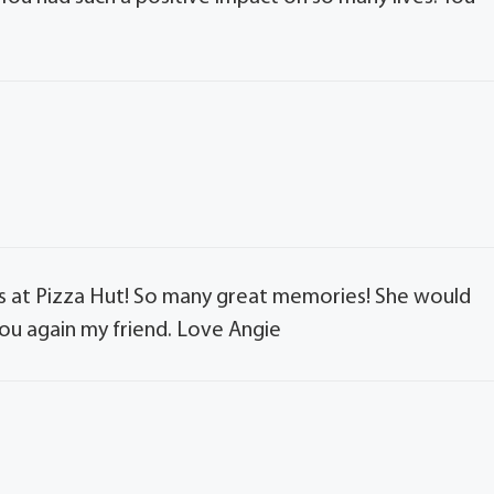
es at Pizza Hut! So many great memories! She would
you again my friend. Love Angie