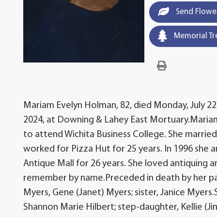
Send Flowe
Memorial Tr
Mariam Evelyn Holman, 82, died Monday, July 22, 
2024, at Downing & Lahey East Mortuary.Maria
to attend Wichita Business College. She marri
worked for Pizza Hut for 25 years. In 1996 she
Antique Mall for 26 years. She loved antiquing
remember by name.Preceded in death by her par
Myers, Gene (Janet) Myers; sister, Janice Myers
Shannon Marie Hilbert; step-daughter, Kellie (J