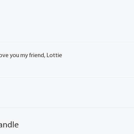
ove you my friend, Lottie
andle