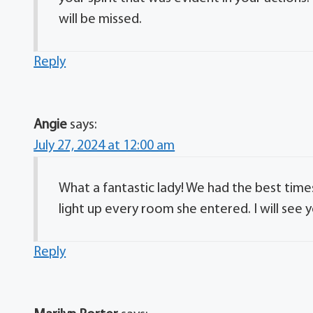
will be missed.
Reply
Angie
says:
July 27, 2024 at 12:00 am
What a fantastic lady! We had the best tim
light up every room she entered. I will see 
Reply