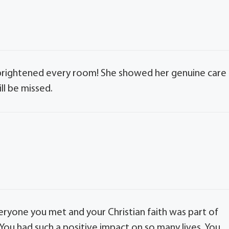
t brightened every room! She showed her genuine care
ll be missed.
ryone you met and your Christian faith was part of
. You had such a positive impact on so many lives. You