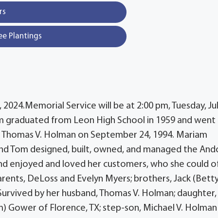
rs
ee Plantings
2024.Memorial Service will be at 2:00 pm, Tuesday, Jul
m graduated from Leon High School in 1959 and went
ed Thomas V. Holman on September 24, 1994. Mariam
 and Tom designed, built, owned, and managed the An
 and enjoyed and loved her customers, who she could o
ents, DeLoss and Evelyn Myers; brothers, Jack (Betty
.Survived by her husband, Thomas V. Holman; daughter,
im) Gower of Florence, TX; step-son, Michael V. Holman