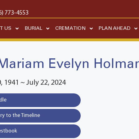
6) 773-4553
T US
BURIAL
CREMATION
PLAN AHEAD
Mariam Evelyn Holma
 1941 ~ July 22, 2024
dle
y to the Timeline
estbook