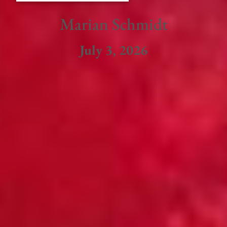
Marian Schmidt
July 3, 2026