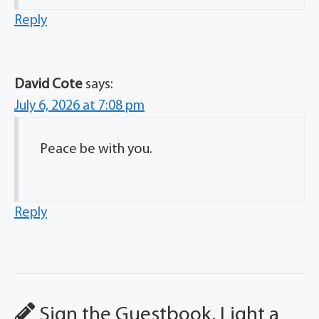
Reply
David Cote
says:
July 6, 2026 at 7:08 pm
Peace be with you.
Reply
Sign the Guestbook, Light a