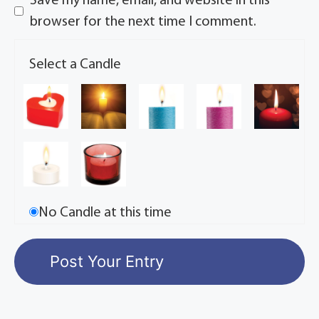
Save my name, email, and website in this
browser for the next time I comment.
Select a Candle
No Candle at this time