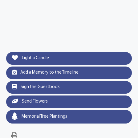
Light a Candle
Add a Memory to the Timeline
Sign the Guestbook
Send Flowers
Memorial Tree Plantings