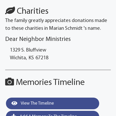
Charities
The family greatly appreciates donations made
to these charities in Marian Schmidt 's name.
Dear Neighbor Ministries
1329 S. Bluffview
Wichita,
KS
67218
Memories Timeline
View The Timeline