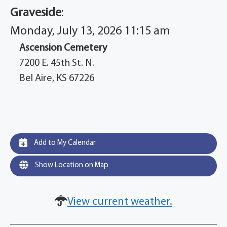
Graveside
:
Monday, July 13, 2026 11:15 am
Ascension Cemetery
7200 E. 45th St. N.
Bel Aire, KS 67226
Add to My Calendar
Show Location on Map
View current weather.