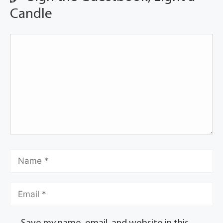
Candle