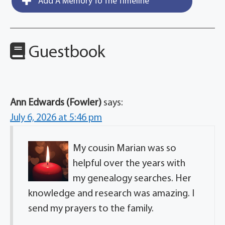
Add A Memory To The Timeline
Guestbook
Ann Edwards (Fowler)
says:
July 6, 2026 at 5:46 pm
My cousin Marian was so
helpful over the years with
my genealogy searches. Her
knowledge and research was amazing. I
send my prayers to the family.