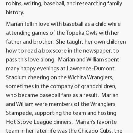
robins, writing, baseball, and researching family
history.
Marian fell in love with baseball as a child while
attending games of the Topeka Owls with her
father and brother. She taught her own children
how to read a box score in the newspaper, to
pass this love along. Marian and William spent
many happy evenings at Lawrence-Dumont
Stadium cheering on the Wichita Wranglers,
sometimes in the company of grandchildren,
who became baseball fans as a result. Marian
and William were members of the Wranglers
Stampede, supporting the team and hosting
Hot Stove League dinners. Marian’s favorite
team in her later life was the Chicago Cubs, the