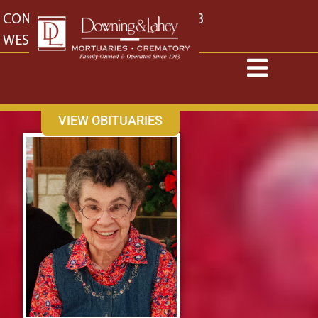
content
CONTACT US
EAST: (316) 682-4553
WEST: (316) 773-4553
VIEW OBITUARIES