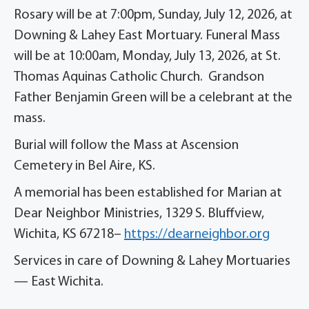
Rosary will be at 7:00pm, Sunday, July 12, 2026, at
Downing & Lahey East Mortuary. Funeral Mass
will be at 10:00am, Monday, July 13, 2026, at St.
Thomas Aquinas Catholic Church. Grandson
Father Benjamin Green will be a celebrant at the
mass.
Burial will follow the Mass at Ascension
Cemetery in Bel Aire, KS.
A memorial has been established for Marian at
Dear Neighbor Ministries, 1329 S. Bluffview,
Wichita, KS 67218–
https://dearneighbor.org
Services in care of Downing & Lahey Mortuaries
— East Wichita.