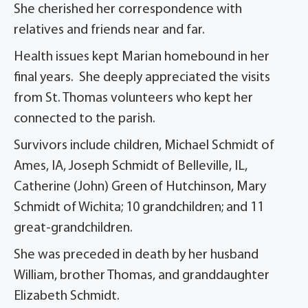
She cherished her correspondence with
relatives and friends near and far.
Health issues kept Marian homebound in her
final years. She deeply appreciated the visits
from St. Thomas volunteers who kept her
connected to the parish.
Survivors include children, Michael Schmidt of
Ames, IA, Joseph Schmidt of Belleville, IL,
Catherine (John) Green of Hutchinson, Mary
Schmidt of Wichita; 10 grandchildren; and 11
great-grandchildren.
She was preceded in death by her husband
William, brother Thomas, and granddaughter
Elizabeth Schmidt.