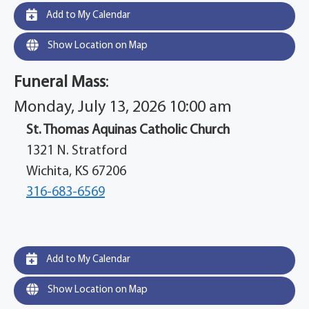
Add to My Calendar
Show Location on Map
Funeral Mass
:
Monday, July 13, 2026 10:00 am
St. Thomas Aquinas Catholic Church
1321 N. Stratford
Wichita, KS 67206
316-683-6569
Add to My Calendar
Show Location on Map