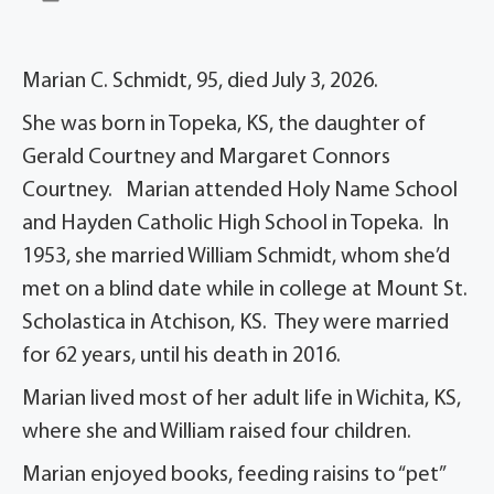
Marian C. Schmidt, 95, died July 3, 2026.
She was born in Topeka, KS, the daughter of
Gerald Courtney and Margaret Connors
Courtney. Marian attended Holy Name School
and Hayden Catholic High School in Topeka. In
1953, she married William Schmidt, whom she’d
met on a blind date while in college at Mount St.
Scholastica in Atchison, KS. They were married
for 62 years, until his death in 2016.
Marian lived most of her adult life in Wichita, KS,
where she and William raised four children.
Marian enjoyed books, feeding raisins to “pet”