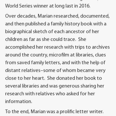
World Series winner at long last in 2016.
Over decades, Marian researched, documented,
and then published a family history book with a
biographical sketch of each ancestor of her
children as far as she could trace. She
accomplished her research with trips to archives
around the country, microfilm at libraries, clues
from saved family letters, and with the help of
distant relatives–some of whom became very
close to her heart. She donated her book to
several libraries and was generous sharing her
research with relatives who asked for her
information.
To the end, Marian was a prolific letter writer.