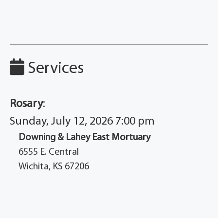
Services
Rosary
:
Sunday, July 12, 2026 7:00 pm
Downing & Lahey East Mortuary
6555 E. Central
Wichita, KS 67206