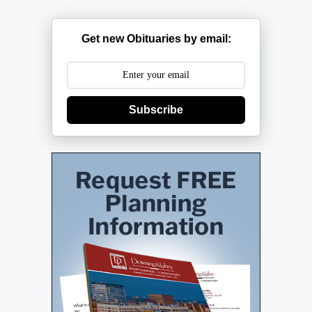
Get new Obituaries by email:
Subscribe