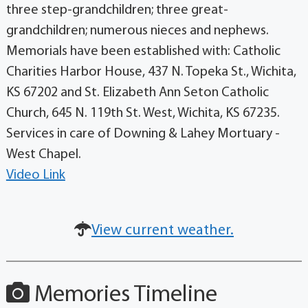
three step-grandchildren; three great-
grandchildren; numerous nieces and nephews.
Memorials have been established with: Catholic
Charities Harbor House, 437 N. Topeka St., Wichita,
KS 67202 and St. Elizabeth Ann Seton Catholic
Church, 645 N. 119th St. West, Wichita, KS 67235.
Services in care of Downing & Lahey Mortuary -
West Chapel.
Video Link
View current weather.
Memories Timeline