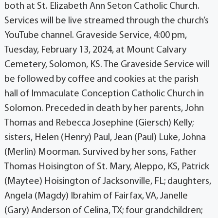
both at St. Elizabeth Ann Seton Catholic Church.
Services will be live streamed through the church’s
YouTube channel. Graveside Service, 4:00 pm,
Tuesday, February 13, 2024, at Mount Calvary
Cemetery, Solomon, KS. The Graveside Service will
be followed by coffee and cookies at the parish
hall of Immaculate Conception Catholic Church in
Solomon. Preceded in death by her parents, John
Thomas and Rebecca Josephine (Giersch) Kelly;
sisters, Helen (Henry) Paul, Jean (Paul) Luke, Johna
(Merlin) Moorman. Survived by her sons, Father
Thomas Hoisington of St. Mary, Aleppo, KS, Patrick
(Maytee) Hoisington of Jacksonville, FL; daughters,
Angela (Magdy) Ibrahim of Fairfax, VA, Janelle
(Gary) Anderson of Celina, TX; four grandchildren;