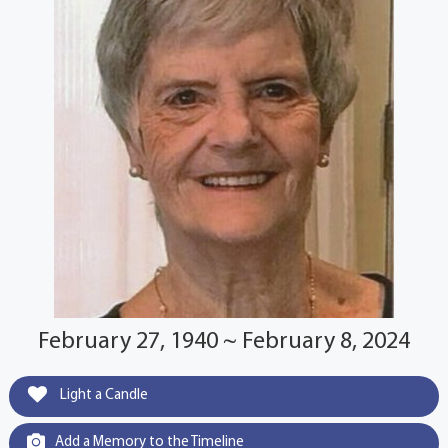
February 27, 1940 ~ February 8, 2024
Light a Candle
Add a Memory to the Timeline