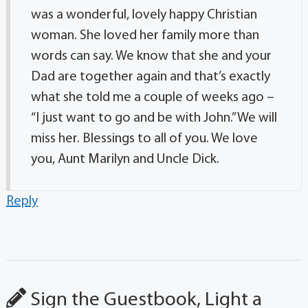
was a wonderful, lovely happy Christian
woman. She loved her family more than
words can say. We know that she and your
Dad are together again and that’s exactly
what she told me a couple of weeks ago –
“I just want to go and be with John.” We will
miss her. Blessings to all of you. We love
you, Aunt Marilyn and Uncle Dick.
Reply
Sign the Guestbook, Light a