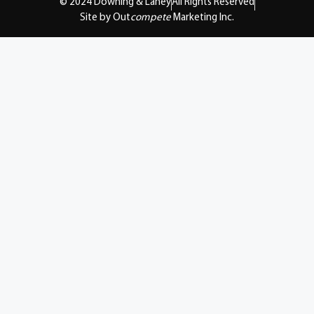
© 2024 Downing & Lahey
All Rights Reserved
Site by Out
compete
Marketing Inc.