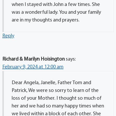
when I stayed with John a few times. She
was a wonderful lady. You and your family
are in my thoughts and prayers.
Reply
Richard & Marilyn Hoisington
says:
February 9, 2024 at 12:00 am
Dear Angela, Janelle, Father Tom and
Patrick, We were so sorry to learn of the
loss of your Mother. I thought so much of
her and we had so many happy times when
we lived within a block of each other. She