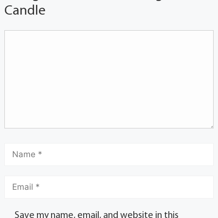
Candle
Save my name, email, and website in this