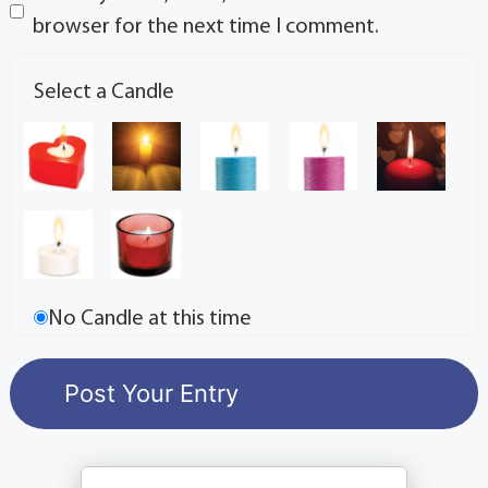
browser for the next time I comment.
Select a Candle
No Candle at this time