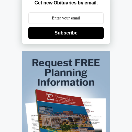
Get new Obituaries by email:
Subscribe