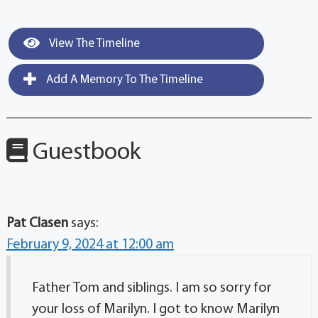
View The Timeline
Add A Memory To The Timeline
Guestbook
Pat Clasen
says:
February 9, 2024 at 12:00 am
Father Tom and siblings. I am so sorry for
your loss of Marilyn. I got to know Marilyn