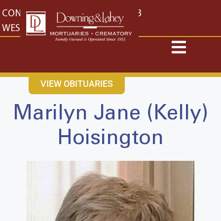
content
CONTACT US
EAST: (316) 682-4553
WEST: (316) 773-4553
VIEW OBITUARIES
Marilyn Jane (Kelly)
Hoisington