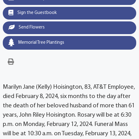
Sign the Guestbook
Send Flowers
Memorial Tree Plantings
Marilyn Jane (Kelly) Hoisington, 83, AT&T Employee,
died February 8, 2024, six months to the day after
the death of her beloved husband of more than 61
years, John Riley Hoisington. Rosary will be at 6:30
p.m. on Monday, February 12, 2024. Funeral Mass
will be at 10:30 a.m. on Tuesday, February 13, 2024,