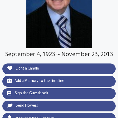
September 4, 1923 ~ November 23, 2013
Light a Candle
Add a Memory to the Timeline
Sign the Guestbook
Send Flowers