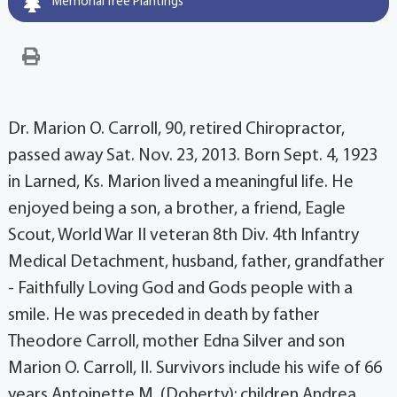
Memorial Tree Plantings
Dr. Marion O. Carroll, 90, retired Chiropractor,
passed away Sat. Nov. 23, 2013. Born Sept. 4, 1923
in Larned, Ks. Marion lived a meaningful life. He
enjoyed being a son, a brother, a friend, Eagle
Scout, World War II veteran 8th Div. 4th Infantry
Medical Detachment, husband, father, grandfather
- Faithfully Loving God and Gods people with a
smile. He was preceded in death by father
Theodore Carroll, mother Edna Silver and son
Marion O. Carroll, II. Survivors include his wife of 66
years Antoinette M. (Doherty); children Andrea