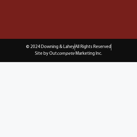
© 2024 Downing & Lahey
All Rights Reserved
Site by Out
compete
Marketing Inc.