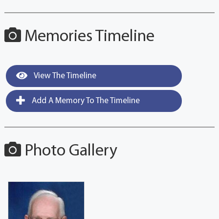
Memories Timeline
View The Timeline
Add A Memory To The Timeline
Photo Gallery