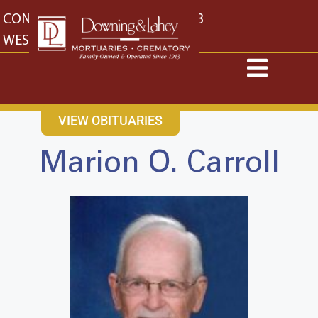
content
CONTACT US
EAST: (316) 682-4553
WEST: (316) 773-4553
VIEW OBITUARIES
Marion O. Carroll