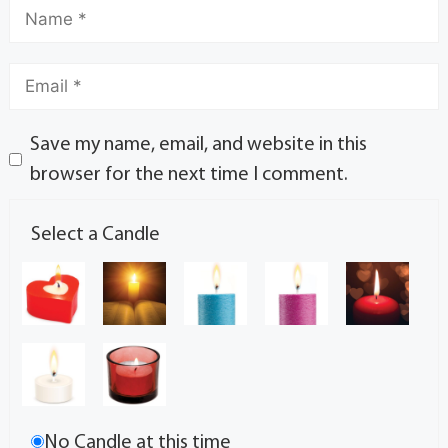
Save my name, email, and website in this
browser for the next time I comment.
Select a Candle
No Candle at this time