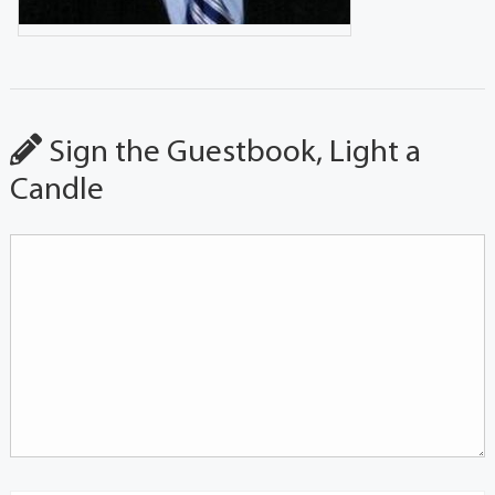
Sign the Guestbook, Light a
Candle