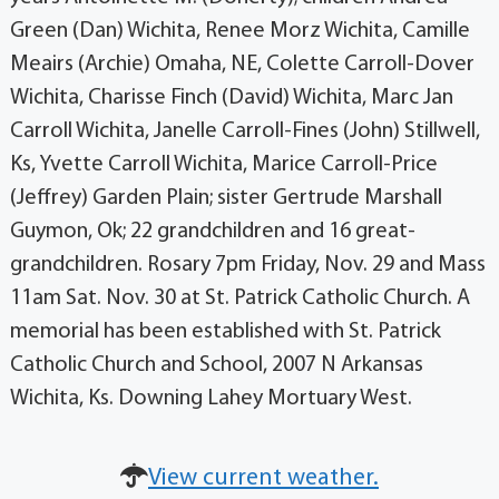
Green (Dan) Wichita, Renee Morz Wichita, Camille
Meairs (Archie) Omaha, NE, Colette Carroll-Dover
Wichita, Charisse Finch (David) Wichita, Marc Jan
Carroll Wichita, Janelle Carroll-Fines (John) Stillwell,
Ks, Yvette Carroll Wichita, Marice Carroll-Price
(Jeffrey) Garden Plain; sister Gertrude Marshall
Guymon, Ok; 22 grandchildren and 16 great-
grandchildren. Rosary 7pm Friday, Nov. 29 and Mass
11am Sat. Nov. 30 at St. Patrick Catholic Church. A
memorial has been established with St. Patrick
Catholic Church and School, 2007 N Arkansas
Wichita, Ks. Downing Lahey Mortuary West.
View current weather.