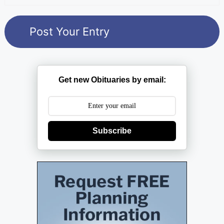
Get new Obituaries by email:
Subscribe